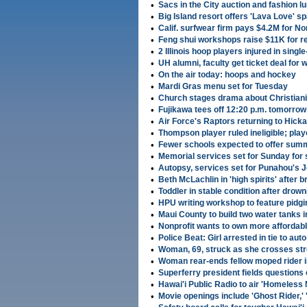
•
Sacs in the City auction and fashion lu
•
Big Island resort offers 'Lava Love' 
•
Calif. surfwear firm pays $4.2M for N
•
Feng shui workshops raise $11K for r
•
2 Illinois hoop players injured in singl
•
UH alumni, faculty get ticket deal fo
•
On the air today: hoops and hockey
•
Mardi Gras menu set for Tuesday
•
Church stages drama about Christianit
•
Fujikawa tees off 12:20 p.m. tomorro
•
Air Force's Raptors returning to Hick
•
Thompson player ruled ineligible; playo
•
Fewer schools expected to offer sum
•
Memorial services set for Sunday for 
•
Autopsy, services set for Punahou's 
•
Beth McLachlin in 'high spirits' after 
•
Toddler in stable condition after drown
•
HPU writing workshop to feature pidgin
•
Maui County to build two water tanks i
•
Nonprofit wants to own more affordab
•
Police Beat: Girl arrested in tie to auto
•
Woman, 69, struck as she crosses str
•
Woman rear-ends fellow moped rider 
•
Superferry president fields questions
•
Hawai'i Public Radio to air 'Homeless
•
Movie openings include 'Ghost Rider,' '