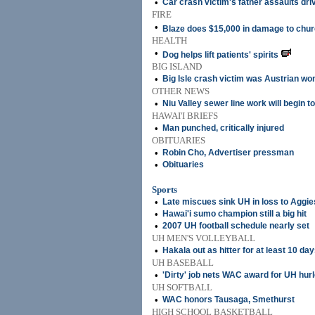
•
Car crash victim's father assaults dri
FIRE
•
Blaze does $15,000 in damage to chu
HEALTH
•
Dog helps lift patients' spirits
BIG ISLAND
•
Big Isle crash victim was Austrian w
OTHER NEWS
•
Niu Valley sewer line work will begin t
HAWAI'I BRIEFS
•
Man punched, critically injured
OBITUARIES
•
Robin Cho, Advertiser pressman
•
Obituaries
Sports
•
Late miscues sink UH in loss to Aggie
•
Hawai'i sumo champion still a big hit
•
2007 UH football schedule nearly set
UH MEN'S VOLLEYBALL
•
Hakala out as hitter for at least 10 da
UH BASEBALL
•
'Dirty' job nets WAC award for UH hurl
UH SOFTBALL
•
WAC honors Tausaga, Smethurst
HIGH SCHOOL BASKETBALL