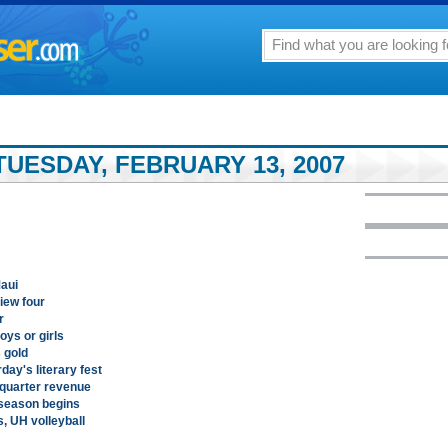
UESDAY, FEBRUARY 13, 2007
Maui
iew four
r
oys or girls
 gold
ay's literary fest
-quarter revenue
 season begins
, UH volleyball