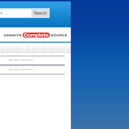
Search