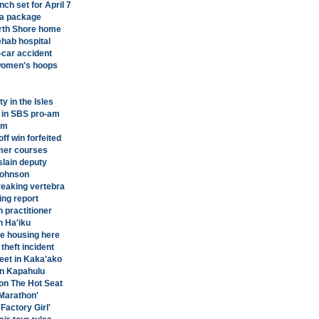
nch set for April 7
spa package
orth Shore home
ehab hospital
e-car accident
r women's hoops
y in the Isles
w in SBS pro-am
am
ff win forfeited
mer courses
slain deputy
Johnson
breaking vertebra
ing report
 practitioner
n Ha'iku
le housing here
 theft incident
eet in Kaka'ako
in Kapahulu
 on The Hot Seat
 Marathon'
Factory Girl'