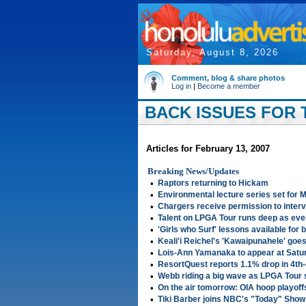
Saturday, August 8, 2026
Comment, blog & share photos
Log in
|
Become a member
BACK ISSUES FOR T
Articles for February 13, 2007
Breaking News/Updates
•
Raptors returning to Hickam
•
Environmental lecture series set for 
•
Chargers receive permission to interv
•
Talent on LPGA Tour runs deep as eve
•
'Girls who Surf' lessons available for b
•
Keali'i Reichel's 'Kawaipunahele' goes
•
Lois-Ann Yamanaka to appear at Saturd
•
ResortQuest reports 1.1% drop in 4th
•
Webb riding a big wave as LPGA Tour
•
On the air tomorrow: OIA hoop playoffs
•
Tiki Barber joins NBC's "Today" Show