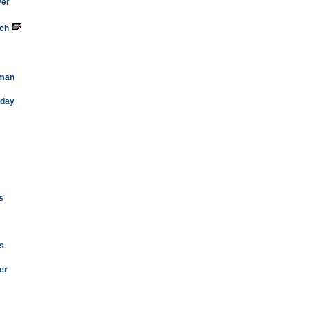
ver
rch
oman
oday
s
ys
er