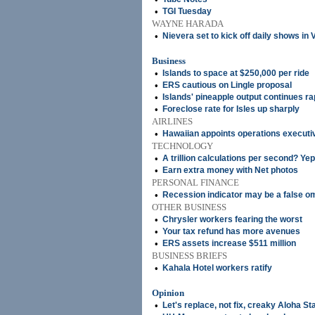
•
TGI Tuesday
WAYNE HARADA
•
Nievera set to kick off daily shows in
Business
•
Islands to space at $250,000 per ride
•
ERS cautious on Lingle proposal
•
Islands' pineapple output continues ra
•
Foreclose rate for Isles up sharply
AIRLINES
•
Hawaiian appoints operations executi
TECHNOLOGY
•
A trillion calculations per second? Yep,
•
Earn extra money with Net photos
PERSONAL FINANCE
•
Recession indicator may be a false o
OTHER BUSINESS
•
Chrysler workers fearing the worst
•
Your tax refund has more avenues
•
ERS assets increase $511 million
BUSINESS BRIEFS
•
Kahala Hotel workers ratify
Opinion
•
Let's replace, not fix, creaky Aloha S