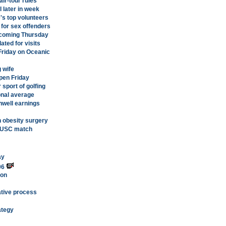
air-tour rules
 later in week
's top volunteers
for sex offenders
 coming Thursday
ated for visits
Friday on Oceanic
 wife
pen Friday
 sport of golfing
onal average
nwell earnings
n obesity surgery
H-USC match
ay
06
ion
lative process
ategy