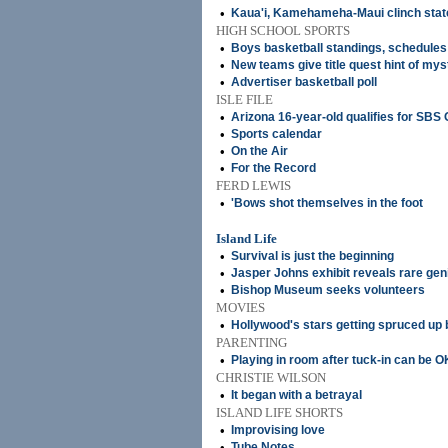
•
Kaua'i, Kamehameha-Maui clinch state
HIGH SCHOOL SPORTS
•
Boys basketball standings, schedules
•
New teams give title quest hint of mys
•
Advertiser basketball poll
ISLE FILE
•
Arizona 16-year-old qualifies for SBS
•
Sports calendar
•
On the Air
•
For the Record
FERD LEWIS
•
'Bows shot themselves in the foot
Island Life
•
Survival is just the beginning
•
Jasper Johns exhibit reveals rare gen
•
Bishop Museum seeks volunteers
MOVIES
•
Hollywood's stars getting spruced up
PARENTING
•
Playing in room after tuck-in can be O
CHRISTIE WILSON
•
It began with a betrayal
ISLAND LIFE SHORTS
•
Improvising love
•
Tube Notes