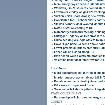
•
Safety board calls for tougher Hawai'i 
•
More sunny days ahead in Islands until
•
Wahiawa, Lihu'e students named state
•
Lawmakers today weigh GPS tracking 
•
Surf on North Shore drops; new swell
•
Candidates for UH chancellor's post sl
•
'Hawaii Island's Most Wanted' debuts 
•
Noted historian coming to UH
•
Man charged with threatening, abusing
•
Outrigger Regency on Beachwalk to o
•
China seeking Wie-type athlete to spur
•
Hawai'i gas price 64 cents above nati
•
Lower petroleum prices pressure Bar
•
Lanes will be closed along H-3
•
Irish coach Weis claims malpractice i
•
Valentine ticket deal tomorrow for U
Local News
•
More pedestrians hit � three in one d
•
Murder suspect got rehab, not jail, in '
•
Punahou teacher's death jolts expedit
•
Bills seek stronger workforce
•
Solar water bill shows pitfalls of legis
STATE GOVERNMENT
•
Partnership will plan clean-energy str
COURTS