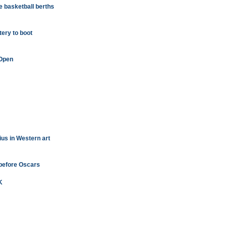
 basketball berths
tery to boot
 Open
ius in Western art
 before Oscars
K