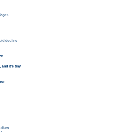
 Vegas
pid decline
ve
 and it's tiny
men
tadium