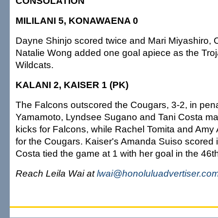
CONSOLATION
MILILANI 5, KONAWAENA 0
Dayne Shinjo scored twice and Mari Miyashiro,
Natalie Wong added one goal apiece as the Tro
Wildcats.
KALANI 2, KAISER 1 (PK)
The Falcons outscored the Cougars, 3-2, in pena
Yamamoto, Lyndsee Sugano and Tani Costa mad
kicks for Falcons, while Rachel Tomita and Amy 
for the Cougars. Kaiser's Amanda Suiso scored i
Costa tied the game at 1 with her goal in the 46t
Reach Leila Wai at
lwai@honoluluadvertiser.co