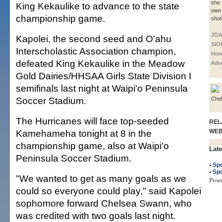
she 
King Kekaulike to advance to the state
own 
championship game.
shot
JOA
Kapolei, the second seed and O'ahu
SIO
Interscholastic Association champion,
Hono
defeated King Kekaulike in the Meadow
Adve
Gold Dairies/HHSAA Girls State Division I
semifinals last night at Waipi'o Peninsula
Soccer Stadium.
Che
The Hurricanes will face top-seeded
REL
Kamehameha tonight at 8 in the
WE
championship game, also at Waipi'o
Late
Peninsula Soccer Stadium.
•
Spo
•
Spo
"We wanted to get as many goals as we
Pow
could so everyone could play," said Kapolei
sophomore forward Chelsea Swann, who
was credited with two goals last night.