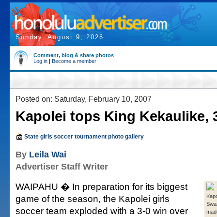
Sunday, August 9, 2026
Comment, blog & share photos
Log in
|
Become a member
Posted on: Saturday, February 10, 2007
Kapolei tops King Kekaulike, 
State girls soccer tournament photo gallery
By
Leila Wai
Advertiser Staff Writer
WAIPAHU � In preparation for its biggest
game of the season, the Kapolei girls
Kapo
Swan
soccer team exploded with a 3-0 win over
made