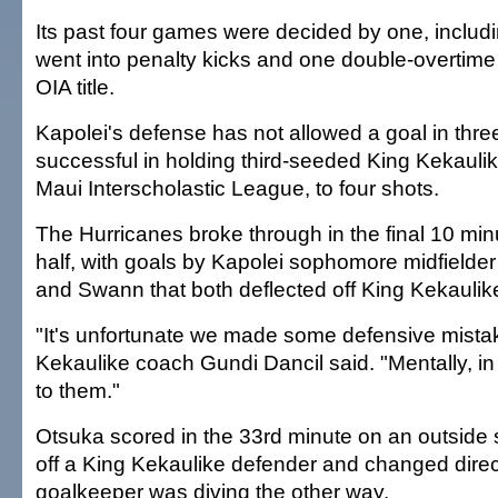
Its past four games were decided by one, includ
went into penalty kicks and one double-overtime 
OIA title.
Kapolei's defense has not allowed a goal in th
successful in holding third-seeded King Kekauli
Maui Interscholastic League, to four shots.
The Hurricanes broke through in the final 10 minut
half, with goals by Kapolei sophomore midfielder
and Swann that both deflected off King Kekaulik
"It's unfortunate we made some defensive mista
Kekaulike coach Gundi Dancil said. "Mentally, in the
to them."
Otsuka scored in the 33rd minute on an outside s
off a King Kekaulike defender and changed direc
goalkeeper was diving the other way.