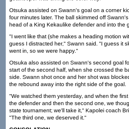
Otsuka assisted on Swann's goal on a corner kick
four minutes later. The ball skimmed off Swann'
head of a King Kekaulike defender and into the g
"I went like that (she makes a heading motion wit
guess I distracted her," Swann said. "I guess it s
went in, so we were happy."
Otsuka also assisted on Swann's second goal fo
start of the second half, when she crossed the bal
side. Swann shot once and her shot was blocked
the rebound away into the right side of the goal.
"We watched them yesterday, and when the first 
the defender and then the second one, we thought
state tournament; we'll take it," Kapolei coach B
"The third one, we deserved it."