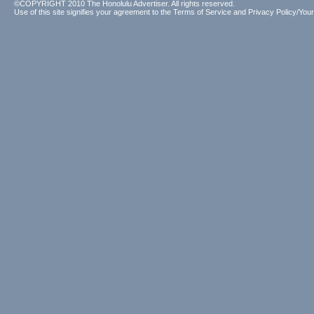
©COPYRIGHT 2010 The Honolulu Advertiser. All rights reserved.
Use of this site signifies your agreement to the
Terms of Service
and
Privacy Policy/Your