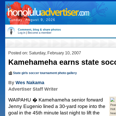
Sunday, August 9, 2026
Comment, blog & share photos
Log in
|
Become a member
Posted on: Saturday, February 10, 2007
Kamehameha earns state socce
State girls soccer tournament photo gallery
By
Wes Nakama
Advertiser Staff Writer
WAIPAHU � Kamehameha senior forward
Jenny Eugenio lined a 30-yard rope into the
Pear
Holt
goal in the 45th minute last night to lift the
head