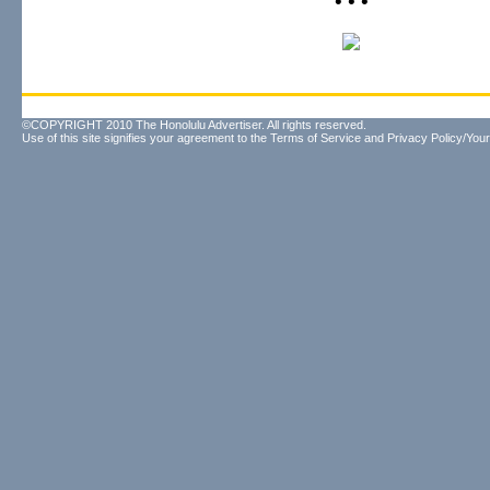
• • •
©COPYRIGHT 2010 The Honolulu Advertiser. All rights reserved.
Use of this site signifies your agreement to the
Terms of Service
and
Privacy Policy/Your