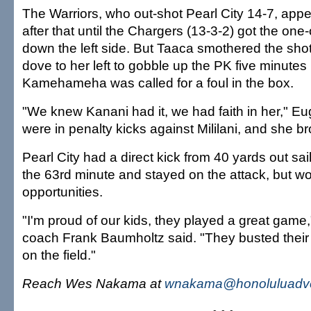
The Warriors, who out-shot Pearl City 14-7, appe
after that until the Chargers (13-3-2) got the o
down the left side. But Taaca smothered the shot 
dove to her left to gobble up the PK five minutes l
Kamehameha was called for a foul in the box.
"We knew Kanani had it, we had faith in her," E
were in penalty kicks against Mililani, and she b
Pearl City had a direct kick from 40 yards out sail
the 63rd minute and stayed on the attack, but wo
opportunities.
"I'm proud of our kids, they played a great game
coach Frank Baumholtz said. "They busted their bu
on the field."
Reach Wes Nakama at
wnakama@honoluluadve