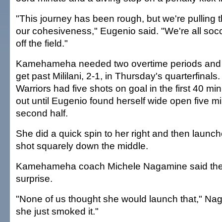
"This journey has been rough, but we're pulling
our cohesiveness," Eugenio said. "We're all socc
off the field."
Kamehameha needed two overtime periods and p
get past Mililani, 2-1, in Thursday's quarterfinals.
Warriors had five shots on goal in the first 40 mi
out until Eugenio found herself wide open five mi
second half.
She did a quick spin to her right and then launch
shot squarely down the middle.
Kamehameha coach Michele Nagamine said the
surprise.
"None of us thought she would launch that," Nag
she just smoked it."