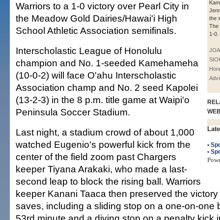
Kam
Warriors to a 1-0 victory over Pearl City in
Jenn
the Meadow Gold Dairies/Hawai'i High
the 
The 
School Athletic Association semifinals.
1-0.
Interscholastic League of Honolulu
JOA
SIO
champion and No. 1-seeded Kamehameha
Hono
(10-0-2) will face O'ahu Interscholastic
Adve
Association champ and No. 2 seed Kapolei
(13-2-3) in the 8 p.m. title game at Waipi'o
REL
Peninsula Soccer Stadium.
WE
Late
Last night, a stadium crowd of about 1,000
watched Eugenio's powerful kick from the
•
Spo
•
Spo
center of the field zoom past Chargers
Pow
keeper Tiyana Arakaki, who made a last-
second leap to block the rising ball. Warriors
keeper Kanani Taaca then preserved the victory 
saves, including a sliding stop on a one-on-one
53rd minute and a diving stop on a penalty kick i