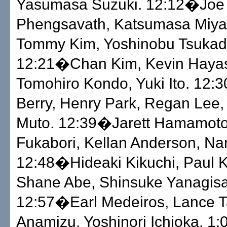
Yasumasa Suzuki. 12:12�Joe
Phengsavath, Katsumasa Miya
Tommy Kim, Yoshinobu Tsukad
12:21�Chan Kim, Kevin Hayas
Tomohiro Kondo, Yuki Ito. 12
Berry, Henry Park, Regan Lee, 
Muto. 12:39�Jarett Hamamoto,
Fukabori, Kellan Anderson, Na
12:48�Hideaki Kikuchi, Paul 
Shane Abe, Shinsuke Yanagis
12:57�Earl Medeiros, Lance Ta
Anamizu, Yoshinori Ichioka. 1