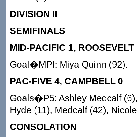
DIVISION II
SEMIFINALS
MID-PACIFIC 1, ROOSEVELT 
Goal�MPI: Miya Quinn (92).
PAC-FIVE 4, CAMPBELL 0
Goals�P5: Ashley Medcalf (6)
Hyde (11), Medcalf (42), Nicole
CONSOLATION