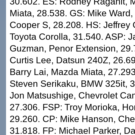
30.602. ES: Rodney Raganit, 
Miata, 28.538. GS: Mike Ward,
Cooper S, 28.208. HS: Jeffrey
Toyota Corolla, 31.540. ASP: 
Guzman, Penor Extension, 29.
Curtis Lee, Datsun 240Z, 26.6
Barry Lai, Mazda Miata, 27.29
Steven Serikaku, BMW 325it, 
Jon Matsushige, Chevrolet Ca
27.306. FSP: Troy Morioka, Ho
29.260. CP: Mike Hanson, Ch
31.818. FP: Michael Parker, D