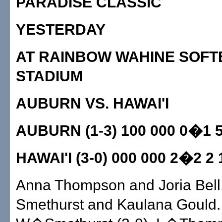
PARADISE CLASSIC
YESTERDAY
AT RAINBOW WAHINE SOFT
STADIUM
AUBURN VS. HAWAI'I
AUBURN (1-3) 100 000 0�1 5
HAWAI'I (3-0) 000 000 2�2 2 
Anna Thompson and Joria Bell.
Smethurst and Kaulana Gould.