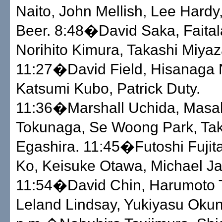
Naito, John Mellish, Lee Hardy
Beer. 8:48�David Saka, Faital
Norihito Kimura, Takashi Miyaz
11:27�David Field, Hisanaga 
Katsumi Kubo, Patrick Duty.
11:36�Marshall Uchida, Masa
Tokunaga, Se Woong Park, Ta
Egashira. 11:45�Futoshi Fujit
Ko, Keisuke Otawa, Michael Ja
11:54�David Chin, Harumoto 
Leland Lindsay, Yukiyasu Oku