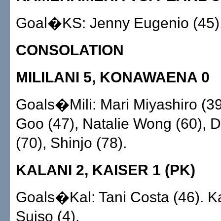
Goal�KS: Jenny Eugenio (45)
CONSOLATION
MILILANI 5, KONAWAENA 0
Goals�Mili: Mari Miyashiro (3
Goo (47), Natalie Wong (60), 
(70), Shinjo (78).
KALANI 2, KAISER 1 (PK)
Goals�Kal: Tani Costa (46). 
Suiso (4).