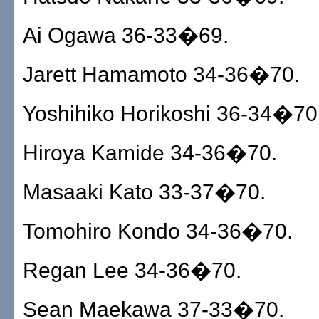
Ai Ogawa 36-33�69.
Jarett Hamamoto 34-36�70.
Yoshihiko Horikoshi 36-34�70
Hiroya Kamide 34-36�70.
Masaaki Kato 33-37�70.
Tomohiro Kondo 34-36�70.
Regan Lee 34-36�70.
Sean Maekawa 37-33�70.