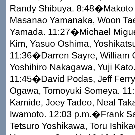
Randy Shibuya. 8:48�Makoto 
Masanao Yamanaka, Woon Tae
Yamada. 11:27�Michael Migue
Kim, Yasuo Oshima, Yoshikatsu
11:36�Darren Sayre, William 
Yoshihiro Nakagawa, Yuji Kato
11:45�David Podas, Jeff Ferry
Ogawa, Tomoyuki Someya. 11
Kamide, Joey Tadeo, Neal Tak
Iwamoto. 12:03 p.m.�Frank Sa
Tetsuro Yoshikawa, Toru Ishik