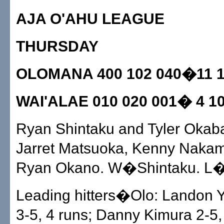
AJA O'AHU LEAGUE
THURSDAY
OLOMANA 400 102 040�11 1
WAI'ALAE 010 020 001� 4 10
Ryan Shintaku and Tyler Okab
Jarret Matsuoka, Kenny Nakam
Ryan Okano. W�Shintaku. L
Leading hitters�Olo: Landon 
3-5, 4 runs; Danny Kimura 2-5,