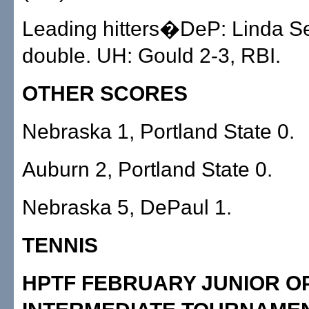
Leading hitters�DeP: Linda S
double. UH: Gould 2-3, RBI.
OTHER SCORES
Nebraska 1, Portland State 0.
Auburn 2, Portland State 0.
Nebraska 5, DePaul 1.
TENNIS
HPTF FEBRUARY JUNIOR O