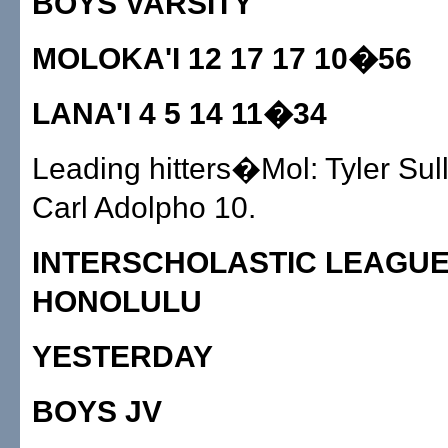
BOYS VARSITY
MOLOKA'I 12 17 17 10�56
LANA'I 4 5 14 11�34
Leading hitters�Mol: Tyler Sull
Carl Adolpho 10.
INTERSCHOLASTIC LEAGUE
HONOLULU
YESTERDAY
BOYS JV