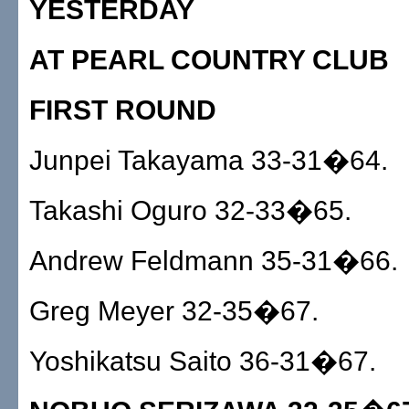
YESTERDAY
AT PEARL COUNTRY CLUB
FIRST ROUND
Junpei Takayama 33-31�64.
Takashi Oguro 32-33�65.
Andrew Feldmann 35-31�66.
Greg Meyer 32-35�67.
Yoshikatsu Saito 36-31�67.