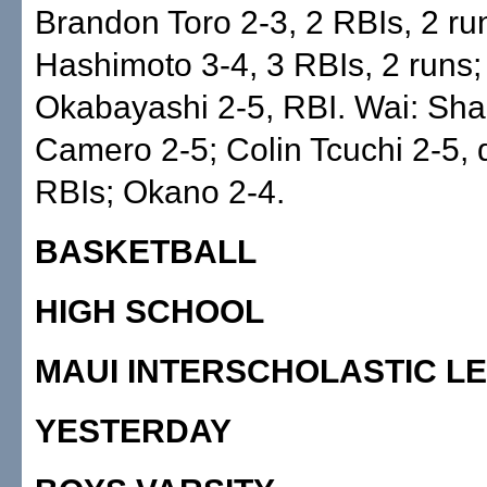
Brandon Toro 2-3, 2 RBIs, 2 r
Hashimoto 3-4, 3 RBIs, 2 runs;
Okabayashi 2-5, RBI. Wai: Sh
Camero 2-5; Colin Tcuchi 2-5, 
RBIs; Okano 2-4.
BASKETBALL
HIGH SCHOOL
MAUI INTERSCHOLASTIC L
YESTERDAY