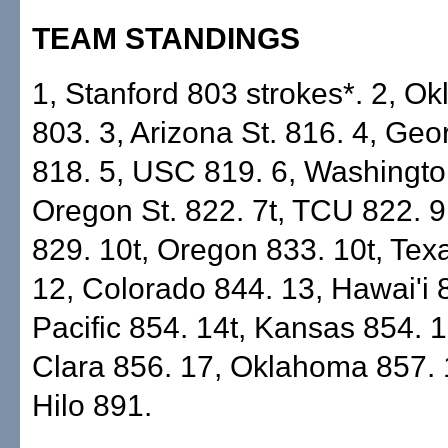
TEAM STANDINGS
1, Stanford 803 strokes*. 2, O
803. 3, Arizona St. 816. 4, Geo
818. 5, USC 819. 6, Washington
Oregon St. 822. 7t, TCU 822. 
829. 10t, Oregon 833. 10t, Tex
12, Colorado 844. 13, Hawai'i 8
Pacific 854. 14t, Kansas 854. 
Clara 856. 17, Oklahoma 857. 
Hilo 891.