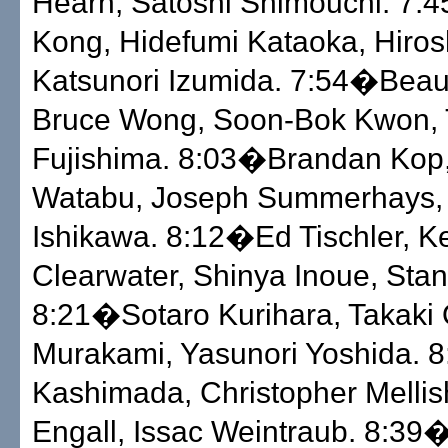
Hearn, Satoshi Shimouchi. 7:
Kong, Hidefumi Kataoka, Hiros
Katsunori Izumida. 7:54�Bea
Bruce Wong, Soon-Bok Kwon,
Fujishima. 8:03�Brandan Kop
Watabu, Joseph Summerhays,
Ishikawa. 8:12�Ed Tischler, Ke
Clearwater, Shinya Inoue, Sta
8:21�Sotaro Kurihara, Takaki 
Murakami, Yasunori Yoshida. 
Kashimada, Christopher Mellis
Engall, Issac Weintraub. 8:39