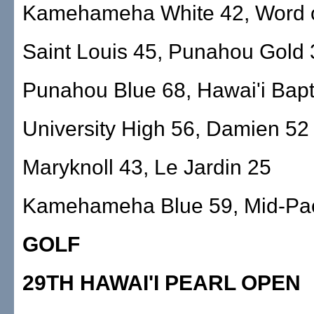
Kamehameha White 42, Word o
Saint Louis 45, Punahou Gold 
Punahou Blue 68, Hawai'i Bapt
University High 56, Damien 52
Maryknoll 43, Le Jardin 25
Kamehameha Blue 59, Mid-Pac
GOLF
29TH HAWAI'I PEARL OPEN