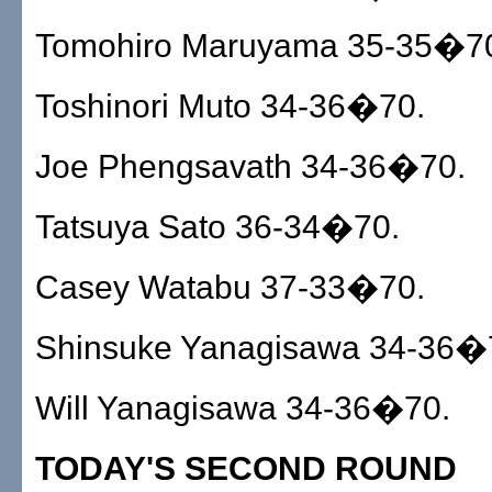
Tomohiro Maruyama 35-35�7
Toshinori Muto 34-36�70.
Joe Phengsavath 34-36�70.
Tatsuya Sato 36-34�70.
Casey Watabu 37-33�70.
Shinsuke Yanagisawa 34-36�
Will Yanagisawa 34-36�70.
TODAY'S SECOND ROUND