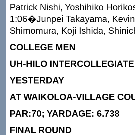
Patrick Nishi, Yoshihiko Horikos
1:06�Junpei Takayama, Kevin
Shimomura, Koji Ishida, Shinich
COLLEGE MEN
UH-HILO INTERCOLLEGIATE
YESTERDAY
AT WAIKOLOA-VILLAGE CO
PAR:70; YARDAGE: 6.738
FINAL ROUND