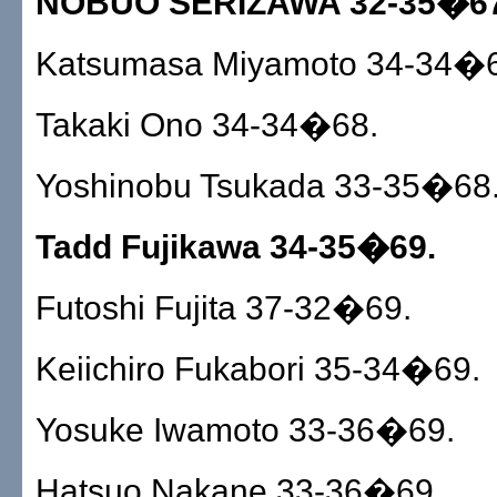
NOBUO SERIZAWA 32-35�67
Katsumasa Miyamoto 34-34�6
Takaki Ono 34-34�68.
Yoshinobu Tsukada 33-35�68
Tadd Fujikawa 34-35�69.
Futoshi Fujita 37-32�69.
Keiichiro Fukabori 35-34�69.
Yosuke Iwamoto 33-36�69.
Hatsuo Nakane 33-36�69.