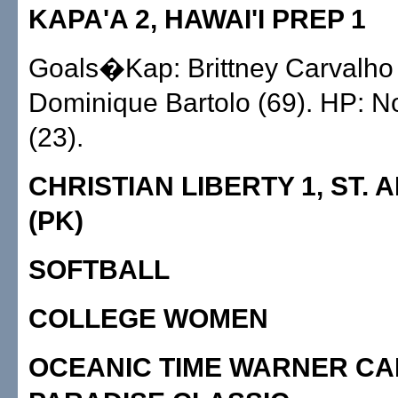
KAPA'A 2, HAWAI'I PREP 1
Goals�Kap: Brittney Carvalho 
Dominique Bartolo (69). HP: N
(23).
CHRISTIAN LIBERTY 1, ST. 
(PK)
SOFTBALL
COLLEGE WOMEN
OCEANIC TIME WARNER CA