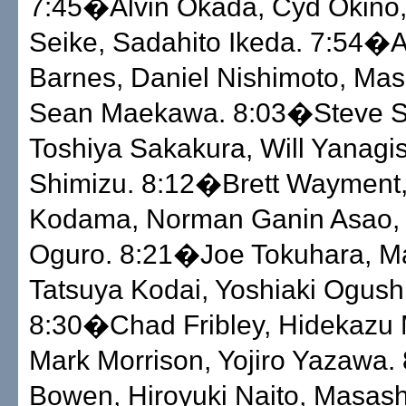
7:45�Alvin Okada, Cyd Okino
Seike, Sadahito Ikeda. 7:54�
Barnes, Daniel Nishimoto, Mas
Sean Maekawa. 8:03�Steve Sc
Toshiya Sakakura, Will Yanagi
Shimizu. 8:12�Brett Wayment,
Kodama, Norman Ganin Asao, 
Oguro. 8:21�Joe Tokuhara, Ma
Tatsuya Kodai, Yoshiaki Ogushi
8:30�Chad Fribley, Hidekazu 
Mark Morrison, Yojiro Yazawa
Bowen, Hiroyuki Naito, Masas