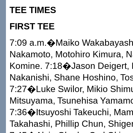
TEE TIMES
FIRST TEE
7:09 a.m.�Maiko Wakabayashi
Nakamoto, Motohiro Kimura, N
Komine. 7:18�Jason Deigert, 
Nakanishi, Shane Hoshino, Tos
7:27�Luke Swilor, Mikio Shim
Mitsuyama, Tsunehisa Yamamo
7:36�Itsuyoshi Takeuchi, Ma
Takahashi, Phillip Chun, Shige