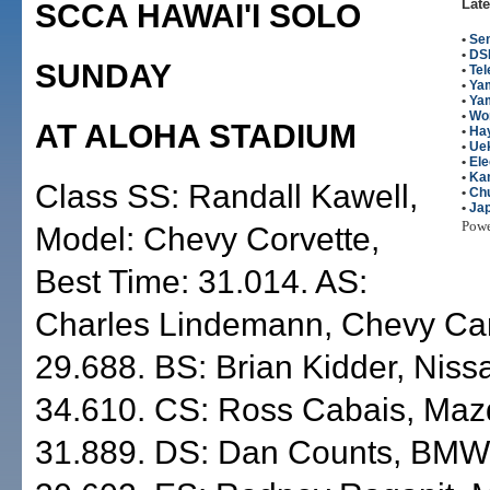
Late
SCCA HAWAI'I SOLO
•
Se
•
DS
SUNDAY
•
Te
•
Ya
•
Ya
•
Wo
AT ALOHA STADIUM
•
Hay
•
Uek
•
Ele
•
Kan
Class SS: Randall Kawell,
•
Ch
•
Ja
Pow
Model: Chevy Corvette,
Best Time: 31.014. AS:
Charles Lindemann, Chevy Ca
29.688. BS: Brian Kidder, Niss
34.610. CS: Ross Cabais, Ma
31.889. DS: Dan Counts, BMW 