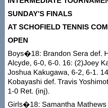
INTERMEDIATE TOURNAME
SUNDAY'S FINALS
AT SCHOFIELD TENNIS CO
OPEN
Boys�18: Brandon Sera def. H
Alcyde, 6-0, 6-0. 16: (2)Joey K
Joshua Kakugawa, 6-2, 6-1. 14
Kobayashi def. Travis Yoshimoto
1-0 Ret. (inj).
Girls�18: Samantha Mathews d