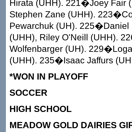
Hirata (UHH). 221�Joey Fair 
Stephen Zane (UHH). 223�C
Pewarchuk (UH). 225�Daniel
(UHH), Riley O'Neill (UHH). 
Wolfenbarger (UH). 229�Loga
(UHH). 235�Isaac Jaffurs (UH
*WON IN PLAYOFF
SOCCER
HIGH SCHOOL
MEADOW GOLD DAIRIES GI