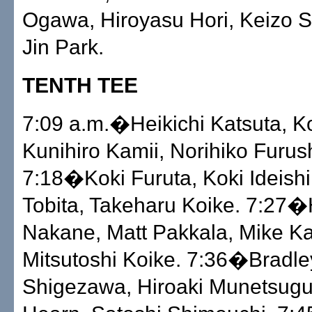
Ogawa, Hiroyasu Hori, Keizo S
Jin Park.
TENTH TEE
7:09 a.m.�Heikichi Katsuta, Ko
Kunihiro Kamii, Norihiko Furus
7:18�Koki Furuta, Koki Ideishi
Tobita, Takeharu Koike. 7:27
Nakane, Matt Pakkala, Mike K
Mitsutoshi Koike. 7:36�Bradle
Shigezawa, Hiroaki Munetsugu