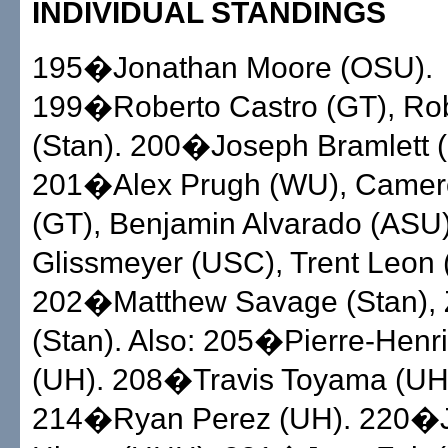
INDIVIDUAL STANDINGS
195�Jonathan Moore (OSU).
199�Roberto Castro (GT), Ro
(Stan). 200�Joseph Bramlett (
201�Alex Prugh (WU), Camero
(GT), Benjamin Alvarado (ASU
Glissmeyer (USC), Trent Leon
202�Matthew Savage (Stan), Z
(Stan). Also: 205�Pierre-Henr
(UH). 208�Travis Toyama (UH
214�Ryan Perez (UH). 220�