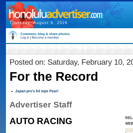
Thursday, August 6, 2026
Comment, blog & share photos
Log in
|
Become a member
Posted on: Saturday, February 10, 2
For the Record
•
Japan pro's 64 tops Pearl
Advertiser Staff
REL
AUTO RACING
WE