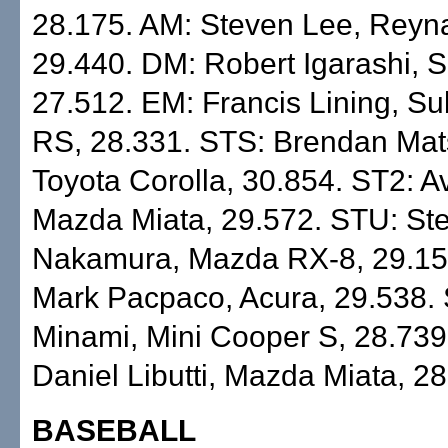
28.175. AM: Steven Lee, Reyn
29.440. DM: Robert Igarashi, 
27.512. EM: Francis Lining, Su
RS, 28.331. STS: Brendan Ma
Toyota Corolla, 30.854. ST2: Av
Mazda Miata, 29.572. STU: St
Nakamura, Mazda RX-8, 29.15
Mark Pacpaco, Acura, 29.538. 
Minami, Mini Cooper S, 28.739
Daniel Libutti, Mazda Miata, 28
BASEBALL