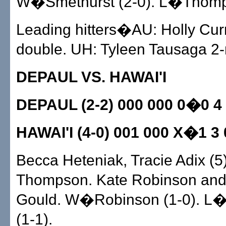
W�Smethurst (2-0). L�Thomps
Leading hitters�AU: Holly Curr
double. UH: Tyleen Tausaga 2-
DEPAUL VS. HAWAI'I
DEPAUL (2-2) 000 000 0�0 4
HAWAI'I (4-0) 001 000 X�1 3 
Becca Heteniak, Tracie Adix (5
Thompson. Kate Robinson and
Gould. W�Robinson (1-0). L�
(1-1).