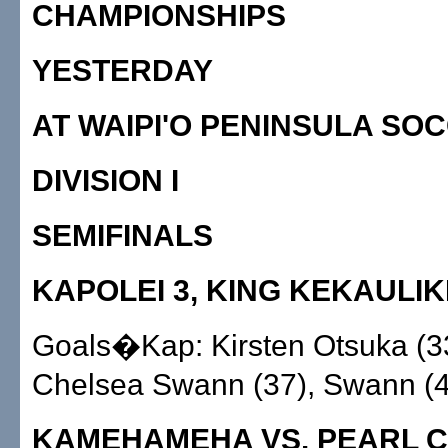
CHAMPIONSHIPS
YESTERDAY
AT WAIPI'O PENINSULA SO
DIVISION I
SEMIFINALS
KAPOLEI 3, KING KEKAULIK
Goals�Kap: Kirsten Otsuka (33
Chelsea Swann (37), Swann (4
KAMEHAMEHA VS. PEARL CI