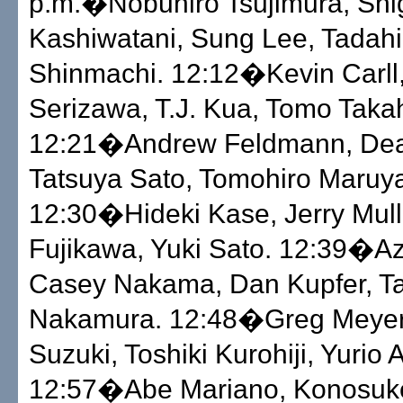
p.m.�Nobuhiro Tsujimura, Shi
Kashiwatani, Sung Lee, Tadahi
Shinmachi. 12:12�Kevin Carll
Serizawa, T.J. Kua, Tomo Taka
12:21�Andrew Feldmann, Dea
Tatsuya Sato, Tomohiro Maruy
12:30�Hideki Kase, Jerry Mull
Fujikawa, Yuki Sato. 12:39�A
Casey Nakama, Dan Kupfer, Ta
Nakamura. 12:48�Greg Meyer
Suzuki, Toshiki Kurohiji, Yurio 
12:57�Abe Mariano, Konosuk