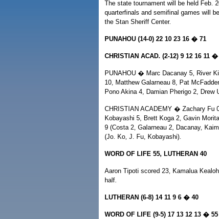
The state tournament will be held Feb. 20
quarterfinals and semifinal games will be
the Stan Sheriff Center.
PUNAHOU (14-0) 22 10 23 16 � 71
CHRISTIAN ACAD. (2-12) 9 12 16 11 �
PUNAHOU � Marc Dacanay 5, River Kim
10, Matthew Galarneau 8, Pat McFadden 
Pono Akina 4, Damian Pherigo 2, Drew U
CHRISTIAN ACADEMY � Zachary Fu 0, J
Kobayashi 5, Brett Koga 2, Gavin Morita
9 (Costa 2, Galarneau 2, Dacanay, Kaim
(Jo. Ko, J. Fu, Kobayashi).
WORD OF LIFE 55, LUTHERAN 40
Aaron Tipoti scored 23, Kamalua Kealoh
half.
LUTHERAN (6-8) 14 11 9 6 � 40
WORD OF LIFE (9-5) 17 13 12 13 � 55