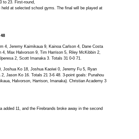
 to 23. First-round,
 held at selected school gyms. The final will be played at
 48
 4, Jeremy Kaimikaua 9, Kainoa Carlson 4, Dane Costa
4, Max Halvorson 9, Tim Harrison 5, Riley McKibbin 2,
peresa 2, Scott Imanaka 3. Totals 31 0-0 71.
oshua Ko 18, Joshua Kaoiwi 0, Jeremy Fu 5, Ryan
 2, Jason Ko 16. Totals 21 3-6 48. 3-point goals: Punahou
ikaua, Halvorson, Harrison, Imanaka). Christian Academy 3
a added 11, and the Firebrands broke away in the second