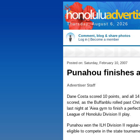
Thursday, August 6, 2026
Comment, blog & share photos
Log in
|
Become a member
Posted on: Saturday, February 10, 2007
Punahou finishes a
Advertiser Staff
Dane Costa scored 10 points, and all 1
scored, as the Buffanblu rolled past Chr
last night at 'Aiea gym to finish a perfec
League of Honolulu Division II play.
Punahou won the ILH Division II regular-s
eligible to compete in the state tourname