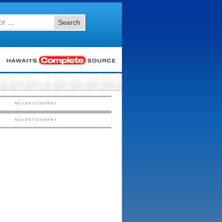
Search