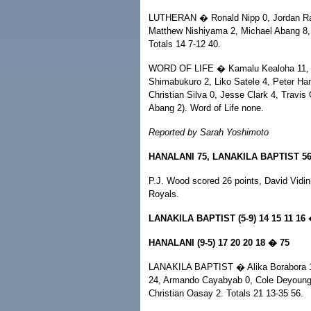
LUTHERAN � Ronald Nipp 0, Jordan Ram
Matthew Nishiyama 2, Michael Abang 8, 
Totals 14 7-12 40.
WORD OF LIFE � Kamalu Kealoha 11, Phi
Shimabukuro 2, Liko Satele 4, Peter Han
Christian Silva 0, Jesse Clark 4, Travis 
Abang 2). Word of Life none.
Reported by Sarah Yoshimoto
HANALANI 75, LANAKILA BAPTIST 5
P.J. Wood scored 26 points, David Vidin
Royals.
LANAKILA BAPTIST (5-9) 14 15 11 16
HANALANI (9-5) 17 20 20 18 � 75
LANAKILA BAPTIST � Alika Borabora 10
24, Armando Cayabyab 0, Cole Deyoung
Christian Oasay 2. Totals 21 13-35 56.