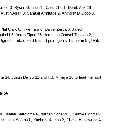
os 0, Ryson Gander 1, David Cho 1, Derek Alik 26,
Austin Asari 0, Samuel Armitage 2, Anthony DiCicco 0.
l Clark 0, Kyle Higa 0, Daniel Zerba 0, Jared
akahi 3, Aaron Tipoti 23, Jeremiah Onosai-Taitaiau 2,
Ogimi 6. Totals 26 3-9 55. 3-point goals: Lutheran 5 (3 Alik,
6
ha 14, Justin Delizo 12 and P.J. Minaya 10 to lead the host
 � 56
, Isaiah Bartolome 6, Nathan Soriano 7, Keawe Ochman
 0, Trent Adams 0, Zachary Ramos 3, Chase Hazelwood 4,