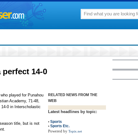
 perfect 14-0
4 who played for Punahou
RELATED NEWS FROM THE
istian Academy, 71-48,
WEB
t 14-0 in Interscholastic
Latest headlines by topic:
•
Sports
eason title, but is not
•
Sports Etc.
nt.
Powered by
Topix.net