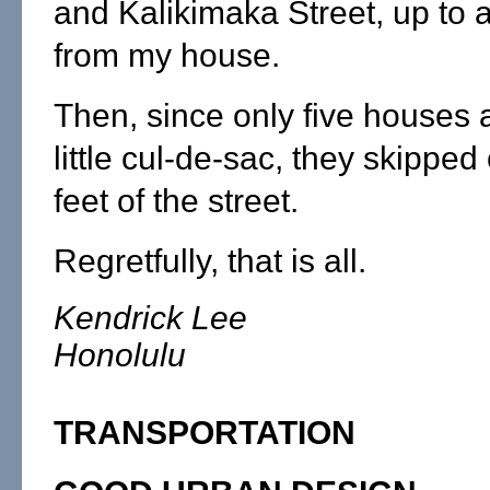
and Kalikimaka Street, up to 
from my house.
Then, since only five houses 
little cul-de-sac, they skipped 
feet of the street.
Regretfully, that is all.
Kendrick Lee
Honolulu
TRANSPORTATION