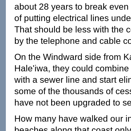
about 28 years to break even 
of putting electrical lines und
That should be less with the 
by the telephone and cable c
On the Windward side from K
Hale'iwa, they could combine 
with a sewer line and start el
some of the thousands of ces
have not been upgraded to se
How many have walked our in
beaches along that coast only 