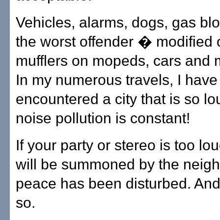
Vehicles, alarms, dogs, gas bl
the worst offender � modified 
mufflers on mopeds, cars and 
In my numerous travels, I have
encountered a city that is so l
noise pollution is constant!
If your party or stereo is too lo
will be summoned by the neig
peace has been disturbed. And, 
so.