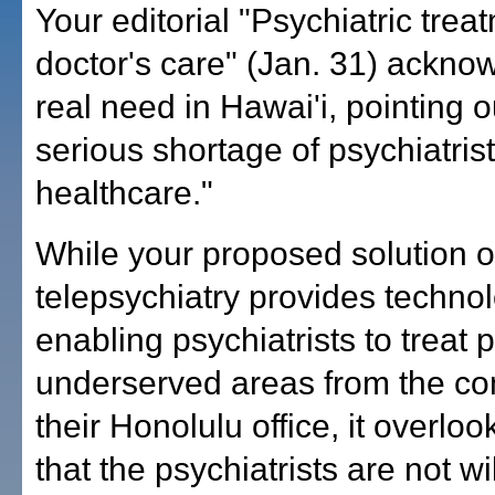
Your editorial "Psychiatric tre
doctor's care" (Jan. 31) ackno
real need in Hawai'i, pointing o
serious shortage of psychiatris
healthcare."
While your proposed solution o
telepsychiatry provides techno
enabling psychiatrists to treat p
underserved areas from the com
their Honolulu office, it overloo
that the psychiatrists are not wil