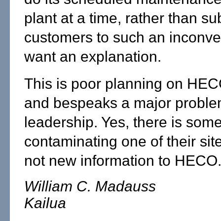
plant at a time, rather than su
customers to such an inconve
want an explanation.
This is poor planning on HECO
and bespeaks a major problem
leadership. Yes, there is so
contaminating one of their sites
not new information to HECO
William C. Madauss
Kailua