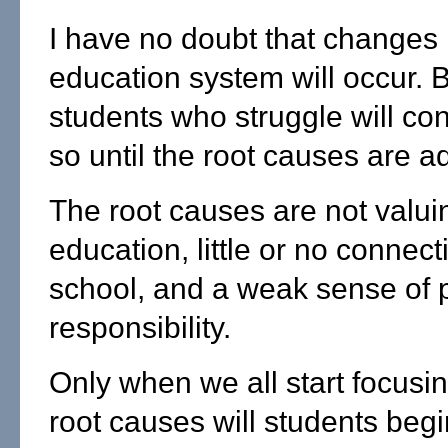
I have no doubt that changes 
education system will occur. Bu
students who struggle will con
so until the root causes are 
The root causes are not valui
education, little or no connect
school, and a weak sense of 
responsibility.
Only when we all start focusi
root causes will students begi