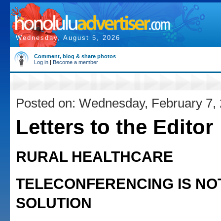
Wednesday, August 5, 2026
Comment, blog & share photos
Log in
|
Become a member
Posted on: Wednesday, February 7,
Letters to the Editor
RURAL HEALTHCARE
TELECONFERENCING IS NO
SOLUTION