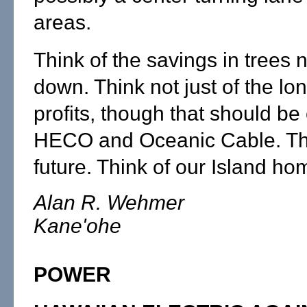
areas.
Think of the savings in trees n
down. Think not just of the lo
profits, though that should be
HECO and Oceanic Cable. Thi
future. Think of our Island ho
Alan R. Wehmer
Kane'ohe
POWER