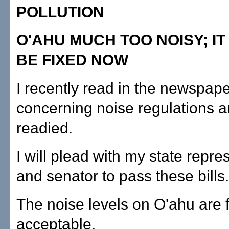
POLLUTION
O'AHU MUCH TOO NOISY; IT
BE FIXED NOW
I recently read in the newspaper
concerning noise regulations a
readied.
I will plead with my state repre
and senator to pass these bills.
The noise levels on O'ahu are 
acceptable.