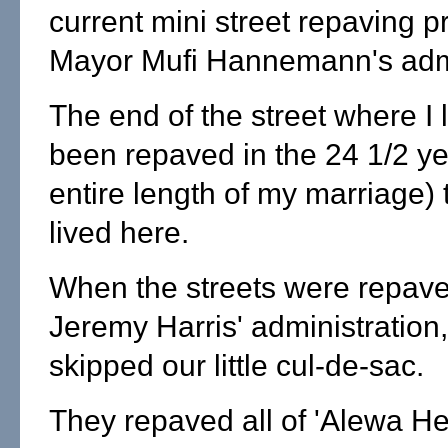
current mini street repaving 
Mayor Mufi Hannemann's admi
The end of the street where I 
been repaved in the 24 1/2 ye
entire length of my marriage) 
lived here.
When the streets were repave
Jeremy Harris' administration,
skipped our little cul-de-sac.
They repaved all of 'Alewa He