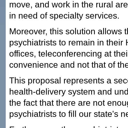
move, and work in the rural are
in need of specialty services.
Moreover, this solution allows 
psychiatrists to remain in their
offices, teleconferencing at thei
convenience and not that of the
This proposal represents a se
health-delivery system and un
the fact that there are not eno
psychiatrists to fill our state's 