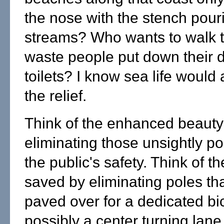
the nose with the stench pour
streams? Who wants to walk 
waste people put down their 
toilets? I know sea life would
the relief.
Think of the enhanced beauty
eliminating those unsightly po
the public's safety. Think of t
saved by eliminating poles th
paved over for a dedicated bi
possibly a center turning lane