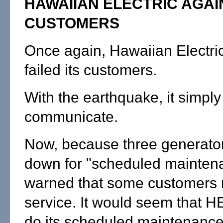
HAWAIIAN ELECTRIC AGAI
CUSTOMERS
Once again, Hawaiian Electri
failed its customers.
With the earthquake, it simply 
communicate.
Now, because three generato
down for "scheduled maintena
warned that some customers 
service. It would seem that 
do its scheduled maintenanc