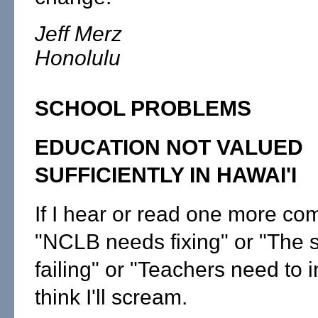
Jeff Merz
Honolulu
SCHOOL PROBLEMS
EDUCATION NOT VALUED
SUFFICIENTLY IN HAWAI'I
If I hear or read one more co
"NCLB needs fixing" or "The 
failing" or "Teachers need to 
think I'll scream.