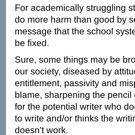
For academically struggling s
do more harm than good by s
message that the school syst
be fixed.
Sure, some things may be bro
our society, diseased by attit
entitlement, passivity and mi
blame, sharpening the pencil d
for the potential writer who d
to write and/or thinks the writi
doesn't work.