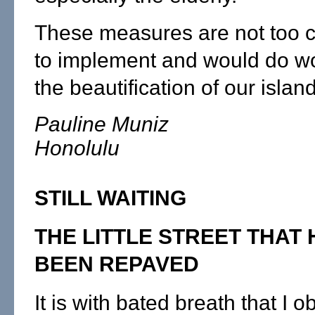
These measures are not too 
to implement and would do w
the beautification of our island
Pauline Muniz
Honolulu
STILL WAITING
THE LITTLE STREET THAT 
BEEN REPAVED
It is with bated breath that I 