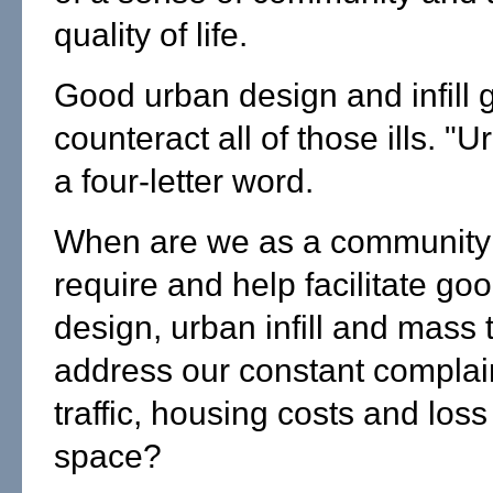
quality of life.
Good urban design and infill 
counteract all of those ills. "U
a four-letter word.
When are we as a community 
require and help facilitate go
design, urban infill and mass t
address our constant complai
traffic, housing costs and los
space?