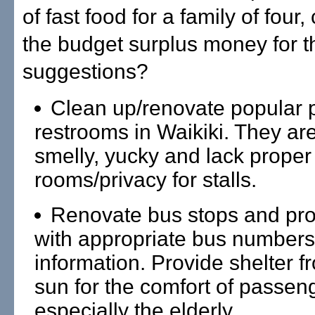
of fast food for a family of four
the budget surplus money for t
suggestions?
Clean up/renovate popular 
restrooms in Waikiki. They ar
smelly, yucky and lack prope
rooms/privacy for stalls.
Renovate bus stops and pro
with appropriate bus numbers
information. Provide shelter f
sun for the comfort of passen
especially the elderly.