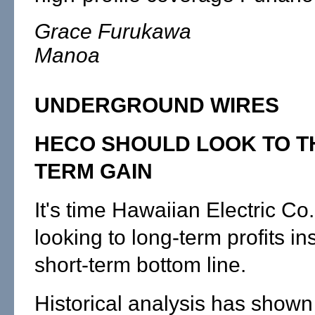
Grace Furukawa
Manoa
UNDERGROUND WIRES
HECO SHOULD LOOK TO T
TERM GAIN
It's time Hawaiian Electric Co.
looking to long-term profits in
short-term bottom line.
Historical analysis has shown 