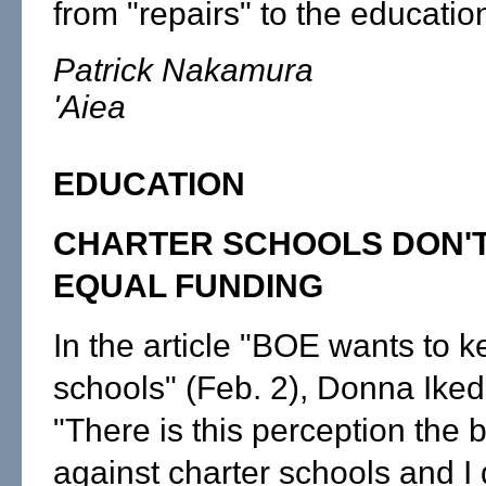
from "repairs" to the educatio
Patrick Nakamura
'Aiea
EDUCATION
CHARTER SCHOOLS DON'T
EQUAL FUNDING
In the article "BOE wants to k
schools" (Feb. 2), Donna Iked
"There is this perception the 
against charter schools and I