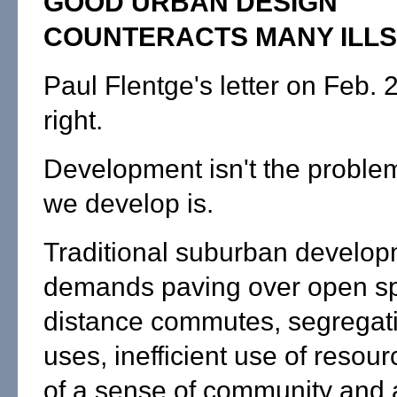
GOOD URBAN DESIGN
COUNTERACTS MANY ILLS
Paul Flentge's letter on Feb. 2 
right.
Development isn't the proble
we develop is.
Traditional suburban develo
demands paving over open sp
distance commutes, segregati
uses, inefficient use of resour
of a sense of community and