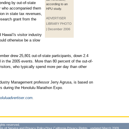
pending by out-of-state
according to an
ily who accompanied them
HPU study.
ion in state tax revenues,
ADVERTISER
esearch grant from the
LIBRARY PHOTO
| December 2006
awai'i's visitor industry
would otherwise be a slow
mber drew 25,801 out-of-state participants, down 2.4
 in the 2005 events. More than 80 percent of the out-of-
sitors, who typically spend more per day than other
dustry Management professor Jerry Agrusa, is based on
ers during the Honolulu Marathon Expo.
luluadvertiser.com
.
ghts reserved.
ms of Service
and
Privacy Policy/Your California Privacy Rights
, updated March 2009.