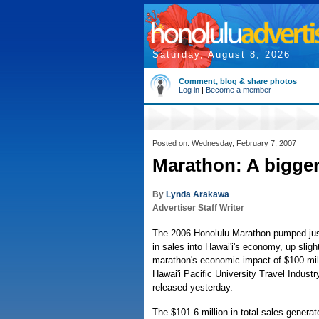
Saturday, August 8, 2026
Comment, blog & share photos
Log in
|
Become a member
Posted on: Wednesday, February 7, 2007
Marathon: A bigger
By
Lynda Arakawa
Advertiser Staff Writer
The 2006 Honolulu Marathon pumped jus
in sales into Hawai'i's economy, up sligh
marathon's economic impact of $100 mill
Hawai'i Pacific University Travel Indus
released yesterday.
The $101.6 million in total sales genera