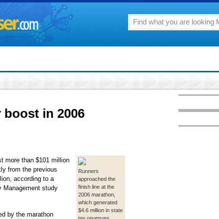
 boost in 2006
t more than $101 million
tly from the previous
Runners
ion, according to a
approached the
finish line at the
try Management study
2006 marathon,
which generated
$4.6 million in state
ted by the marathon
tax revenues,