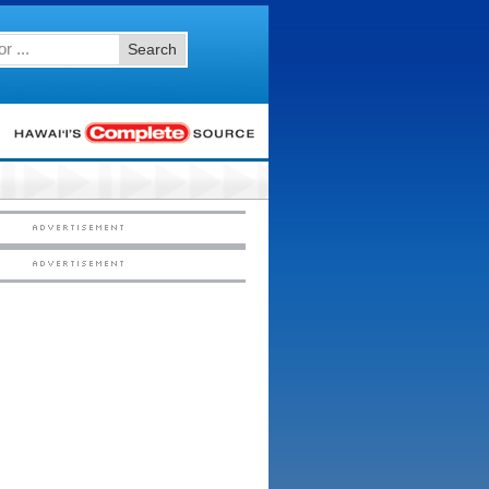
Search