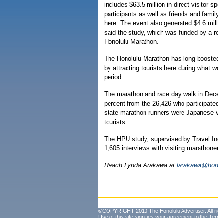
includes $63.5 million in direct visitor s
participants as well as friends and fam
here. The event also generated $4.6 mill
said the study, which was funded by a r
Honolulu Marathon.
The Honolulu Marathon has long boosted H
by attracting tourists here during what 
period.
The marathon and race day walk in Dece
percent from the 26,426 who participated
state marathon runners were Japanese vi
tourists.
The HPU study, supervised by Travel In
1,605 interviews with visiting marathon
Reach Lynda Arakawa at
larakawa@hono
©COPYRIGHT 2010 The Honolulu Advertiser. All ri
Use of this site signifies your agreement to the
Ter