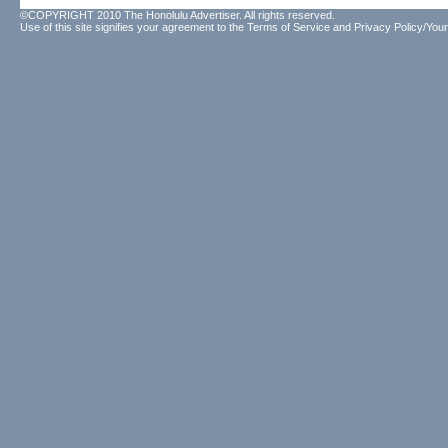
©COPYRIGHT 2010 The Honolulu Advertiser. All rights reserved.
Use of this site signifies your agreement to the
Terms of Service
and
Privacy Policy/Your