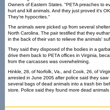
Owners of Eastern States. "PETA preaches to ev
hurt and kill animals. And they just proved it's OK 
They're hypocrites."
The animals were picked up from several shelter
North Carolina. The pair testified that they euth
in the back of their van to relieve the animals' suf
They said they disposed of the bodies in a garba
drive them back to PETA offices in Virginia, bec
from the carcasses was overwhelming.
Hinkle, 28, of Norfolk, Va., and Cook, 26, of Vir
arrested in June 2005 after police said they sa
several bags of dead animals into a trash bin be
store. Police said they found more dead animals i