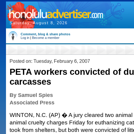
Saturday, August 8, 2026
Comment, blog & share photos
Log in
|
Become a member
Posted on: Tuesday, February 6, 2007
PETA workers convicted of d
carcasses
By Samuel Spies
Associated Press
WINTON, N.C. (AP) � A jury cleared two animal r
animal cruelty charges Friday for euthanizing ca
took from shelters, but both were convicted of lit