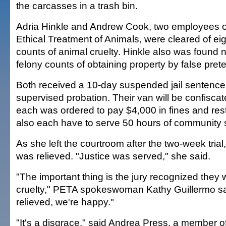
the carcasses in a trash bin.
Adria Hinkle and Andrew Cook, two employees of
Ethical Treatment of Animals, were cleared of e
counts of animal cruelty. Hinkle also was found n
felony counts of obtaining property by false pret
Both received a 10-day suspended jail sentence
supervised probation. Their van will be confisca
each was ordered to pay $4,000 in fines and resti
also each have to serve 50 hours of community 
As she left the courtroom after the two-week trial
was relieved. "Justice was served," she said.
"The important thing is the jury recognized they 
cruelty," PETA spokeswoman Kathy Guillermo sa
relieved, we're happy."
"It's a disgrace," said Andrea Press, a member 