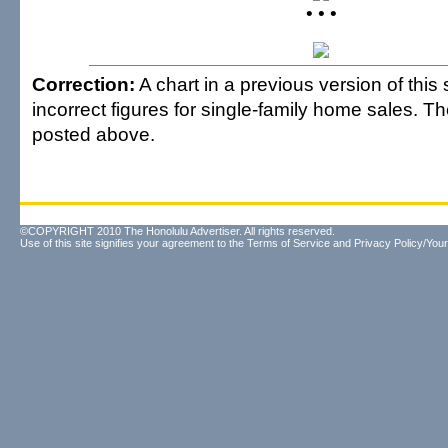
• • •
Correction:
A chart in a previous version of this
incorrect figures for single-family home sales. Th
posted above.
©COPYRIGHT 2010 The Honolulu Advertiser. All rights reserved.
Use of this site signifies your agreement to the
Terms of Service
and
Privacy Policy/Your