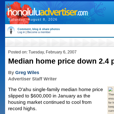
Saturday, August 8, 2026
Comment, blog & share photos
Log in
|
Become a member
Posted on: Tuesday, February 6, 2007
Median home price down 2.4 
By
Greg Wiles
Advertiser Staff Writer
The O'ahu single-family median home price
slipped to $600,000 in January as the
There
eno
housing market continued to cool from
for 
keep
record highs.
curr