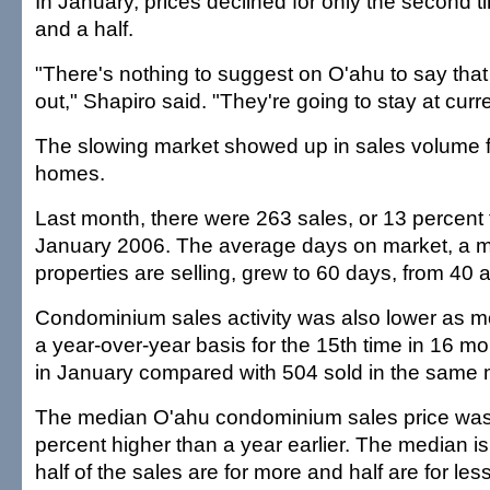
In January, prices declined for only the second t
and a half.
"There's nothing to suggest on O'ahu to say that 
out," Shapiro said. "They're going to stay at curre
The slowing market showed up in sales volume fo
homes.
Last month, there were 263 sales, or 13 percent
January 2006. The average days on market, a m
properties are selling, grew to 60 days, from 40 a 
Condominium sales activity was also lower as mo
a year-over-year basis for the 15th time in 16 m
in January compared with 504 sold in the same m
The median O'ahu condominium sales price was
percent higher than a year earlier. The median is
half of the sales are for more and half are for less