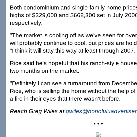
Both condominium and single-family home price
highs of $329,000 and $668,300 set in July 20
respectively.
"The market is cooling off as we've seen for over
will probably continue to cool, but prices are hol
"I think it will stay this way at least through 2007.
Rice said he's hopeful that his ranch-style house 
two months on the market.
"Definitely I can see a turnaround from December
Rice, who is selling the home without the help of
a fire in their eyes that there wasn't before."
Reach Greg Wiles at
gwiles@honoluluadvertise
• • •