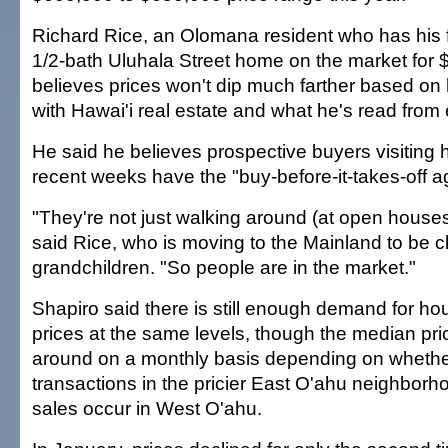
Richard Rice, an Olomana resident who has his 
1/2-bath Uluhala Street home on the market for 
believes prices won't dip much farther based on
with Hawai'i real estate and what he's read from 
He said he believes prospective buyers visiting 
recent weeks have the "buy-before-it-takes-off ag
"They're not just walking around (at open houses)
said Rice, who is moving to the Mainland to be cl
grandchildren. "So people are in the market."
Shapiro said there is still enough demand for ho
prices at the same levels, though the median pri
around on a monthly basis depending on whethe
transactions in the pricier East O'ahu neighborh
sales occur in West O'ahu.