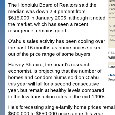
say
The Honolulu Board of Realtors said the
Shap
Boar
median was down 2.4 percent from
rese
$615,000 in January 2006, although it noted
econ
the market, which has seen a recent
GR
resurgence, remains good.
YAM
Hono
O'ahu's sales activity has been cooling over
Adve
the past 16 months as home prices spiked
out of the price range of some buyers.
REL
WE
Harvey Shapiro, the board's research
Late
economist, is projecting that the number of
•
Rea
homes and condominiums sold on O'ahu
Pow
this year will fall for a second consecutive
year, but remain at healthy levels compared
to the low transaction rates of the mid-1990s.
He's forecasting single-family home prices remai
$600,000 to $650,000 price range this year.