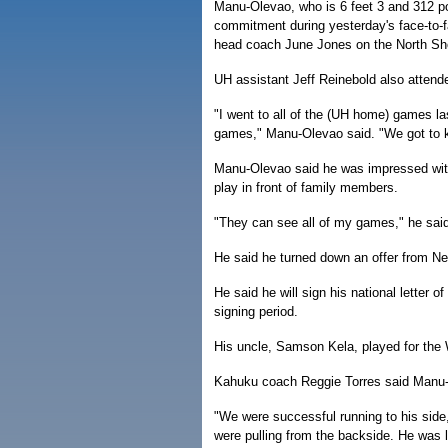
Manu-Olevao, who is 6 feet 3 and 312 
commitment during yesterday's face-to-
head coach June Jones on the North Sh
UH assistant Jeff Reinebold also attend
"I went to all of the (UH home) games la
games," Manu-Olevao said. "We got to 
Manu-Olevao said he was impressed with
play in front of family members.
"They can see all of my games," he said
He said he turned down an offer from N
He said he will sign his national letter 
signing period.
His uncle, Samson Kela, played for the 
Kahuku coach Reggie Torres said Manu-Ol
"We were successful running to his side
were pulling from the backside. He was 