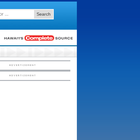
Search