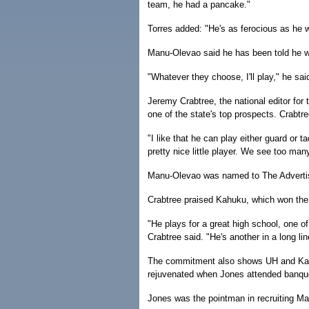
team, he had a pancake."
Torres added: "He's as ferocious as he w
Manu-Olevao said he has been told he wil
"Whatever they choose, I'll play," he said
Jeremy Crabtree, the national editor for
one of the state's top prospects. Crabtr
"I like that he can play either guard or t
pretty nice little player. We see too man
Manu-Olevao was named to The Advertis
Crabtree praised Kahuku, which won the 
"He plays for a great high school, one o
Crabtree said. "He's another in a long li
The commitment also shows UH and Kahu
rejuvenated when Jones attended banqu
Jones was the pointman in recruiting M