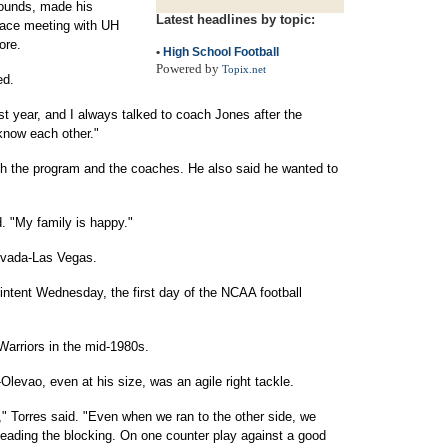
pounds, made his
Latest headlines by topic:
face meeting with UH
ore.
•
High School Football
Powered by
Topix.net
ed.
st year, and I always talked to coach Jones after the
know each other."
 the program and the coaches. He also said he wanted to
. "My family is happy."
evada-Las Vegas.
of intent Wednesday, the first day of the NCAA football
Warriors in the mid-1980s.
evao, even at his size, was an agile right tackle.
," Torres said. "Even when we ran to the other side, we
leading the blocking. On one counter play against a good