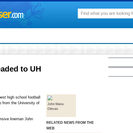
eaded to UH
est high school football
 from the University of
John Manu-
Olevao
fensive lineman John
RELATED NEWS FROM THE
WEB