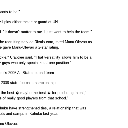
ants to be."
l play either tackle or guard at UH.
. "It doesn't matter to me. I just want to help the team."
 the recruiting service Rivals.com, rated Manu-Olevao as
ee gave Manu-Olevao a 2-star rating.
ackle," Crabtree said. "That versatility allows him to be a
y guys who only specialize at one position."
er's 2006 All-State second team.
2006 state football championship.
f the best � maybe the best � for producing talent,"
ne of really good players from that school."
ku have strengthened ties, a relationship that was
ets and camps in Kahuku last year.
anu-Olevao.