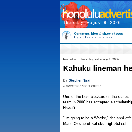
Thursday, August 6, 2026
Comment, blog & share photos
Log in
|
Become a member
Posted on: Thursday, February 1, 2007
Kahuku lineman h
By
Stephen Tsai
Advertiser Staff Writer
One of the best blockers on the state's b
team in 2006 has accepted a scholarship
Hawai'i.
"I'm going to be a Warrior," declared of
Manu-Olevao of Kahuku High School.