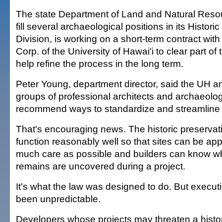
The state Department of Land and Natural Resou
fill several archaeological positions in its Histori
Division, is working on a short-term contract wit
Corp. of the University of Hawai'i to clear part of
help refine the process in the long term.
Peter Young, department director, said the UH 
groups of professional architects and archaeologi
recommend ways to standardize and streamline
That's encouraging news. The historic preservati
function reasonably well so that sites can be ap
much care as possible and builders can know w
remains are uncovered during a project.
It's what the law was designed to do. But executi
been unpredictable.
Developers whose projects may threaten a historic