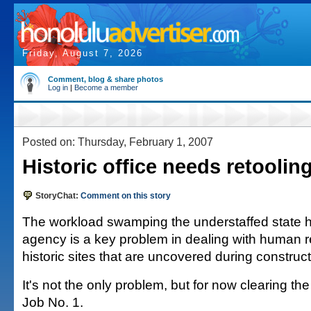
Friday, August 7, 2026
Comment, blog & share photos
Log in
|
Become a member
Posted on: Thursday, February 1, 2007
Historic office needs retooling
StoryChat:
Comment on this story
The workload swamping the understaffed state hi
agency is a key problem in dealing with human 
historic sites that are uncovered during construct
It's not the only problem, but for now clearing th
Job No. 1.