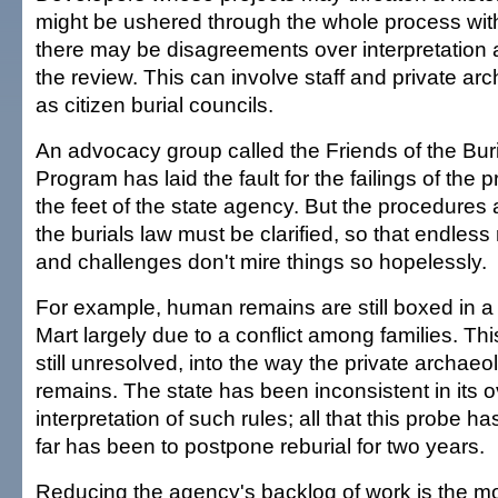
might be ushered through the whole process wit
there may be disagreements over interpretation a
the review. This can involve staff and private arc
as citizen burial councils.
An advocacy group called the Friends of the Buri
Program has laid the fault for the failings of the 
the feet of the state agency. But the procedure
the burials law must be clarified, so that endless
and challenges don't mire things so hopelessly.
For example, human remains are still boxed in a 
Mart largely due to a conflict among families. This
still unresolved, into the way the private archaeo
remains. The state has been inconsistent in its 
interpretation of such rules; all that this probe 
far has been to postpone reburial for two years.
Reducing the agency's backlog of work is the mo