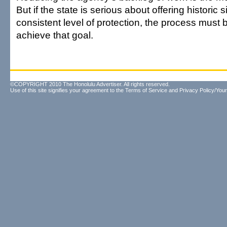
But if the state is serious about offering historic 
consistent level of protection, the process must be
achieve that goal.
©COPYRIGHT 2010 The Honolulu Advertiser. All rights reserved.
Use of this site signifies your agreement to the
Terms of Service
and
Privacy Policy/Your