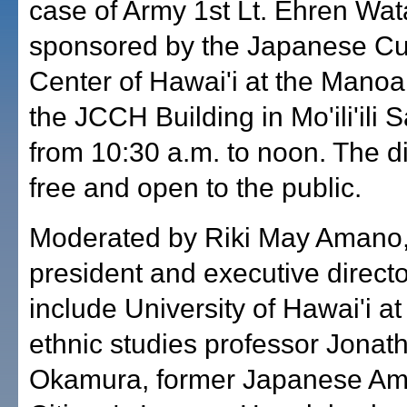
case of Army 1st Lt. Ehren Wat
sponsored by the Japanese Cul
Center of Hawai'i at the Mano
the JCCH Building in Mo'ili'ili 
from 10:30 a.m. to noon. The d
free and open to the public.
Moderated by Riki May Amano
president and executive directo
include University of Hawai'i a
ethnic studies professor Jonat
Okamura, former Japanese Am