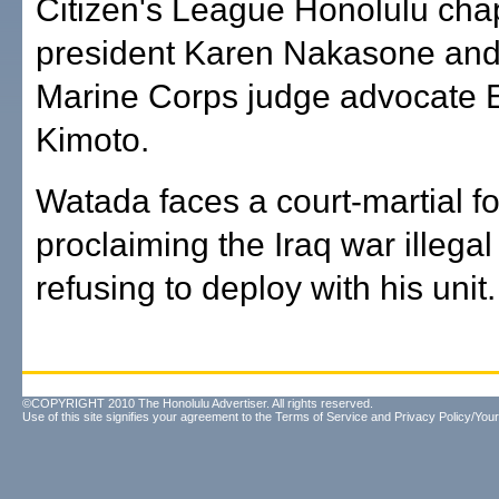
Citizen's League Honolulu cha
president Karen Nakasone and
Marine Corps judge advocate 
Kimoto.
Watada faces a court-martial fo
proclaiming the Iraq war illega
refusing to deploy with his unit.
©COPYRIGHT 2010 The Honolulu Advertiser. All rights reserved.
Use of this site signifies your agreement to the
Terms of Service
and
Privacy Policy/Your