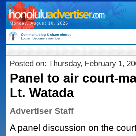
Monday, August 10, 2026
Comment, blog & share photos
Log in
|
Become a member
Posted on: Thursday, February 1, 2
Panel to air court-mar
Lt. Watada
Advertiser Staff
A panel discussion on the court