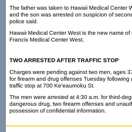
The father was taken to Hawaii Medical Center W
and the son was arrested on suspicion of secon
police said.
Hawaii Medical Center West is the new name of t
Francis Medical Center West.
TWO ARRESTED AFTER TRAFFIC STOP
Charges were pending against two men, ages 37
for firearm and drug offenses Tuesday following
traffic stop at 700 Ke'eaumoku St.
The men were arrested at 4:30 a.m. for third-deg
dangerous drug, two firearm offenses and unaut
possession of confidential information.