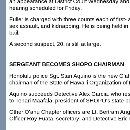
an appearance at District Court Wednesday and 
hearing scheduled for Friday.
Fuller is charged with three counts each of first-
sex assault, and kidnapping. He is being held in 
bail.
A second suspect, 20, is still at large.
SERGEANT BECOMES SHOPO CHAIRMAN
Honolulu police Sgt. Stan Aquino is the new O'
chairman of the State of Hawai'i Organization of 
Aquino succeeds Detective Alex Garcia, who re
to Tenari Maafala, president of SHOPO's state bo
Other O'ahu Chapter officers are Lt. Bertram Ang
Officer Roy Fuata, secretary; and Detective Eric 