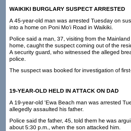
WAIKIKI BURGLARY SUSPECT ARRESTED
A 45-year-old man was arrested Tuesday on susp
into a home on Poni Mo'i Road in Waikiki.
Police said a man, 37, visiting from the Mainland
home, caught the suspect coming out of the resi
A security guard, who witnessed the alleged brea
police.
The suspect was booked for investigation of first
19-YEAR-OLD HELD IN ATTACK ON DAD
A 19-year-old 'Ewa Beach man was arrested Tue
allegedly assaulted his father.
Police said the father, 45, told them he was argu
about 5:30 p.m., when the son attacked him.