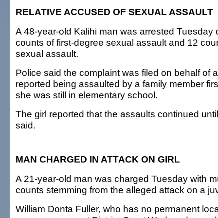
RELATIVE ACCUSED OF SEXUAL ASSAULT
A 48-year-old Kalihi man was arrested Tuesday 
counts of first-degree sexual assault and 12 coun
sexual assault.
Police said the complaint was filed on behalf of 
reported being assaulted by a family member firs
she was still in elementary school.
The girl reported that the assaults continued until
said.
MAN CHARGED IN ATTACK ON GIRL
A 21-year-old man was charged Tuesday with mul
counts stemming from the alleged attack on a juv
William Donta Fuller, who has no permanent loc