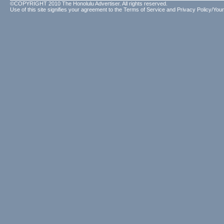
©COPYRIGHT 2010 The Honolulu Advertiser. All rights reserved.
Use of this site signifies your agreement to the
Terms of Service
and
Privacy Policy/Your