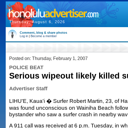
Thursday, August 6, 2026
Comment, blog & share photos
Log in
|
Become a member
Posted on: Thursday, February 1, 2007
POLICE BEAT
Serious wipeout likely killed s
Advertiser Staff
LIHU'E, Kaua'i � Surfer Robert Martin, 23, of Ha
was found unconscious on Wainiha Beach followi
bystander who saw a surfer crash in nearby wav
A 911 call was received at 6 p.m. Tuesday, in whi