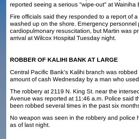
reported seeing a serious "wipe-out" at Wainiha
Fire officials said they responded to a report of
washed up on the shore. Emergency personnel 
cardiopulmonary resuscitation, but Martin was 
arrival at Wilcox Hospital Tuesday night.
ROBBER OF KALIHI BANK AT LARGE
Central Pacific Bank's Kalihi branch was robbed
amount of cash Wednesday by a man who used
The robbery at 2119 N. King St. near the intersec
Avenue was reported at 11:46 a.m. Police said 
been robbed several times in the past six month
No weapon was seen in the robbery and police 
as of last night.