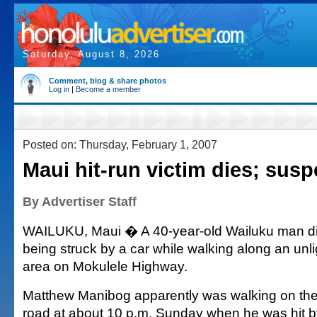
Saturday, August 8, 2026
Comment, blog & share photos
Log in
|
Become a member
Posted on: Thursday, February 1, 2007
Maui hit-run victim dies; susp
By Advertiser Staff
WAILUKU, Maui � A 40-year-old Wailuku man d
being struck by a car while walking along an unl
area on Mokulele Highway.
Matthew Manibog apparently was walking on the 
road at about 10 p.m. Sunday when he was hit 