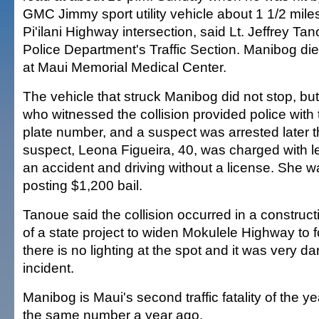
GMC Jimmy sport utility vehicle about 1 1/2 miles
Pi'ilani Highway intersection, said Lt. Jeffrey Ta
Police Department's Traffic Section. Manibog di
at Maui Memorial Medical Center.
The vehicle that struck Manibog did not stop, but
who witnessed the collision provided police with
plate number, and a suspect was arrested later t
suspect, Leona Figueira, 40, was charged with l
an accident and driving without a license. She w
posting $1,200 bail.
Tanoue said the collision occurred in a constructi
of a state project to widen Mokulele Highway to 
there is no lighting at the spot and it was very dar
incident.
Manibog is Maui's second traffic fatality of the 
the same number a year ago.