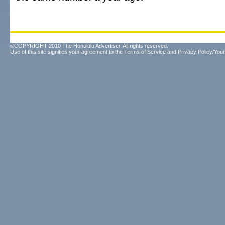
©COPYRIGHT 2010 The Honolulu Advertiser. All rights reserved.
Use of this site signifies your agreement to the
Terms of Service
and
Privacy Policy/Your