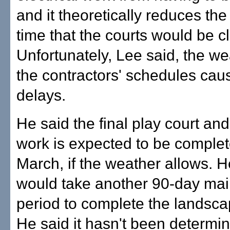
and it theoretically reduces th
time that the courts would be c
Unfortunately, Lee said, the w
the contractors' schedules ca
delays.
He said the final play court an
work is expected to be complet
March, if the weather allows. He
would take another 90-day ma
period to complete the landsca
He said it hasn't been determi