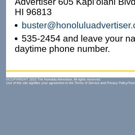
Advertiser 605 Kapi'olani Blv
HI 96813
buster@honoluluadvertiser
535-2454 and leave your n
daytime phone number.
©COPYRIGHT 2010 The Honolulu Advertiser. All rights reserved.
Use of this site signifies your agreement to the
Terms of Service
and
Privacy Policy/Your