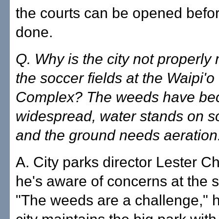
the courts can be opened befor
done.
Q. Why is the city not properly
the soccer fields at the Waipi'
Complex? The weeds have b
widespread, water stands on s
and the ground needs aeration
A. City parks director Lester C
he's aware of concerns at the s
"The weeds are a challenge," h