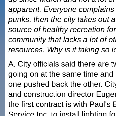
apparent. Everyone complains
punks, then the city takes out 
source of healthy recreation for
community that lacks a lot of o
resources. Why is it taking so 
A. City officials said there are 
going on at the same time and 
one pushed back the other. Cit
and construction director Euge
the first contract is with Paul's 
Service Inc. to install lighting f