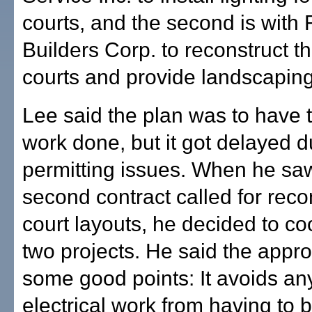
courts, and the second is with
Builders Corp. to reconstruct t
courts and provide landscaping
Lee said the plan was to have t
work done, but it got delayed d
permitting issues. When he sa
second contract called for reco
court layouts, he decided to co
two projects. He said the appr
some good points: It avoids any
electrical work from having to 