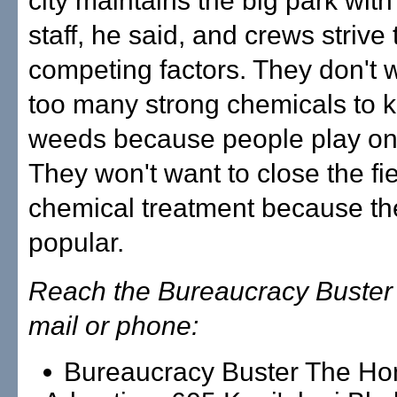
city maintains the big park with
staff, he said, and crews strive
competing factors. They don't 
too many strong chemicals to ki
weeds because people play on t
They won't want to close the fie
chemical treatment because the
popular.
Reach the Bureaucracy Buster 
mail or phone:
Bureaucracy Buster The Ho