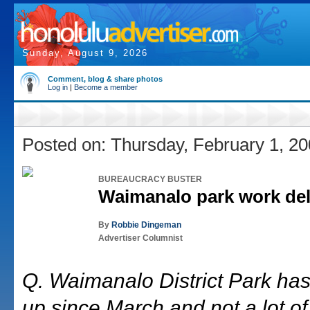
Sunday, August 9, 2026
Comment, blog & share photos
Log in
|
Become a member
Posted on: Thursday, February 1, 2
BUREAUCRACY BUSTER
Waimanalo park work de
By
Robbie Dingeman
Advertiser Columnist
Q. Waimanalo District Park has
up since March and not a lot of