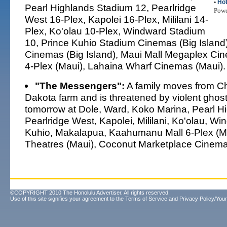
•
Hot
Pearl Highlands Stadium 12, Pearlridge
Pow
West 16-Plex, Kapolei 16-Plex, Mililani 14-
Plex, Ko'olau 10-Plex, Windward Stadium
10, Prince Kuhio Stadium Cinemas (Big Islan
Cinemas (Big Island), Maui Mall Megaplex Cin
4-Plex (Maui), Lahaina Wharf Cinemas (Maui).
"The Messengers":
A family moves from Ch
Dakota farm and is threatened by violent ghos
tomorrow at Dole, Ward, Koko Marina, Pearl H
Pearlridge West, Kapolei, Mililani, Ko'olau, Wi
Kuhio, Makalapua, Kaahumanu Mall 6-Plex (Mau
Theatres (Maui), Coconut Marketplace Cinemas
©COPYRIGHT 2010 The Honolulu Advertiser. All rights reserved.
Use of this site signifies your agreement to the
Terms of Service
and
Privacy Policy/Your