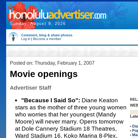
Sunday, August 9, 2026
Comment, blog & share photos
Log in
|
Become a member
Posted on: Thursday, February 1, 2007
Movie openings
Advertiser Staff
"Because I Said So":
Diane Keaton
REL
WE
stars as the mother of three young women
who worries that her youngest (Mandy
Late
Moore) will never marry. Opens tomorrow
•
Di
at Dole Cannery Stadium 18 Theatres,
•
Po
Ward Stadium 16, Koko Marina 8-Plex,
•
Ma