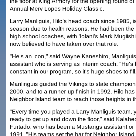
the floor at King Armory for the opening round o
Annual Merv Lopes Holiday Classic.
Larry Manliguis, Hilo's head coach since 1985, is 
season due to health reasons. He had been the 
high school coaches, with 'Iolani's Mark Mugiish
now believed to have taken over that role.
"He's an icon," said Wayne Kaneshiro, Manliguis
assistant who is serving as interim coach. "He's
constant in our program, so it's huge shoes to fill
Manlinguis guided the Vikings to state champio
2000, and to a runner-up finish in 1992. Hilo has
Neighbor Island team to reach those heights in t
"Every time you played a Larry Manliguis team, 
ready to get up and down the floor," said Kalah
Furtado, who has been a Mustangs assistant or
1991. "His teams set the bar for Neighbor Islan