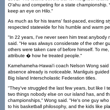
O'ahu and competing for a state championship. 
keep an eye on Hilo."
As much as for his teams' fast-paced, exciting s
respected statewide for his humble and warm per
"In 22 years, I've never seen him treat anybody
said. "He was always considerate of the other g
others were taken care of before himself. To me, 
attribute � how he treated people."
Kamehameha-Hawai'i coach Nelson Wong said M
absence already is noticeable. Manliguis guided 
Big Island Interscholastic Federation titles.
"They've struggled the last few years, but like I t
two things nobody else on our island has, and tha
championships," Wong said. "He's one guy who 
to his basketball philosophy, and the kids like pl