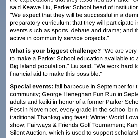
said Keawe Liu, Parker School head of instituti
"We expect that they will be successful in a de
preparatory curriculum; that they will participate i
events such as sports, debate and drama; and th
active in community service projects."
What is your biggest challenge?
"We are very 
to make a Parker School education available to 
Big Island population," Liu said. "We work hard to
financial aid to make this possible."
Special events:
fall barbecue in September for t
community; George Heneghan Fun Run in Septem
adults and keiki in honor of a former Parker Sc
Fest in November, every grade in the school brin
traditional Thanksgiving feast; Winter World Low
show; Fairways & Friends Golf Tournament; Kah
Silent Auction, which is used to support scholars