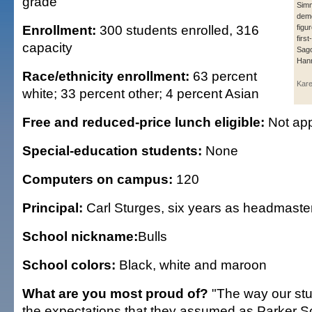
grade
Sim
demo
Enrollment:
300 students enrolled, 316
figu
firs
capacity
Sago
Han
Race/ethnicity enrollment:
63 percent
Kar
white; 33 percent other; 4 percent Asian
Free and reduced-price lunch eligible:
Not app
Special-education students:
None
Computers on campus:
120
Principal:
Carl Sturges, six years as headmaste
School nickname:
Bulls
School colors:
Black, white and maroon
What are you most proud of?
"The way our stu
the expectations that they assumed as Parker S