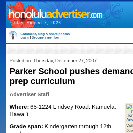
Friday, August 7, 2026
Comment, blog & share photos
Log in
|
Become a member
Posted on: Thursday, December 27, 2007
Parker School pushes demand
prep curriculum
Advertiser Staff
Where:
65-1224 Lindsey Road, Kamuela,
Hawai'i
Grade span:
Kindergarten through 12th
Visit
Bus