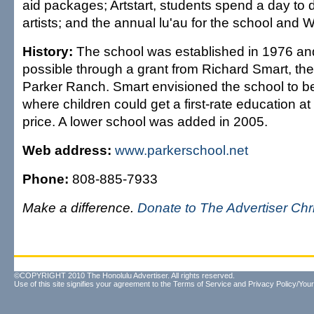
aid packages; Artstart, students spend a day to d
artists; and the annual lu'au for the school an
History:
The school was established in 1976 a
possible through a grant from Richard Smart, the
Parker Ranch. Smart envisioned the school to 
where children could get a first-rate education at
price. A lower school was added in 2005.
Web address:
www.parkerschool.net
Phone:
808-885-7933
Make a difference.
Donate to The Advertiser Ch
©COPYRIGHT 2010 The Honolulu Advertiser. All rights reserved.
Use of this site signifies your agreement to the
Terms of Service
and
Privacy Policy/Your