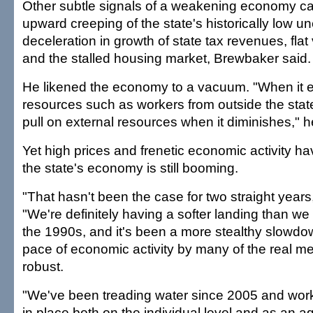
Other subtle signals of a weakening economy ca
upward creeping of the state's historically low 
deceleration in growth of state tax revenues, flat
and the stalled housing market, Brewbaker said.
He likened the economy to a vacuum. "When it e
resources such as workers from outside the state,
pull on external resources when it diminishes," h
Yet high prices and frenetic economic activity h
the state's economy is still booming.
"That hasn't been the case for two straight year
"We're definitely having a softer landing than we
the 1990s, and it's been a more stealthy slowd
pace of economic activity by many of the real 
robust.
"We've been treading water since 2005 and work
in place both on the individual level and as an