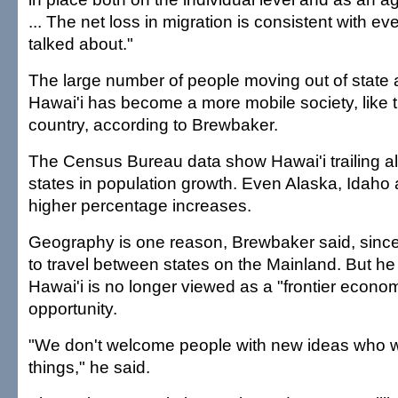
... The net loss in migration is consistent with e
talked about."
The large number of people moving out of state a
Hawai'i has become a more mobile society, like t
country, according to Brewbaker.
The Census Bureau data show Hawai'i trailing al
states in population growth. Even Alaska, Idah
higher percentage increases.
Geography is one reason, Brewbaker said, since
to travel between states on the Mainland. But he 
Hawai'i is no longer viewed as a "frontier econom
opportunity.
"We don't welcome people with new ideas who w
things," he said.