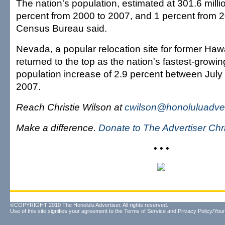
The nation's population, estimated at 301.6 milli
percent from 2000 to 2007, and 1 percent from 2
Census Bureau said.
Nevada, a popular relocation site for former Hawa
returned to the top as the nation's fastest-growing
population increase of 2.9 percent between July
2007.
Reach Christie Wilson at
cwilson@honoluluadver
Make a difference.
Donate to The Advertiser Ch
• • •
©COPYRIGHT 2010 The Honolulu Advertiser. All rights reserved.
Use of this site signifies your agreement to the
Terms of Service
and
Privacy Policy/Your