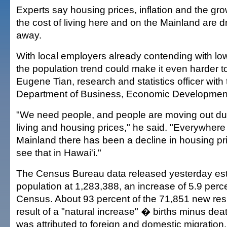
Experts say housing prices, inflation and the g
the cost of living here and on the Mainland are d
away.
With local employers already contending with l
the population trend could make it even harder to
Eugene Tian, research and statistics officer with 
Department of Business, Economic Developmen
"We need people, and people are moving out due
living and housing prices," he said. "Everywhere
Mainland there has been a decline in housing pri
see that in Hawai'i."
The Census Bureau data released yesterday est
population at 1,283,388, an increase of 5.9 perc
Census. About 93 percent of the 71,851 new res
result of a "natural increase" � births minus de
was attributed to foreign and domestic migration.