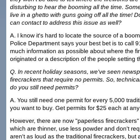
disturbing to hear the booming all the time. Somet
live in a ghetto with guns going off all the time!
can contact to address this issue as well?
A. I know it's hard to locate the source of a boom
Police Department says your best bet is to call 
much information as possible about where the f
originated or a description of the people setting t
Q. In recent holiday seasons, we've seen newsp
firecrackers that require no permits. So, technical
do you still need permits?
A. You still need one permit for every 5,000 tradit
you want to buy. Get permits for $25 each at any sa
However, there are now "paperless firecrackers"
which are thinner, use less powder and don't req
aren't as loud as the traditional firecrackers, but