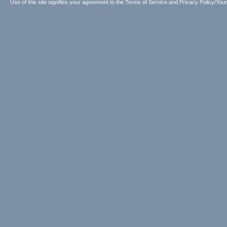
Use of this site signifies your agreement to the
Terms of Service
and
Privacy Policy/Your