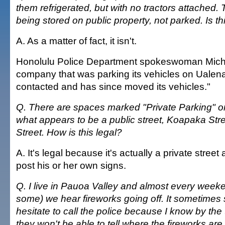
them refrigerated, but with no tractors attached.
being stored on public property, not parked. Is th
A. As a matter of fact, it isn't.
Honolulu Police Department spokeswoman Miche
company that was parking its vehicles on Ualen
contacted and has since moved its vehicles."
Q. There are spaces marked "Private Parking" o
what appears to be a public street, Koapaka Stre
Street. How is this legal?
A. It's legal because it's actually a private stree
post his or her own signs.
Q. I live in Pauoa Valley and almost every week
some) we hear fireworks going off. It sometimes 
hesitate to call the police because I know by the
they won't be able to tell where the fireworks are 