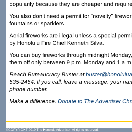
popularity because they are cheaper and require 
You also don't need a permit for "novelty" firewo
fountains or sparklers.
Aerial fireworks are illegal unless a special per
by Honolulu Fire Chief Kenneth Silva.
You can buy fireworks through midnight Monday,
them off only between 9 p.m. Monday and 1 a.m
Reach Bureaucracy Buster at
buster@honolulua
535-2454. If you call, leave a message, your n
phone number.
Make a difference.
Donate to The Advertiser Ch
©COPYRIGHT 2010 The Honolulu Advertiser. All rights reserved.