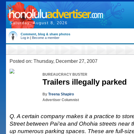
Saturday, August 8, 2026
Comment, blog & share photos
Log in
|
Become a member
Posted on: Thursday, December 27, 2007
BUREAUCRACY BUSTER
Trailers illegally parked
By
Treena Shapiro
Advertiser Columnist
Q. A certain company makes it a practice to store
Street between Pai'ea and Ohohia streets near th
up numerous parking spaces. These are full-sized