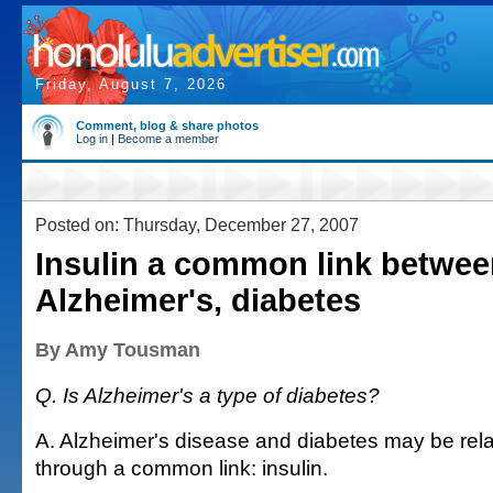
Friday, August 7, 2026
Comment, blog & share photos
Log in
|
Become a member
Posted on: Thursday, December 27, 2007
Insulin a common link betwe
Alzheimer's, diabetes
By Amy Tousman
Q. Is Alzheimer's a type of diabetes?
A. Alzheimer's disease and diabetes may be rela
through a common link: insulin.