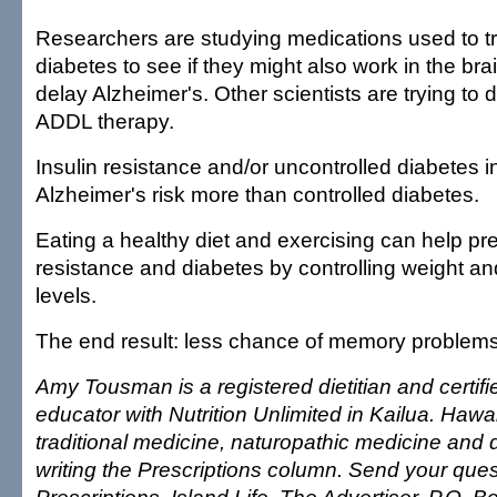
Researchers are studying medications used to t
diabetes to see if they might also work in the bra
delay Alzheimer's. Other scientists are trying to 
ADDL therapy.
Insulin resistance and/or uncontrolled diabetes 
Alzheimer's risk more than controlled diabetes.
Eating a healthy diet and exercising can help pre
resistance and diabetes by controlling weight a
levels.
The end result: less chance of memory problem
Amy Tousman is a registered dietitian and certif
educator with Nutrition Unlimited in Kailua. Hawai
traditional medicine, naturopathic medicine and d
writing the Prescriptions column. Send your ques