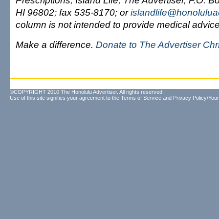
Prescriptions, Island Life, The Advertiser, P.O. 
HI 96802; fax 535-8170; or
islandlife@honolulua
column is not intended to provide medical advice
Make a difference.
Donate to The Advertiser Ch
©COPYRIGHT 2010 The Honolulu Advertiser. All rights reserved.
Use of this site signifies your agreement to the
Terms of Service
and
Privacy Policy/Your