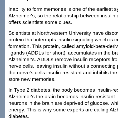
Inability to form memories is one of the earliest
Alzheimer's, so the relationship between insulin 
offers scientists some clues.
Scientists at Northwestern University have disco
protein that interrupts insulin signaling which is 
formation. This protein, called amyloid-beta-deriv
ligands (ADDLs for short), accumulates in the br
Alzheimer's. ADDLs remove insulin receptors fr
nerve cells, leaving insulin without a connecting 
the nerve's cells insulin-resistant and inhibits the 
store new memories.
In Type 2 diabetes, the body becomes insulin-res
Alzheimer's the brain becomes insulin-resistant
neurons in the brain are deprived of glucose, wh
energy. This is why some experts are calling Al
diabetes.