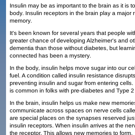
Insulin may be as important to the brain as it is to
body. Insulin receptors in the brain play a major 
memory.
It's been known for several years that people wi
greater chance of developing Alzheimer's and ot
dementia than those without diabetes, but learn
connected has been a mystery.
In the body, insulin helps move sugar into our ce
fuel. A condition called insulin resistance disrupt
preventing insulin and sugar from entering cells. 
is common in folks with pre-diabetes and Type 2
In the brain, insulin helps us make new memories
communicate across spaces on nerve cells call
are special places on the synapses reserved just 
insulin receptors. When insulin arrives at the nerve
the receptor. This allows new memories to form.