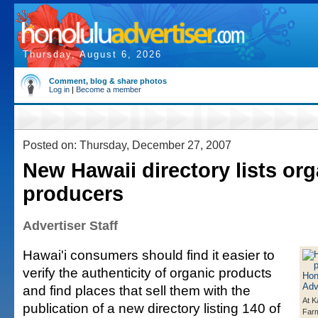
Thursday, August 6, 2026
Comment, blog & share photos
Log in
|
Become a member
Posted on: Thursday, December 27, 2007
New Hawaii directory lists org
producers
Advertiser Staff
Hawai'i consumers should find it easier to
verify the authenticity of organic products
and find places that sell them with the
At K
publication of a new directory listing 140 of
Farm