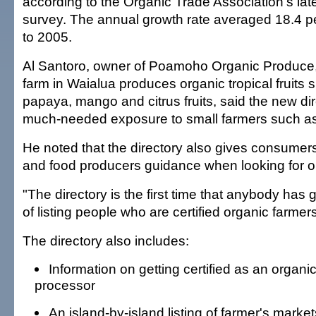
according to the Organic Trade Association's lat
survey. The annual growth rate averaged 18.4 p
to 2005.
Al Santoro, owner of Poamoho Organic Produce
farm in Waialua produces organic tropical fruits
papaya, mango and citrus fruits, said the new di
much-needed exposure to small farmers such as
He noted that the directory also gives consumers,
and food producers guidance when looking for o
"The directory is the first time that anybody has 
of listing people who are certified organic farmer
The directory also includes:
Information on getting certified as an organi
processor
An island-by-island listing of farmer's market