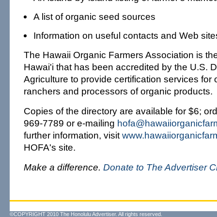
A list of organic seed sources
Information on useful contacts and Web site
The Hawaii Organic Farmers Association is the
Hawai'i that has been accredited by the U.S. 
Agriculture to provide certification services for
ranchers and processors of organic products.
Copies of the directory are available for $6; or
969-7789 or e-mailing
hofa@hawaiiorganicfar
further information, visit
www.hawaiiorganicfar
HOFA's site.
Make a difference.
Donate to The Advertiser C
©COPYRIGHT 2010 The Honolulu Advertiser. All rights reserved.