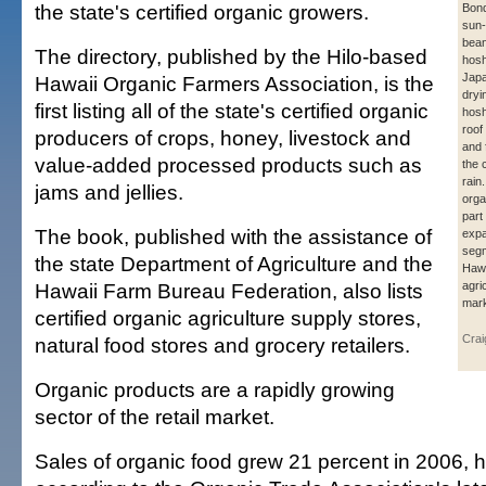
the state's certified organic growers.
Bon
sun-
bean
The directory, published by the Hilo-based
hosh
Japa
Hawaii Organic Farmers Association, is the
dryi
first listing all of the state's certified organic
hosh
roof
producers of crops, honey, livestock and
and 
value-added processed products such as
the 
rain
jams and jellies.
orga
part
The book, published with the assistance of
exp
segm
the state Department of Agriculture and the
Hawa
Hawaii Farm Bureau Federation, also lists
agri
mark
certified organic agriculture supply stores,
Crai
natural food stores and grocery retailers.
Organic products are a rapidly growing
sector of the retail market.
Sales of organic food grew 21 percent in 2006, hit