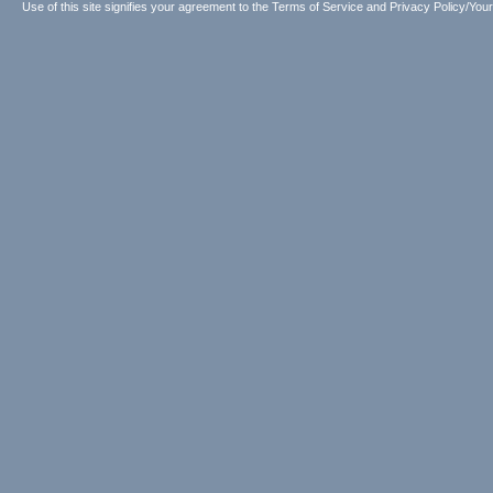
Use of this site signifies your agreement to the
Terms of Service
and
Privacy Policy/Your