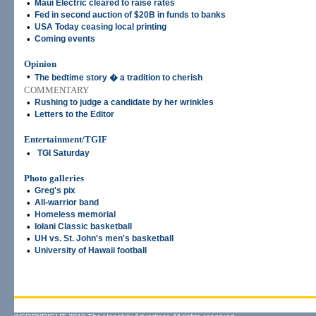
•
Maui Electric cleared to raise rates
•
Fed in second auction of $20B in funds to banks
•
USA Today ceasing local printing
•
Coming events
Opinion
•
The bedtime story � a tradition to cherish
COMMENTARY
•
Rushing to judge a candidate by her wrinkles
•
Letters to the Editor
Entertainment/TGIF
•
TGI Saturday
Photo galleries
•
Greg's pix
•
All-warrior band
•
Homeless memorial
•
Iolani Classic basketball
•
UH vs. St. John's men's basketball
•
University of Hawaii football