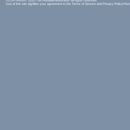
©COPYRIGHT 2010 The Honolulu Advertiser. All rights reserved.
Use of this site signifies your agreement to the
Terms of Service
and
Privacy Policy/Your