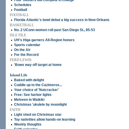
•
Four Twisters will compete in college
•
Schedules
•
Football
FOOTBALL
•
Florida Atlantic's bowl debut a big success in New Orleans
BASKETBALL
•
No. 2 UConn women roll past San Diego St., 85-53
ISLE FILE
•
UH's Higa garners All-Region honors
•
Sports calendar
•
On the Air
•
For the Record
FERD LEWIS
•
'Bows way off target at home
Island Life
•
Baked with delight
•
Cuddle up to the Cazimeros...
•
Your choice of 'Nutcracker'
•
Free: See harbor lights
•
Melveen in Waikiki
•
Christmas 'ukulele by moonlight
FAITH
•
Light shed on Christmas star
•
Toy nativities allow hands-on learning
•
Weekly thoughts