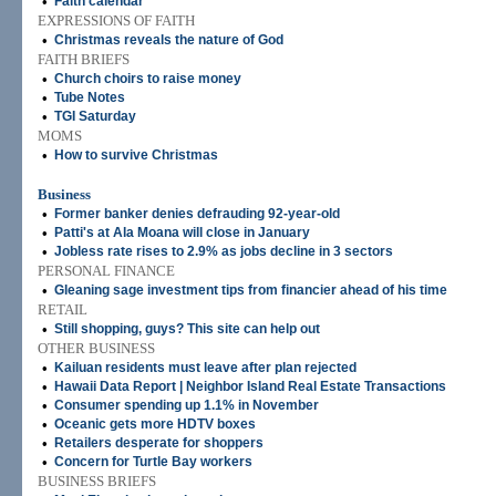
•
Faith calendar
EXPRESSIONS OF FAITH
•
Christmas reveals the nature of God
FAITH BRIEFS
•
Church choirs to raise money
•
Tube Notes
•
TGI Saturday
MOMS
•
How to survive Christmas
Business
•
Former banker denies defrauding 92-year-old
•
Patti's at Ala Moana will close in January
•
Jobless rate rises to 2.9% as jobs decline in 3 sectors
PERSONAL FINANCE
•
Gleaning sage investment tips from financier ahead of his time
RETAIL
•
Still shopping, guys? This site can help out
OTHER BUSINESS
•
Kailuan residents must leave after plan rejected
•
Hawaii Data Report | Neighbor Island Real Estate Transactions
•
Consumer spending up 1.1% in November
•
Oceanic gets more HDTV boxes
•
Retailers desperate for shoppers
•
Concern for Turtle Bay workers
BUSINESS BRIEFS