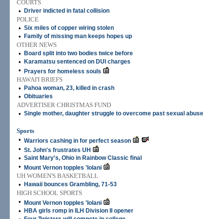
COURTS
•
Driver indicted in fatal collision
POLICE
•
Six miles of copper wiring stolen
•
Family of missing man keeps hopes up
OTHER NEWS
•
Board split into two bodies twice before
•
Karamatsu sentenced on DUI charges
•
Prayers for homeless souls
HAWAI'I BRIEFS
•
Pahoa woman, 23, killed in crash
•
Obituaries
ADVERTISER CHRISTMAS FUND
•
Single mother, daughter struggle to overcome past sexual abuse
Sports
•
Warriors cashing in for perfect season
•
St. John's frustrates UH
•
Saint Mary's, Ohio in Rainbow Classic final
•
Mount Vernon topples 'Iolani
UH WOMEN'S BASKETBALL
•
Hawaii bounces Grambling, 71-53
HIGH SCHOOL SPORTS
•
Mount Vernon topples 'Iolani
•
HBA girls romp in ILH Division II opener