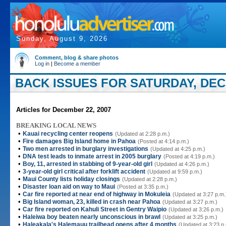
Sunday, August 9, 2026
Comment, blog & share photos
Log in
|
Become a member
BACK ISSUES FOR SATURDAY, DEC
Articles for December 22, 2007
BREAKING LOCAL NEWS
•
Kauai recycling center reopens
(Updated at 2:28 p.m.)
•
Fire damages Big Island home in Pahoa
(Posted at 4:14 p.m.)
•
Two men arrested in burglary investigations
(Updated at 4:25 p.m.)
•
DNA test leads to inmate arrest in 2005 burglary
(Posted at 4:19 p.m.)
•
Boy, 11, arrested in stabbing of 9-year-old girl
(Updated at 4:26 p.m.)
•
3-year-old girl critical after forklift accident
(Updated at 9:59 p.m.)
•
Maui County lists holiday closings
(Updated at 2:28 p.m.)
•
Disaster loan aid on way to Maui
(Posted at 3:35 p.m.)
•
Car fire reported at near end of highway in Mokuleia
(Updated at 3:27 p.m.
•
Big Island woman, 23, killed in crash near Pahoa
(Updated at 3:27 p.m.)
•
Car fire reported on Kahuli Street in Gentry Waipio
(Updated at 3:26 p.m.)
•
Haleiwa boy beaten nearly unconscious in brawl
(Updated at 3:25 p.m.)
•
Haleakala's Halemauu trailhead opens after 4 months
(Updated at 3:23 p