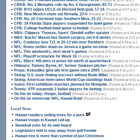
CBKB: No. 3 Kansas pounds Miami, Ohio, 78-54
(Posted at 10:57 a.m.)
•
CBKB: No. 2 Memphis rolls by No. 5 Georgetown, 85-71
(Posted at 10:49 
•
CFB: BYU edges UCLA on blocked field goal, 17-16
(Posted at 6:57 p.m.)
•
CFB: New Mexico shuts out Nevada, 23-0
(Posted at 3:19 p.m.)
•
CFB: No. 20 Cincinnati tops Southern Miss, 31-21
(Posted at 12:00 p.m.)
•
CFB: 34 Florida State players suspended for bowl game
(Posted at 7:30 a
•
CFB: College football bowl game schedule
(Posted at 6:53 a.m.)
•
NBA: Clippers' Thomas, Spurs' Ginobili suffer sprains
(Posted at 6:14 p.m
•
NBA: Bucks' Mason has thumb surgery, out 6-8 weeks
(Posted at 3:21 p.
•
NFL: Cowboys lose T.O. in 20-13 win over Panthers
(Posted at 6:59 p.m.)
•
NFL: Romo settles down as Jessica a game no-show
(Posted at 5:38 p.m.
•
NFL: This weekend's, next week's games
(Posted at 6:51 a.m.)
•
NFL: Playoff scenarios for Week 16
(Posted at 6:49 a.m.)
•
NFL: 49ers' Hill aims to prove his worth at quarterback
(Posted at 1:14 a.
•
Obituary: Tommy Byrne, 87, former Yankees pitcher
(Posted at 11:03 a.m.
•
Preps: Kekaulike girls win first game since 2005
(Updated at 4:11 p.m.)
•
Skiing: U.S. team finding success without Bode Miller
(Posted at 6:44 a.m.
•
Skiing: American Vonn takes World Cup standings lead
(Posted at 6:41 a
•
Sumo: First exhibition matches planned for Mongolia
(Posted at 6:46 a.m.
•
Tennis: ATP suspends 2 Italian players for betting
(Posted at 6:38 a.m.)
•
On the air today: Hoops, football
(Posted at 12:53 a.m.)
•
On the air tomorrow: NFL, Hawaii Bowl
(Posted at 12:54 a.m.)
Local News
•
Hawaii retailers selling trees for a buck
•
Hawaii troops in Kuwait call-up
•
Nanakuli asks for its own board
•
Legislators told to stay away from golf freebie
•
Hawaii tree is more than symbol of just Christmas