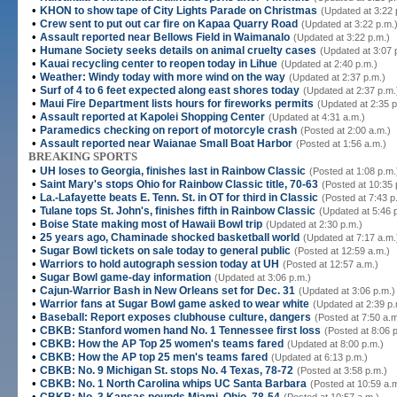
•
KHON to show tape of City Lights Parade on Christmas
(Updated at 3:22 
•
Crew sent to put out car fire on Kapaa Quarry Road
(Updated at 3:22 p.m.
•
Assault reported near Bellows Field in Waimanalo
(Updated at 3:22 p.m.)
•
Humane Society seeks details on animal cruelty cases
(Updated at 3:07 
•
Kauai recycling center to reopen today in Lihue
(Updated at 2:40 p.m.)
•
Weather: Windy today with more wind on the way
(Updated at 2:37 p.m.)
•
Surf of 4 to 6 feet expected along east shores today
(Updated at 2:37 p.m.
•
Maui Fire Department lists hours for fireworks permits
(Updated at 2:35 p
•
Assault reported at Kapolei Shopping Center
(Updated at 4:31 a.m.)
•
Paramedics checking on report of motorcyle crash
(Posted at 2:00 a.m.)
•
Assault reported near Waianae Small Boat Harbor
(Posted at 1:56 a.m.)
BREAKING SPORTS
•
UH loses to Georgia, finishes last in Rainbow Classic
(Posted at 1:08 p.m.
•
Saint Mary's stops Ohio for Rainbow Classic title, 70-63
(Posted at 10:35 
•
La.-Lafayette beats E. Tenn. St. in OT for third in Classic
(Posted at 7:43 p
•
Tulane tops St. John's, finishes fifth in Rainbow Classic
(Updated at 5:46 
•
Boise State making most of Hawaii Bowl trip
(Updated at 2:30 p.m.)
•
25 years ago, Chaminade shocked basketball world
(Updated at 7:17 a.m.
•
Sugar Bowl tickets on sale today to general public
(Posted at 12:59 a.m.)
•
Warriors to hold autograph session today at UH
(Posted at 12:57 a.m.)
•
Sugar Bowl game-day information
(Updated at 3:06 p.m.)
•
Cajun-Warrior Bash in New Orleans set for Dec. 31
(Updated at 3:06 p.m.)
•
Warrior fans at Sugar Bowl game asked to wear white
(Updated at 2:39 p.
•
Baseball: Report exposes clubhouse culture, dangers
(Posted at 7:50 a.m
•
CBKB: Stanford women hand No. 1 Tennessee first loss
(Posted at 8:06 
•
CBKB: How the AP Top 25 women's teams fared
(Updated at 8:00 p.m.)
•
CBKB: How the AP top 25 men's teams fared
(Updated at 6:13 p.m.)
•
CBKB: No. 9 Michigan St. stops No. 4 Texas, 78-72
(Posted at 3:58 p.m.)
•
CBKB: No. 1 North Carolina whips UC Santa Barbara
(Posted at 10:59 a.
•