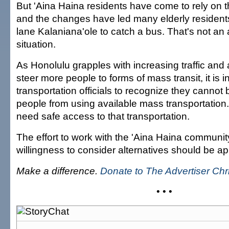
But 'Aina Haina residents have come to rely on t
and the changes have led many elderly residents
lane Kalaniana'ole to catch a bus. That's not an
situation.
As Honolulu grapples with increasing traffic and
steer more people to forms of mass transit, it is 
transportation officials to recognize they cannot
people from using available mass transportation
need safe access to that transportation.
The effort to work with the 'Aina Haina communit
willingness to consider alternatives should be a
Make a difference.
Donate to The Advertiser Ch
• • •