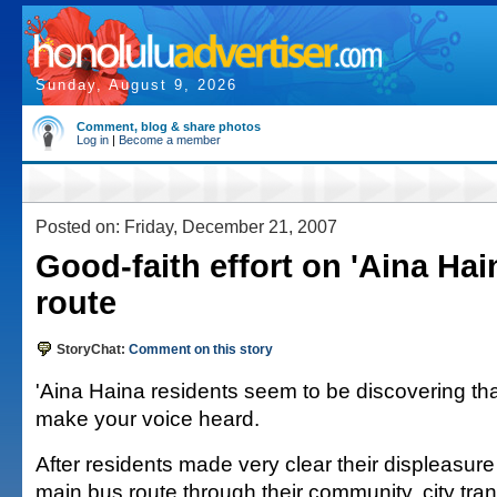
Sunday, August 9, 2026
Comment, blog & share photos
Log in
|
Become a member
Posted on: Friday, December 21, 2007
Good-faith effort on 'Aina Ha
route
StoryChat:
Comment on this story
'Aina Haina residents seem to be discovering that
make your voice heard.
After residents made very clear their displeasure 
main bus route through their community, city trans