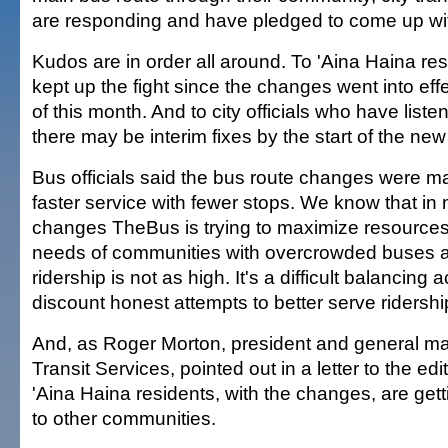
are responding and have pledged to come up wit
Kudos are in order all around. To 'Aina Haina r
kept up the fight since the changes went into eff
of this month. And to city officials who have lis
there may be interim fixes by the start of the new
Bus officials said the bus route changes were m
faster service with fewer stops. We know that in
changes TheBus is trying to maximize resource
needs of communities with overcrowded buses 
ridership is not as high. It's a difficult balancing
discount honest attempts to better serve ridersh
And, as Roger Morton, president and general m
Transit Services, pointed out in a letter to the edi
'Aina Haina residents, with the changes, are gett
to other communities.