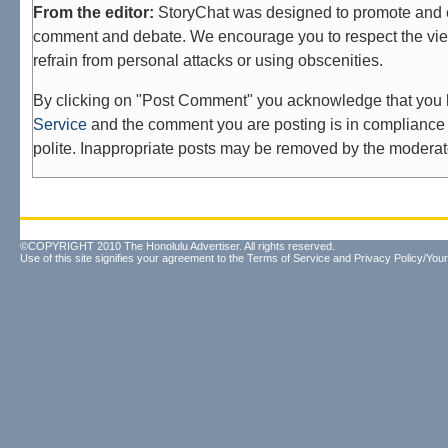
From the editor:
StoryChat was designed to promote and 
comment and debate. We encourage you to respect the vie
refrain from personal attacks or using obscenities.
By clicking on "Post Comment" you acknowledge that you
Service
and the comment you are posting is in compliance 
polite. Inappropriate posts may be removed by the moderat
©COPYRIGHT 2010 The Honolulu Advertiser. All rights reserved.
Use of this site signifies your agreement to the
Terms of Service
and
Privacy Policy/Your