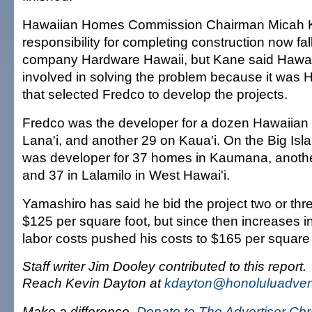
Hawaiian Homes Commission Chairman Micah K
responsibility for completing construction now fal
company Hardware Hawaii, but Kane said Hawai
involved in solving the problem because it was
that selected Fredco to develop the projects.
Fredco was the developer for a dozen Hawaiian
Lana'i, and another 29 on Kaua'i. On the Big Is
was developer for 37 homes in Kaumana, anothe
and 37 in Lalamilo in West Hawai'i.
Yamashiro has said he bid the project two or thr
$125 per square foot, but since then increases i
labor costs pushed his costs to $165 per square 
Staff writer Jim Dooley contributed to this report.
Reach Kevin Dayton at
kdayton@honoluluadvert
Make a difference.
Donate to The Advertiser Ch