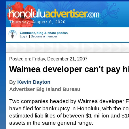
Thursday, August 6, 2026
Comment, blog & share photos
Log in
|
Become a member
Posted on: Friday, December 21, 2007
Waimea developer can't pay h
By
Kevin Dayton
Advertiser Big Island Bureau
Two companies headed by Waimea developer F
have filed for bankruptcy in Honolulu, with the
estimated liabilities of between $1 million and $1
assets in the same general range.