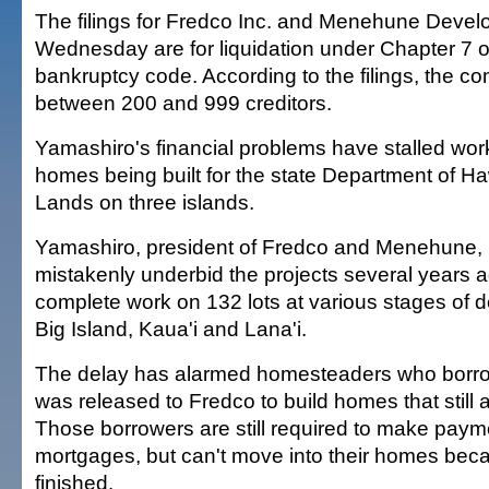
The filings for Fredco Inc. and Menehune Devel
Wednesday are for liquidation under Chapter 7 o
bankruptcy code. According to the filings, the 
between 200 and 999 creditors.
Yamashiro's financial problems have stalled wor
homes being built for the state Department of 
Lands on three islands.
Yamashiro, president of Fredco and Menehune, 
mistakenly underbid the projects several years 
complete work on 132 lots at various stages of 
Big Island, Kaua'i and Lana'i.
The delay has alarmed homesteaders who borr
was released to Fredco to build homes that still 
Those borrowers are still required to make paym
mortgages, but can't move into their homes beca
finished.