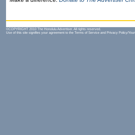
©COPYRIGHT 2010 The Honolulu Advertiser. All rights reserved.
Use of this site signifies your agreement to the
Terms of Service
and
Privacy Policy/Your