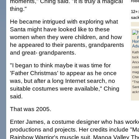
moments," Ching said. "It is truly a magical
rob
thing."
12+:
sac
He became intrigued with exploring what
Santa might have looked like to these
women when they were children, and how
he appeared to their parents, grandparents
and great- grandparents.
Kat
tuck
Ance
"I began to think maybe it was time for
cos
'Father Christmas' to appear as he once
magi
Chin
was, but after a long Internet search, no
"This
suitable costumes were available," Ching
Sant
ack
said.
That was 2005.
Enter James, a costume designer who has wor
productions and projects. Her credits include "M
Rainbow Warrior's muscle suit, Manoa Valley Th