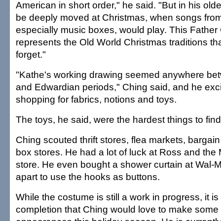
American in short order," he said. "But in his old
be deeply moved at Christmas, when songs from 
especially music boxes, would play. This Father
represents the Old World Christmas traditions that
forget."
"Kathe's working drawing seemed anywhere bet
and Edwardian periods," Ching said, and he exc
shopping for fabrics, notions and toys.
The toys, he said, were the hardest things to find
Ching scouted thrift stores, flea markets, bargai
box stores. He had a lot of luck at Ross and the
store. He even bought a shower curtain at Wal-Ma
apart to use the hooks as buttons.
While the costume is still a work in progress, it 
completion that Ching would love to make some 