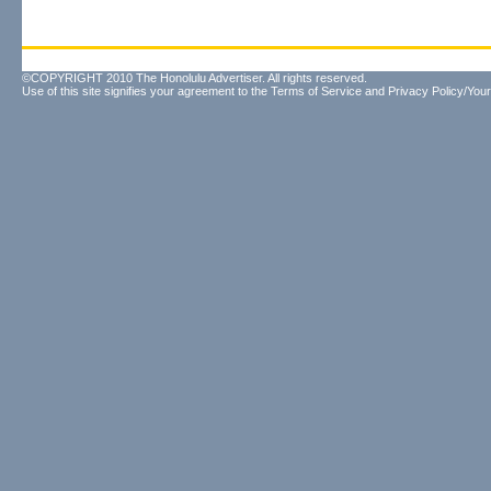
©COPYRIGHT 2010 The Honolulu Advertiser. All rights reserved.
Use of this site signifies your agreement to the
Terms of Service
and
Privacy Policy/Your