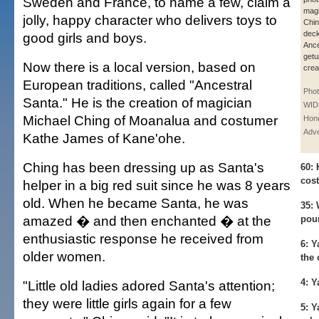
Sweden and France, to name a few, claim a
magi
jolly, happy character who delivers toys to
Chin
deck
good girls and boys.
Ance
getu
Now there is a local version, based on
crea
European traditions, called "Ancestral
Pho
Santa." He is the creation of magician
WID
Michael Ching of Moanalua and costumer
Hono
Adve
Kathe James of Kane'ohe.
Ching has been dressing up as Santa's
60:
H
cos
helper in a big red suit since he was 8 years
old. When he became Santa, he was
35:
W
amazed � and then enchanted � at the
pou
enthusiastic response he received from
6:
Ya
older women.
the 
4:
Ya
"Little old ladies adored Santa's attention;
they were little girls again for a few
5:
Ya