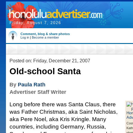
Friday, August 7, 2026
Comment, blog & share photos
Log in
|
Become a member
Posted on: Friday, December 21, 2007
Old-school Santa
By
Paula Rath
Advertiser Staff Writer
Long before there was Santa Claus, there
was Father Christmas, aka Saint Nicholas,
aka Pere Noel, aka Kris Kringle. Many
Cos
countries, including Germany, Russia,
Kat
pho