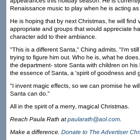
appearances this holiday season. He is currently
Renaissance music to play when he is acting as
He is hoping that by next Christmas, he will find
appropriate and groups that would appreciate ha
character add to their ambiance.
"This is a different Santa," Ching admits. "I'm stil
trying to figure him out. Who he is, what he does
the department- store Santa with children on his 
the essence of Santa, a 'spirit of goodness and g
"I invent magic effects, so we can promise he wil
Santa can do."
All in the spirit of a merry, magical Christmas.
Reach Paula Rath at
paularath@aol.com
.
Make a difference.
Donate to The Advertiser Ch