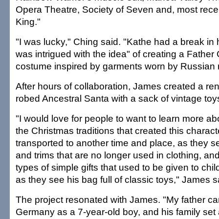
Opera Theatre, Society of Seven and, most recen
King."
"I was lucky," Ching said. "Kathe had a break in
was intrigued with the idea" of creating a Father
costume inspired by garments worn by Russian r
After hours of collaboration, James created a ren
robed Ancestral Santa with a sack of vintage toy
"I would love for people to want to learn more abo
the Christmas traditions that created this charac
transported to another time and place, as they se
and trims that are no longer used in clothing, a
types of simple gifts that used to be given to chil
as they see his bag full of classic toys," James s
The project resonated with James. "My father c
Germany as a 7-year-old boy, and his family se