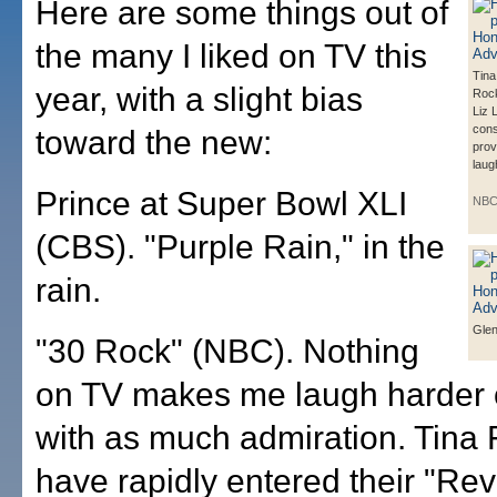
Here are some things out of
the many I liked on TV this
Tina
year, with a slight bias
Rock
Liz 
cons
toward the new:
prov
laug
Prince at Super Bowl XLI
NB
(CBS). "Purple Rain," in the
rain.
Glen
"30 Rock" (NBC). Nothing
on TV makes me laugh harder o
with as much admiration. Tina
have rapidly entered their "Rev