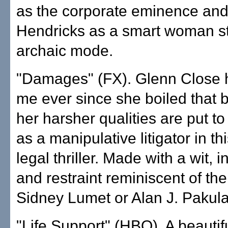
as the corporate eminence and
Hendricks as a smart woman st
archaic mode.
"Damages" (FX). Glenn Close 
me ever since she boiled that 
her harsher qualities are put t
as a manipulative litigator in t
legal thriller. Made with a wit, i
and restraint reminiscent of the
Sidney Lumet or Alan J. Pakula
"Life Support" (HBO). A beautifu