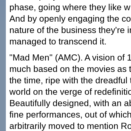
phase, going where they like wi
And by openly engaging the 
nature of the business they're i
managed to transcend it.
"Mad Men" (AMC). A vision of 
much based on the movies as th
the time, ripe with the dreadful t
world on the verge of redefiniti
Beautifully designed, with an 
fine performances, out of whic
arbitrarily moved to mention R