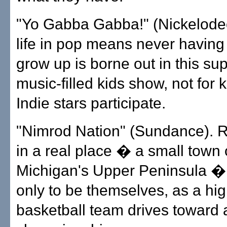
"Yo Gabba Gabba!" (Nickelodeo
life in pop means never having 
grow up is borne out in this sup
music-filled kids show, not for k
Indie stars participate.
"Nimrod Nation" (Sundance). 
in a real place � a small town
Michigan's Upper Peninsula �
only to be themselves, as a hi
basketball team drives toward 