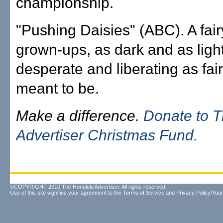
championship.
"Pushing Daisies" (ABC). A fairy
grown-ups, as dark and as light
desperate and liberating as fair
meant to be.
Make a difference.
Donate to 
Advertiser Christmas Fund.
©COPYRIGHT 2010 The Honolulu Advertiser. All rights reserved.
Use of this site signifies your agreement to the
Terms of Service
and
Privacy Policy/Your