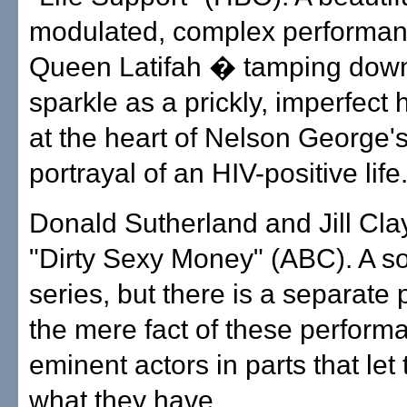
modulated, complex performan
Queen Latifah � tamping down
sparkle as a prickly, imperfect
at the heart of Nelson George's
portrayal of an HIV-positive life
Donald Sutherland and Jill Cla
"Dirty Sexy Money" (ABC). A s
series, but there is a separate 
the mere fact of these perfor
eminent actors in parts that le
what they have.