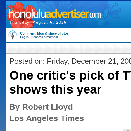
Thursday, August 6, 2026
Comment, blog & share photos
Log in
|
Become a member
Posted on: Friday, December 21, 20
One critic's pick of 
shows this year
By Robert Lloyd
Los Angeles Times