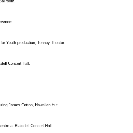
Ballroom.
howroom.
 for Youth production, Tenney Theater.
dell Concert Hall.
uring James Cotton, Hawaiian Hut.
eatre at Blaisdell Concert Hall.