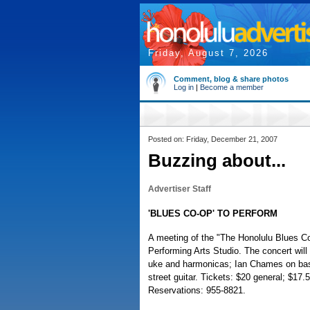
Friday, August 7, 2026
Comment, blog & share photos
Log in
|
Become a member
Posted on: Friday, December 21, 2007
Buzzing about...
Advertiser Staff
'BLUES CO-OP' TO PERFORM
A meeting of the "The Honolulu Blues Co-
Performing Arts Studio. The concert will 
uke and harmonicas; Ian Chames on ba
street guitar. Tickets: $20 general; $1
Reservations: 955-8821.