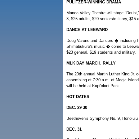
PULITZER-WINNING DRAMA
Manoa Valley Theatre will stage "Doubt,"
3, $25 adults, $20 seniors/military, $15
DANCE AT LEEWARD
Doug Varone and Dancers � including Hil
Shimabukuro's music � come to Leeward
$23 general, $19 students and military.
MLK DAY MARCH, RALLY
The 20th annual Martin Luther King Jr. ce
assembling at 7:30 a.m. at Magic Island.
will be held at Kapi'olani Park.
HOT DATES
DEC. 29-30
Beethoven's Symphony No. 9, Honolulu S
DEC. 31