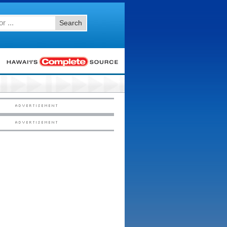
Search