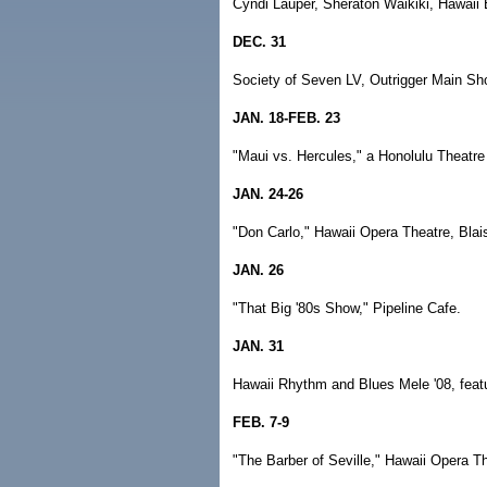
Cyndi Lauper, Sheraton Waikiki, Hawaii 
DEC. 31
Society of Seven LV, Outrigger Main S
JAN. 18-FEB. 23
"Maui vs. Hercules," a Honolulu Theatre
JAN. 24-26
"Don Carlo," Hawaii Opera Theatre, Blais
JAN. 26
"That Big '80s Show," Pipeline Cafe.
JAN. 31
Hawaii Rhythm and Blues Mele '08, feat
FEB. 7-9
"The Barber of Seville," Hawaii Opera Th