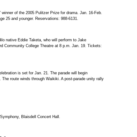
 winner of the 2005 Pulitzer Prize for drama. Jan. 16-Feb.
 age 25 and younger. Reservations: 988-6131.
o native Eddie Taketa, who will perform to Jake
 Community College Theatre at 8 p.m. Jan. 19. Tickets:
lebration is set for Jan. 21. The parade will begin
 The route winds through Waikiki. A post-parade unity rally
ymphony, Blaisdell Concert Hall.