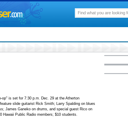
op" is set for 7:30 p.m. Dec. 29 at the Atherton
feature slide guitarist Rick Smith; Larry Spalding on blues
ss; James Ganeko on drums, and special guest Rico on
7.50 Hawaii Public Radio members; $10 students.