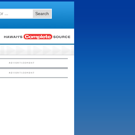
Search