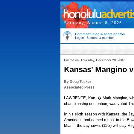
Saturday, August 8, 2026
Comment, blog & share photos
Log in
|
Become a member
Posted on: Thursday, December 20, 2007
Kansas' Mangino v
By Doug Tucker
Associated Press
LAWRENCE, Kan. � Mark Mangino, who st
championship contention, was voted The
In his sixth season with Kansas, the Ja
Americans and earned a spot in the Bowl
Miami, the Jayhawks (11-2) will play Virg