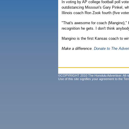
In voting by AP college football poll vot
outdistancing Missouri's Gary Pinkel, w
Illinois coach Ron Zook fourth (five vote
"That's awesome for coach (Mangino)," 
recognition he gets. I don't think anybo
Mangino is the first Kansas coach to win
Make a difference.
Donate to The Adver
©COPYRIGHT 2010 The Honolulu Advertiser. All ri
Use of this site signifies your agreement to the
Ter