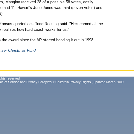
ers, Mangino received 28 of a possible 58 votes, easily
ho had 11. Hawai'i's June Jones was third (seven votes) and
s).
Kansas quarterback Todd Reesing said. "He's earned all the
dy realizes how hard coach works for us."
 the award since the AP started handing it out in 1998.
tiser Christmas Fund.
ghts reserved.
ms of Service
and
Privacy Policy/Your California Privacy Rights
, updated March 2009.