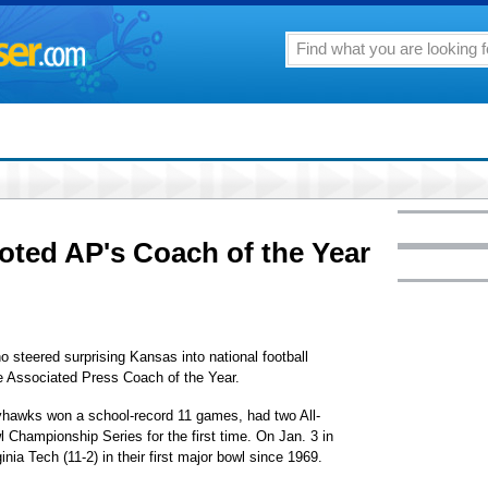
oted AP's Coach of the Year
eered surprising Kansas into national football
 Associated Press Coach of the Year.
yhawks won a school-record 11 games, had two All-
 Championship Series for the first time. On Jan. 3 in
inia Tech (11-2) in their first major bowl since 1969.