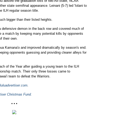
lu absorb the graduation loss of two All-State, NCAA
ther state semifinal appearance. Leinani (5-7) led 'Iolani to
ILH regular season title.
ch bigger than their listed heights.
s a defensive demon in the back row and covered much of
nce a match by keeping many potential kills by opponents
of their own.
apua Kamana'o and improved dramatically by season's end.
eeping opponents guessing and providing clearer alleys for
h of the Year after guiding a young team to the ILH
pionship match. Their only three losses came to
ai'i team to defeat the Warriors.
luadvertiser.com
.
tiser Christmas Fund.
• • •