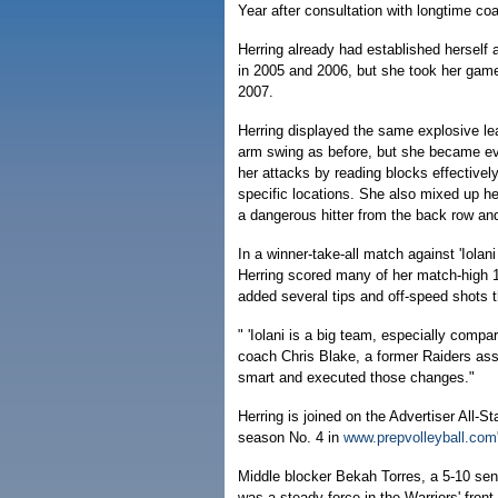
Year after consultation with longtime co
Herring already had established herself a
in 2005 and 2006, but she took her game 
2007.
Herring displayed the same explosive lea
arm swing as before, but she became e
her attacks by reading blocks effectivel
specific locations. She also mixed up h
a dangerous hitter from the back row an
In a winner-take-all match against 'Iolan
Herring scored many of her match-high 15
added several tips and off-speed shots t
" 'Iolani is a big team, especially com
coach Chris Blake, a former Raiders as
smart and executed those changes."
Herring is joined on the Advertiser All-
season No. 4 in
www.prepvolleyball.com
Middle blocker Bekah Torres, a 5-10 senio
was a steady force in the Warriors' front