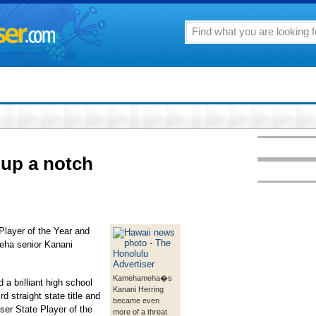
 up a notch
Player of the Year and
ha senior Kanani
Kamehameha�s
d a brilliant high school
Kanani Herring
rd straight state title and
became even
ser State Player of the
more of a threat