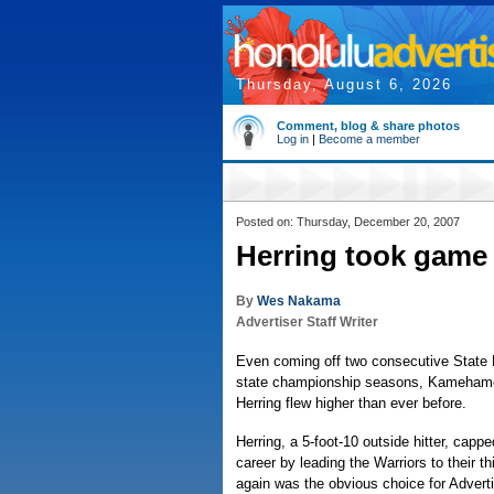
Thursday, August 6, 2026
Comment, blog & share photos
Log in
|
Become a member
Posted on: Thursday, December 20, 2007
Herring took game
By
Wes Nakama
Advertiser Staff Writer
Even coming off two consecutive State 
state championship seasons, Kamehame
Herring flew higher than ever before.
Herring, a 5-foot-10 outside hitter, cappe
career by leading the Warriors to their thi
again was the obvious choice for Adverti