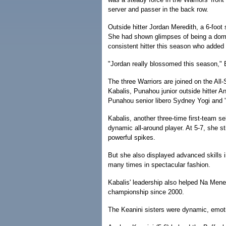
server and passer in the back row.
Outside hitter Jordan Meredith, a 6-foot
She had shown glimpses of being a domi
consistent hitter this season who added 
"Jordan really blossomed this season," 
The three Warriors are joined on the All-
Kabalis, Punahou junior outside hitter An
Punahou senior libero Sydney Yogi and '
Kabalis, another three-time first-team s
dynamic all-around player. At 5-7, she 
powerful spikes.
But she also displayed advanced skills i
many times in spectacular fashion.
Kabalis' leadership also helped Na Meneh
championship since 2000.
The Keanini sisters were dynamic, emoti