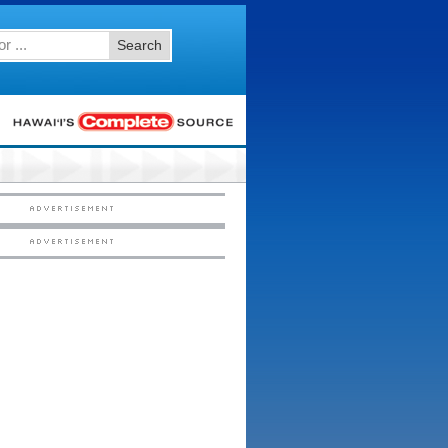
Search