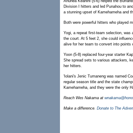
Anuhea Keanini (5-6) helped the Buffanb
Division I hitters and led Punahou to ano
a stunning upset of Kamehameha and the 
Both were powerful hitters who played mu
Yogi, a repeat first-team selection, wa
the court. At 5 feet 2, she could influe
alive for her team to convert into points 
Yoon (5-8) replaced four-year starter K
She spread sets to various attackers, k
her hitters.
'Iolani's Jenic Tumaneng was named Coac
regular season title and the state cham
Kamehameha, and they were the only Haw
Reach Wes Nakama at
wnakama@honolu
Make a difference.
Donate to The Adver