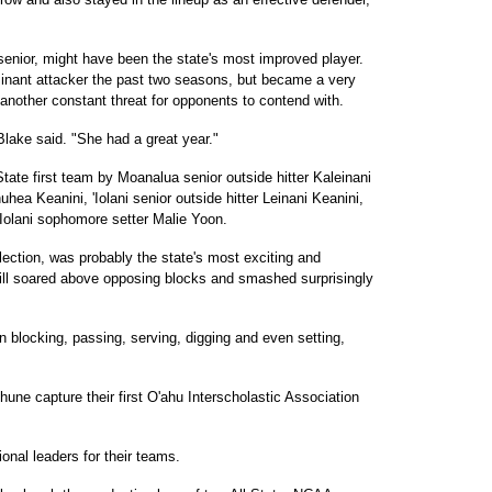
 senior, might have been the state's most improved player.
nant attacker the past two seasons, but became a very
another constant threat for opponents to contend with.
Blake said. "She had a great year."
State first team by Moanalua senior outside hitter Kaleinani
uhea Keanini, 'Iolani senior outside hitter Leinani Keanini,
Iolani sophomore setter Malie Yoon.
election, was probably the state's most exciting and
still soared above opposing blocks and smashed surprisingly
n blocking, passing, serving, digging and even setting,
une capture their first O'ahu Interscholastic Association
onal leaders for their teams.