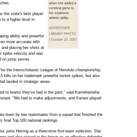
aches.
when she added a
cerebral game to
her explosive
s the state's best player
athletic ability.
to a higher level in
ADVERTISER
LIBRARY PHOTO
ping ability and powerful
| October 23, 2007
ven more accurate with
y and placing her shots at
er spike velocity and was
d on jump serves.
i for the Interscholastic League of Honolulu championship,
 kills on her trademark powerful rocket spikes, but also
hat landed in strategic areas.
pared to teams they've had in the past," said Kamehameha
sistant. "We had to make adjustments, and Kanani played
State team by two teammates from a squad that finished the
's final Top 100 national rankings.
r, joins Herring as a three-time first-team selection. She
 row and also stayed in the lineup as an effective defender,