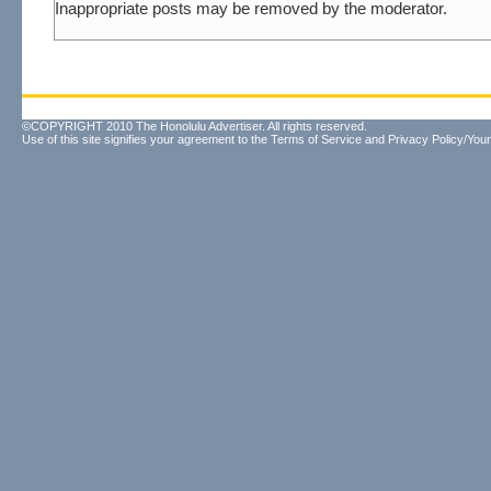
Inappropriate posts may be removed by the moderator.
©COPYRIGHT 2010 The Honolulu Advertiser. All rights reserved.
Use of this site signifies your agreement to the
Terms of Service
and
Privacy Policy/Your