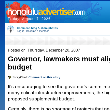
Friday, August 7, 2026
Comment, blog & share photos
Log in
|
Become a member
Posted on: Thursday, December 20, 2007
Governor, lawmakers must al
budget
StoryChat:
Comment on this story
It's encouraging to see the governor's commitmen
many critical infrastructure improvements, the hig
proposed supplemental budget.
Certainly, there is no shortage of projects that ne