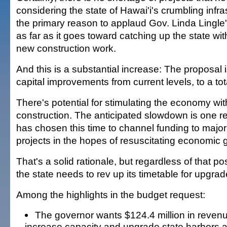
considering the state of Hawai'i's crumbling infras
the primary reason to applaud Gov. Linda Lingle'
as far as it goes toward catching up the state wit
new construction work.
And this is a substantial increase: The proposal is
capital improvements from current levels, to a total
There's potential for stimulating the economy wi
construction. The anticipated slowdown is one r
has chosen this time to channel funding to major
projects in the hopes of resuscitating economic 
That's a solid rationale, but regardless of that pos
the state needs to rev up its timetable for upgra
Among the highlights in the budget request:
The governor wants $124.4 million in reven
increase capacity and upgrade state harbors 