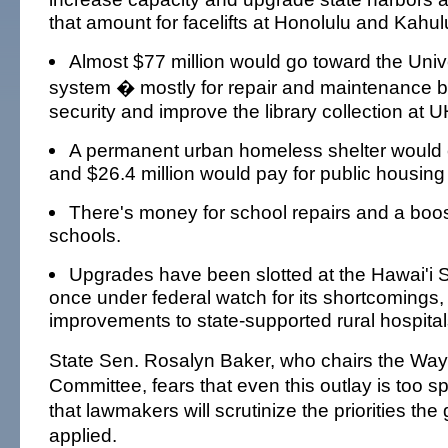
that amount for facelifts at Honolulu and Kahulu
Almost $77 million would go toward the Unive
system � mostly for repair and maintenance b
security and improve the library collection at
A permanent urban homeless shelter would c
and $26.4 million would pay for public housing 
There's money for school repairs and a boost
schools.
Upgrades have been slotted at the Hawai'i S
once under federal watch for its shortcomings,
improvements to state-supported rural hospital
State Sen. Rosalyn Baker, who chairs the W
Committee, fears that even this outlay is too 
that lawmakers will scrutinize the priorities th
applied.