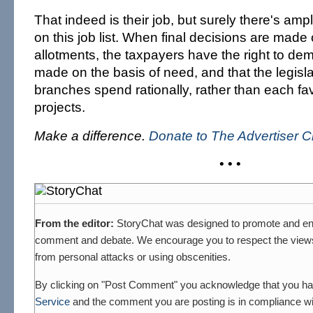
That indeed is their job, but surely there's 
on this job list. When final decisions are made
allotments, the taxpayers have the right to de
made on the basis of need, and that the legisl
branches spend rationally, rather than each fav
projects.
Make a difference.
Donate to The Advertiser C
• • •
From the editor:
StoryChat was designed to promote and en
comment and debate. We encourage you to respect the views 
from personal attacks or using obscenities.
By clicking on "Post Comment" you acknowledge that you h
Service
and the comment you are posting is in compliance wit