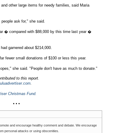
nd other large items for needy families, said Maria
s people ask for," she said.
far � compared with $88,000 by this time last year �
.
d had garnered about $214,000.
ar fewer small donations of $100 or less this year.
elopes," she said. "People don't have as much to donate."
tributed to this report.
luadvertiser.com
.
tiser Christmas Fund.
• • •
romote and encourage healthy comment and debate. We encourage
rom personal attacks or using obscenities.