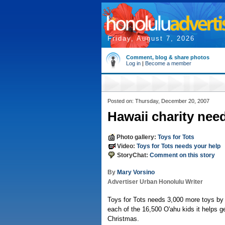
Friday, August 7, 2026
Comment, blog & share photos
Log in
|
Become a member
Posted on: Thursday, December 20, 2007
Hawaii charity nee
Photo gallery:
Toys for Tots
Video:
Toys for Tots needs your help
StoryChat:
Comment on this story
By
Mary Vorsino
Advertiser Urban Honolulu Writer
Toys for Tots needs 3,000 more toys by
each of the 16,500 O'ahu kids it helps ge
Christmas.