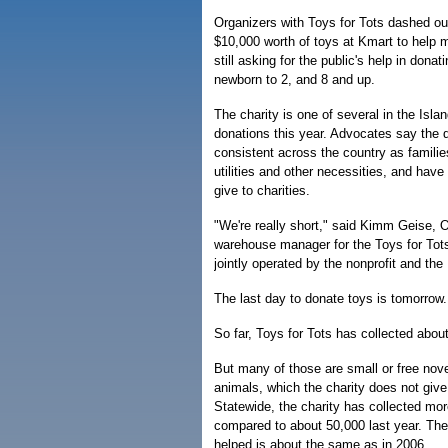
Organizers with Toys for Tots dashed ou
$10,000 worth of toys at Kmart to help 
still asking for the public's help in donat
newborn to 2, and 8 and up.
The charity is one of several in the Isla
donations this year. Advocates say the 
consistent across the country as familie
utilities and other necessities, and hav
give to charities.
"We're really short," said Kimm Geise, 
warehouse manager for the Toys for Tot
jointly operated by the nonprofit and th
The last day to donate toys is tomorrow.
So far, Toys for Tots has collected abou
But many of those are small or free nove
animals, which the charity does not give
Statewide, the charity has collected mor
compared to about 50,000 last year. The
helped is about the same as in 2006.