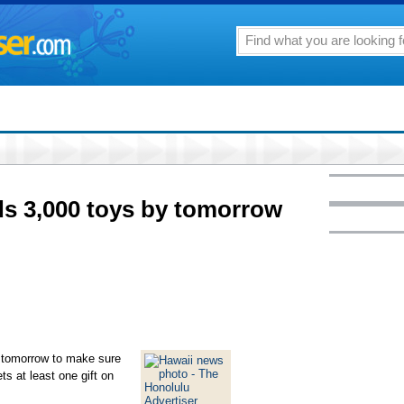
ds 3,000 toys by tomorrow
 tomorrow to make sure
ts at least one gift on