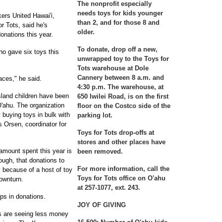
The nonprofit especially
needs
toys for kids younger
kers United Hawai'i,
than 2, and for those 8 and
r Tots, said he's
older.
onations this year.
To donate
, drop off a new,
who gave six toys this
unwrapped toy to the Toys for
Tots warehouse at Dole
Cannery between 8 a.m. and
faces," he said.
4:30 p.m. The warehouse, at
sland children have been
650 Iwilei Road, is on the first
 O'ahu. The organization
floor on the Costco side of the
 buying toys in bulk with
parking lot.
 Orsen, coordinator for
Toys for Tots drop-offs
at
stores and other places have
amount spent this year is
been removed.
ough, that donations to
For more information
, call the
y because of a host of toy
Toys for Tots office on O'ahu
ownturn.
at 257-1077, ext. 243.
ops in donations.
JOY OF GIVING
s are seeing less money