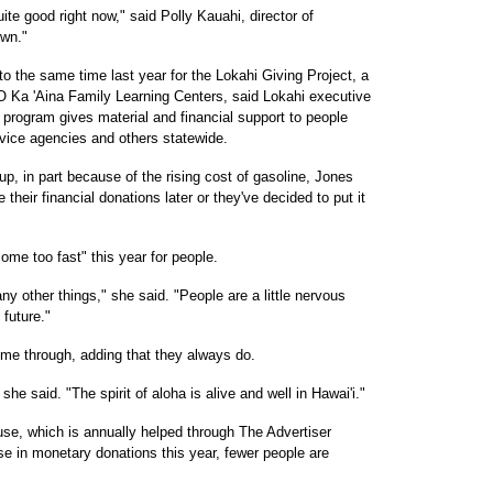
uite good right now," said Polly Kauahi, director of
own."
o the same time last year for the Lokahi Giving Project, a
 Ka 'Aina Family Learning Centers, said Lokahi executive
 program gives material and financial support to people
ervice agencies and others statewide.
up, in part because of the rising cost of gasoline, Jones
 their financial donations later or they've decided to put it
me too fast" this year for people.
ny other things," she said. "People are a little nervous
 future."
me through, adding that they always do.
she said. "The spirit of aloha is alive and well in Hawai'i."
se, which is annually helped through The Advertiser
e in monetary donations this year, fewer people are