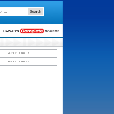
Search