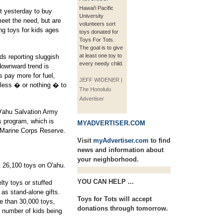
Hawai'i Pacific
t yesterday to buy
University
meet the need, but are
volunteers sort
ing toys for kids ages
toys donated for
Toys For Tots.
The goal is to give
at least one toy to
nds reporting sluggish
every needy child.
downward trend is
s pay more for fuel,
JEFF WIDENER |
e less � or nothing � to
The Honolulu
Advertiser
O'ahu Salvation Army
s program, which is
MYADVERTISER.COM
e Marine Corps Reserve.
Visit
myAdvertiser.com
to find
news and information about
your neighborhood.
t 26,100 toys on O'ahu.
YOU CAN HELP ...
lty toys or stuffed
 as stand-alone gifts.
Toys for Tots will accept
e than 30,000 toys,
donations through tomorrow.
 number of kids being