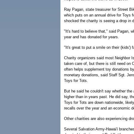
Ray Pagan, state treasurer for Street Bi
which puts on an annual drive for Toys fo
shocked the charity is seeing a drop in d
"It's hard to believe that," said Pagan, 
year and has donated for years.
"It's great to put a smile on their (kids') 
Charity organizers said most Neighbor I
taken care of, but there is still need on
often helps supplement toy donations by
monetary donations, said Staff Sgt. Jens
Toys for Tots.
But he said he couldn't say whether the 
higher than in years past. He did say, th
Toys for Tots are down nationwide, likel
recalls over the year and an economic d
Other charities are also experiencing dr
Several Salvation Army-Hawai'i branche