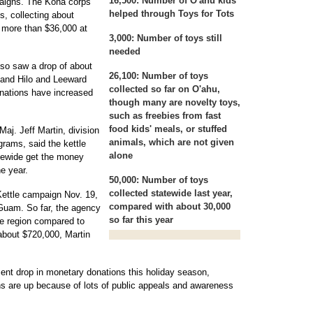
16,500:
Number of O'ahu kids
paigns. The Kona corps
helped through Toys for Tots
s, collecting about
 more than $36,000 at
3,000:
Number of toys still
needed
so saw a drop of about
26,100:
Number of toys
, and Hilo and Leeward
collected so far on O'ahu,
onations have increased
though many are novelty toys,
such as freebies from fast
food kids' meals, or stuffed
j. Jeff Martin, division
animals, which are not given
grams, said the kettle
alone
tewide get the money
he year.
50,000:
Number of toys
collected statewide last year,
Kettle campaign Nov. 19,
compared with about 30,000
 Guam. So far, the agency
so far this year
he region compared to
about $720,000, Martin
nt drop in monetary donations this holiday season,
ns are up because of lots of public appeals and awareness