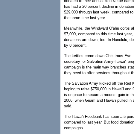
donated to their annual Red Kettle cam
has had a 20 percent decline in donation
$29,000 through last week, compared to
the same time last year.
Meanwhile, the Windward O'ahu corps al
$7,000, compared to this time last year
donations are down, too. In Honolulu, d
by 8 percent.
The kettles come down Christmas Eve. Ma
secretary for Salvation Army-Hawai'i pro
campaign is the main way branches sta
they need to offer services throughout t
The Salvation Army kicked off the Red 
hoping to raise $750,000 in Hawai'i and
is on pace to secure a modest gain in t
2006, when Guam and Hawai'i pulled in 
said.
The Hawai'i Foodbank has seen a 5 perce
compared to last year. But food donatio
campaigns.