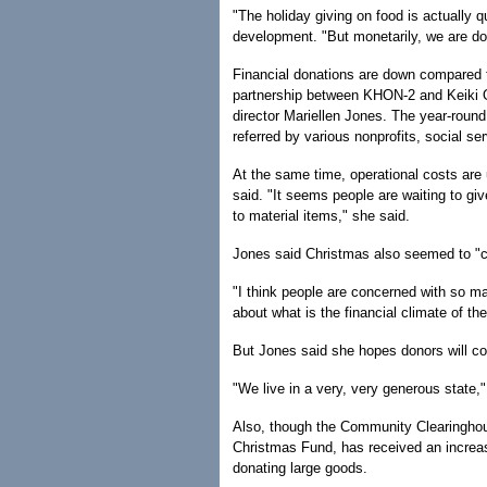
"The holiday giving on food is actually q
development. "But monetarily, we are d
Financial donations are down compared t
partnership between KHON-2 and Keiki O
director Mariellen Jones. The year-round
referred by various nonprofits, social s
At the same time, operational costs are 
said. "It seems people are waiting to give
to material items," she said.
Jones said Christmas also seemed to "co
"I think people are concerned with so ma
about what is the financial climate of the
But Jones said she hopes donors will co
"We live in a very, very generous state," 
Also, though the Community Clearinghou
Christmas Fund, has received an increas
donating large goods.