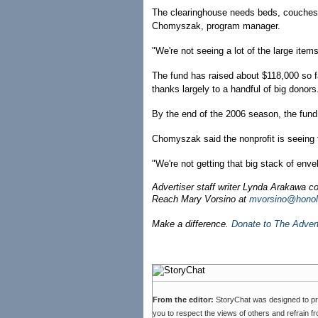
The clearinghouse needs beds, couches a
Chomyszak, program manager.
"We're not seeing a lot of the large item
The fund has raised about $118,000 so 
thanks largely to a handful of big donors
By the end of the 2006 season, the fun
Chomyszak said the nonprofit is seeing f
"We're not getting that big stack of env
Advertiser staff writer Lynda Arakawa con
Reach Mary Vorsino at
mvorsino@honolu
Make a difference.
Donate to The Adver
From the editor:
StoryChat was designed to p
you to respect the views of others and refrain f