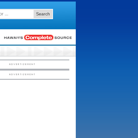
Search