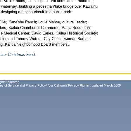
d Ku'ulei roads, installing cultural and historic markers,
al waterway, building a pedestrian/bike bridge over Kawainui
signing a fitness circuit in a public park.
ier, Kane'ohe Ranch; Louie Mahoe, cultural leader;
ers, Kailua Chamber of Commerce; Paula Ress, Lani-
e Medical Center; David Earles, Kailua Historical Society;
ielen and Tommy Waters; City Councilwoman Barbara
ng, Kailua Neighborhood Board members.
tiser Christmas Fund.
ghts reserved.
ms of Service
and
Privacy Policy/Your California Privacy Rights
, updated March 2009.