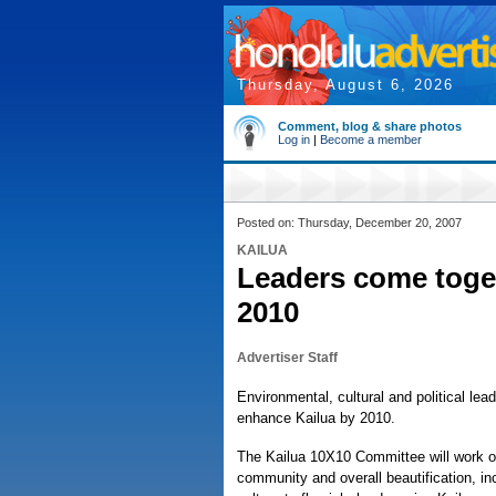
Thursday, August 6, 2026
Comment, blog & share photos
Log in
|
Become a member
Posted on: Thursday, December 20, 2007
KAILUA
Leaders come toge
2010
Advertiser Staff
Environmental, cultural and political le
enhance Kailua by 2010.
The Kailua 10X10 Committee will work on
community and overall beautification, in