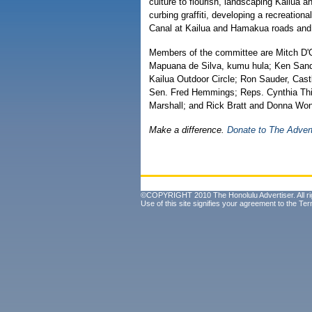
culture to flourish, landscaping Kailua an
curbing graffiti, developing a recreation
Canal at Kailua and Hamakua roads and de
Members of the committee are Mitch D'Ol
Mapuana de Silva, kumu hula; Ken Sand
Kailua Outdoor Circle; Ron Sauder, Castl
Sen. Fred Hemmings; Reps. Cynthia Th
Marshall; and Rick Bratt and Donna Wo
Make a difference.
Donate to The Adver
©COPYRIGHT 2010 The Honolulu Advertiser. All ri
Use of this site signifies your agreement to the
Ter