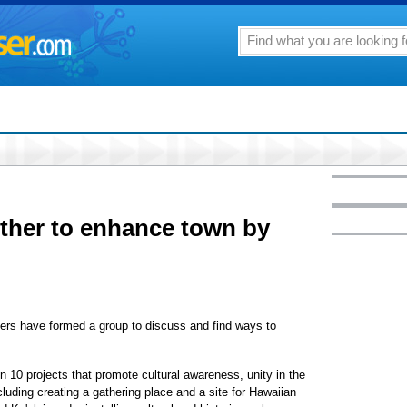
ther to enhance town by
aders have formed a group to discuss and find ways to
 10 projects that promote cultural awareness, unity in the
cluding creating a gathering place and a site for Hawaiian