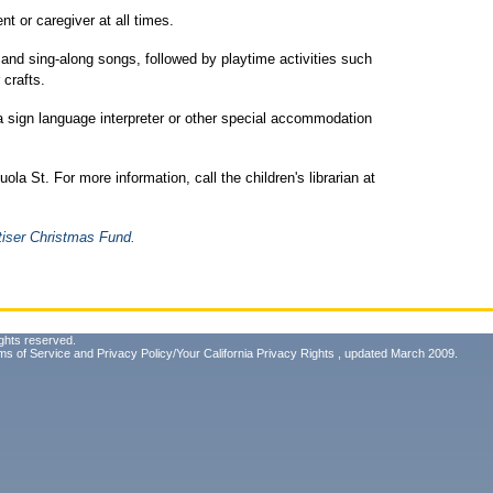
t or caregiver at all times.
d and sing-along songs, followed by playtime activities such
 crafts.
 a sign language interpreter or other special accommodation
la St. For more information, call the children's librarian at
tiser Christmas Fund.
ghts reserved.
ms of Service
and
Privacy Policy/Your California Privacy Rights
, updated March 2009.