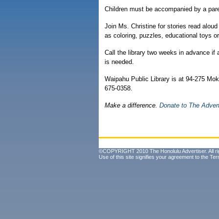
Children must be accompanied by a paren
Join Ms. Christine for stories read alou
as coloring, puzzles, educational toys or
Call the library two weeks in advance if
is needed.
Waipahu Public Library is at 94-275 Mokuo
675-0358.
Make a difference.
Donate to The Adver
©COPYRIGHT 2010 The Honolulu Advertiser. All ri
Use of this site signifies your agreement to the
Ter