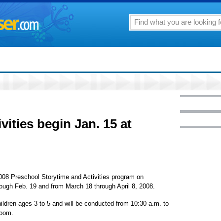
vities begin Jan. 15 at
 2008 Preschool Storytime and Activities program on
ough Feb. 19 and from March 18 through April 8, 2008.
ldren ages 3 to 5 and will be conducted from 10:30 a.m. to
Room.