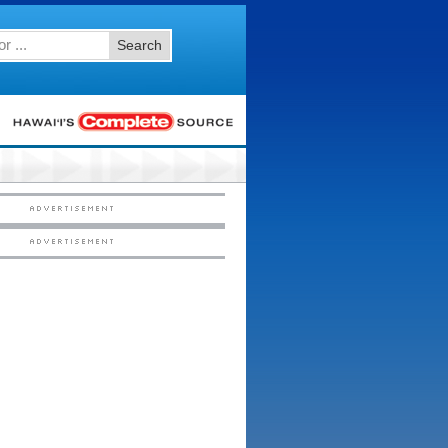
Search