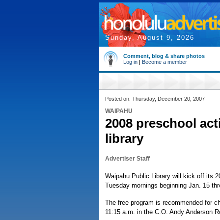
Sunday, August 9, 2026
Comment, blog & share photos
Log in
|
Become a member
Posted on: Thursday, December 20, 2007
WAIPAHU
2008 preschool acti
library
Advertiser Staff
Waipahu Public Library will kick off its
Tuesday mornings beginning Jan. 15 thr
The free program is recommended for chi
11:15 a.m. in the C.O. Andy Anderson 