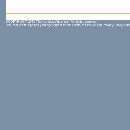
©COPYRIGHT 2010 The Honolulu Advertiser. All rights reserved.
Use of this site signifies your agreement to the
Terms of Service
and
Privacy Policy/Your