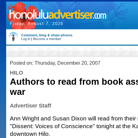
Friday, August 7, 2026
Comment, blog & share photos
Log in
|
Become a member
Posted on: Thursday, December 20, 2007
HILO
Authors to read from book ass
war
Advertiser Staff
Ann Wright and Susan Dixon will read from thei
"Dissent: Voices of Conscience" tonight at the K
downtown Hilo.