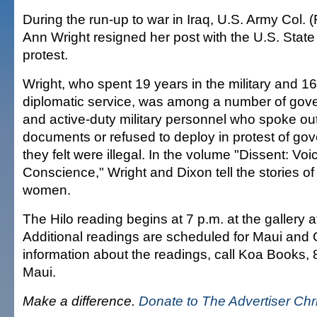
During the run-up to war in Iraq, U.S. Army Col. 
Ann Wright resigned her post with the U.S. Stat
protest.
Wright, who spent 19 years in the military and 16
diplomatic service, was among a number of gov
and active-duty military personnel who spoke out
documents or refused to deploy in protest of go
they felt were illegal. In the volume "Dissent: Voi
Conscience," Wright and Dixon tell the stories o
women.
The Hilo reading begins at 7 p.m. at the gallery 
Additional readings are scheduled for Maui and
information about the readings, call Koa Books
Maui.
Make a difference.
Donate to The Advertiser Ch