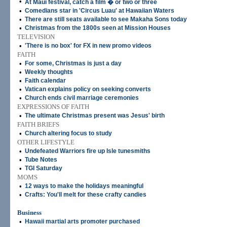
•
At Maui festival, catch a film � or two or three
•
Comedians star in 'Circus Luau' at Hawaiian Waters
•
There are still seats available to see Makaha Sons today
•
Christmas from the 1800s seen at Mission Houses
TELEVISION
•
'There is no box' for FX in new promo videos
FAITH
•
For some, Christmas is just a day
•
Weekly thoughts
•
Faith calendar
•
Vatican explains policy on seeking converts
•
Church ends civil marriage ceremonies
EXPRESSIONS OF FAITH
•
The ultimate Christmas present was Jesus' birth
FAITH BRIEFS
•
Church altering focus to study
OTHER LIFESTYLE
•
Undefeated Warriors fire up Isle tunesmiths
•
Tube Notes
•
TGI Saturday
MOMS
•
12 ways to make the holidays meaningful
•
Crafts: You'll melt for these crafty candies
Business
•
Hawaii martial arts promoter purchased