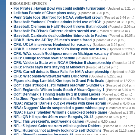
BREAKING SPORTS
•
For Pirates, Hawaii Bowl win could solidify turnaround
(Updated at 3:21 p.
•
Leilehua Parade of Champions today
(Updated at 3:20 p.m.)
•
Penn State tops Stanford for NCAA volleyball crown
(Posted at 6:44 p.m.)
•
Baseball: Yankees' Pettitte admits brief use of HGH
(Updated at 3:57 p.m.
•
Baseball: Clemens in Hall? Report throws that in doubt
(Posted at 2:08 p.
•
Baseball: Ex-D'back Cabrera denies steroid use
(Posted at 10:03 a.m.)
•
Baseball: Cardinals deal outfielder Edmonds to Padres
(Posted at 10:05 
•
CBKB: How the AP Top 25 men's teams fared
(Updated at 2:29 p.m.)
•
CFB: UCLA interviews Neuheisel for vacancy
(Updated at 3:24 p.m.)
•
CBKB: Leinart's ex back in SC's lineup with son in tow
(Updated at 3:29 p
•
CFB: W.Va. coach Rodriguez mum on Michigan vacancy
(Posted at 6:47 a
•
CFB: College football bowl schedule
(Posted at 6:54 a.m.)
•
CFB: Valdosta State wins NCAA Division II championship
(Posted at 11:0
•
CFB: Pinkel says he's staying at Missouri
(Posted at 12:24 p.m.)
•
CFB: Carroll defeats Sioux Falls for NAIA championship
(Updated at 2:30
•
CFB: Wisconsin-Whitewater wins DIII crown
(Updated at 5:22 p.m.)
•
Figure skating: Lambiel, Kim tops in Grand Prix finals
(Updated at 12:22 p
•
Golf: Tiger struggles, still widens lead with 5-under 67
(Posted at 2:04 p.m
•
Golf: England's Wilson leads South African Open by 1
(Posted at 6:40 a.m
•
Golf: Denmark's Tinning leads by 1 in Dubai Ladies
(Posted at 6:42 a.m.)
•
Jiu-Jitsu: Ryan Gracie found dead in Brazil prison cell
(Updated at 3:55 p.
•
NBA: Wizards' Daniels out 2-4 weeks with knee sprain
(Posted at 6:46 a.
•
NBA: Nuggets' Martin suspended a game without pay
(Posted at 9:57 a.m
•
NBA: Hawks' Shelden Williams carjacked before game
(Updated at 2:30 
•
NFL: QB Hill sparks 49ers over Bengals, 20-13
(Updated at 6:35 p.m.)
•
NFL: This weekend's, next week's games
(Posted at 6:50 a.m.)
•
NFL: 5 injured Colts starters will sit against Raiders
(Posted at 10:23 a.m.
•
NFL: Huizenga 'not actively looking to sell' Dolphins
(Posted at 11:18 a.m.)
•