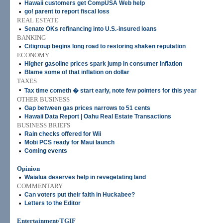
•
Hawaii customers get CompUSA Web help
•
go! parent to report fiscal loss
REAL ESTATE
•
Senate OKs refinancing into U.S.-insured loans
BANKING
•
Citigroup begins long road to restoring shaken reputation
ECONOMY
•
Higher gasoline prices spark jump in consumer inflation
•
Blame some of that inflation on dollar
TAXES
•
Tax time cometh � start early, note few pointers for this year
OTHER BUSINESS
•
Gap between gas prices narrows to 51 cents
•
Hawaii Data Report | Oahu Real Estate Transactions
BUSINESS BRIEFS
•
Rain checks offered for Wii
•
Mobi PCS ready for Maui launch
•
Coming events
Opinion
•
Waialua deserves help in revegetating land
COMMENTARY
•
Can voters put their faith in Huckabee?
•
Letters to the Editor
Entertainment/TGIF