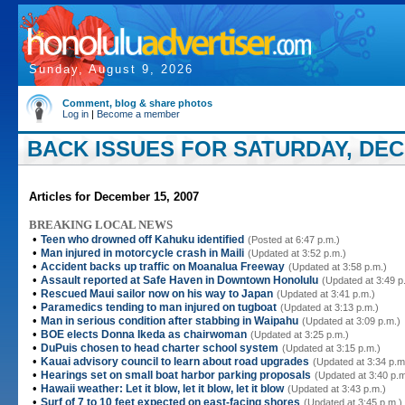
Sunday, August 9, 2026
Comment, blog & share photos
Log in
|
Become a member
BACK ISSUES FOR SATURDAY, DEC
Articles for December 15, 2007
BREAKING LOCAL NEWS
•
Teen who drowned off Kahuku identified
(Posted at 6:47 p.m.)
•
Man injured in motorcycle crash in Maili
(Updated at 3:52 p.m.)
•
Accident backs up traffic on Moanalua Freeway
(Updated at 3:58 p.m.)
•
Assault reported at Safe Haven in Downtown Honolulu
(Updated at 3:49 p
•
Rescued Maui sailor now on his way to Japan
(Updated at 3:41 p.m.)
•
Paramedics tending to man injured on tugboat
(Updated at 3:13 p.m.)
•
Man in serious condition after stabbing in Waipahu
(Updated at 3:09 p.m.)
•
BOE elects Donna Ikeda as chairwoman
(Updated at 3:25 p.m.)
•
DuPuis chosen to head charter school system
(Updated at 3:15 p.m.)
•
Kauai advisory council to learn about road upgrades
(Updated at 3:34 p.m
•
Hearings set on small boat harbor parking proposals
(Updated at 3:40 p.m
•
Hawaii weather: Let it blow, let it blow, let it blow
(Updated at 3:43 p.m.)
•
Surf of 7 to 10 feet expected on east-facing shores
(Updated at 3:45 p.m.)