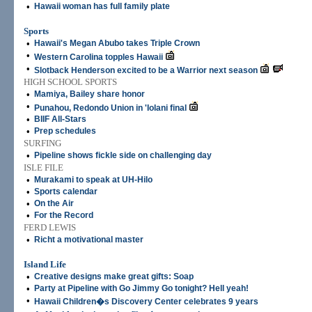
•
Hawaii woman has full family plate
Sports
•
Hawaii's Megan Abubo takes Triple Crown
•
Western Carolina topples Hawaii
•
Slotback Henderson excited to be a Warrior next season
HIGH SCHOOL SPORTS
•
Mamiya, Bailey share honor
•
Punahou, Redondo Union in 'Iolani final
•
BIIF All-Stars
•
Prep schedules
SURFING
•
Pipeline shows fickle side on challenging day
ISLE FILE
•
Murakami to speak at UH-Hilo
•
Sports calendar
•
On the Air
•
For the Record
FERD LEWIS
•
Richt a motivational master
Island Life
•
Creative designs make great gifts: Soap
•
Party at Pipeline with Go Jimmy Go tonight? Hell yeah!
•
Hawaii Children�s Discovery Center celebrates 9 years