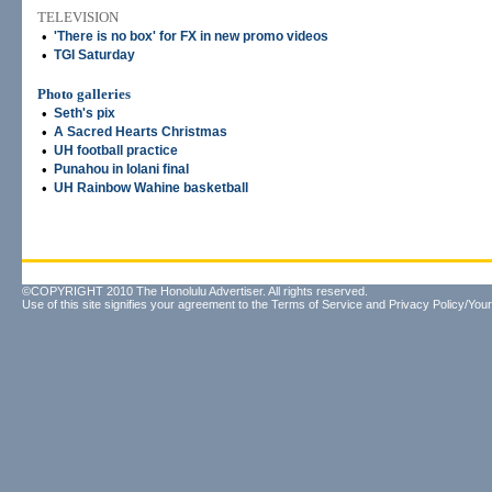
TELEVISION
•
'There is no box' for FX in new promo videos
•
TGI Saturday
Photo galleries
•
Seth's pix
•
A Sacred Hearts Christmas
•
UH football practice
•
Punahou in Iolani final
•
UH Rainbow Wahine basketball
©COPYRIGHT 2010 The Honolulu Advertiser. All rights reserved.
Use of this site signifies your agreement to the
Terms of Service
and
Privacy Policy/Your