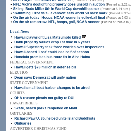
NFL: Playoff scenarios for week 15
(Posted at 12:45 p.m.)
•
NFL: Vick's dogfighting property goes unsold in auction
(Posted at 2:21 p
•
Skiing: Bode Miller 8th in World Cup downhill opener
(Posted at 6:44 a.m.)
•
Swimming: Croatia's Javanovic sets world 50 back mark
(Posted at 9:59
•
On the air today: Hoops, NCAA women's volleyball final
(Posted at 2:03 a
•
On the air tomorrow: NFL, hoops, golf, NCAA soccer
(Posted at 2:04 a.m.)
Local News
•
Hawaii playwright Lisa Matsumoto killed
•
Oahu property values drop 1st time in 6 years
•
Hawaii Superferry task force worries over inspections
•
Hawaii-based 'Lost' could lose half of season
•
Honolulu promises bus route fix in Aina Haina
FEDERAL GOVERNMENT
•
Hawaii gets $78 million in defense bill
ELECTION
•
Dean says Democrat will unify nation
STATE GOVERNMENT
•
Hawaii small-boat harbor changes to be aired
COURTS
•
OHA trustee pleads not guilty to DUI
HAWAI'I BRIEFS
•
Skate, beach parks reopened on Maui
OBITUARIES
•
Richard Paw U, 85, helped unite Island Buddhists
•
Obituaries
ADVERTISER CHRISTMAS FUND