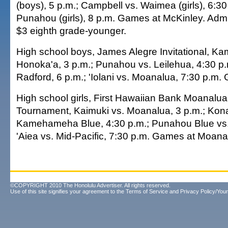
(boys), 5 p.m.; Campbell vs. Waimea (girls), 6:30
Punahou (girls), 8 p.m. Games at McKinley. Admi
$3 eighth grade-younger.
High school boys, James Alegre Invitational, 
Honoka'a, 3 p.m.; Punahou vs. Leilehua, 4:30 p.m
Radford, 6 p.m.; 'Iolani vs. Moanalua, 7:30 p.m.
High school girls, First Hawaiian Bank Moanal
Tournament, Kaimuki vs. Moanalua, 3 p.m.; Ko
Kamehameha Blue, 4:30 p.m.; Punahou Blue vs.
'Aiea vs. Mid-Pacific, 7:30 p.m. Games at Moana
©COPYRIGHT 2010 The Honolulu Advertiser. All rights reserved.
Use of this site signifies your agreement to the
Terms of Service
and
Privacy Policy/Your