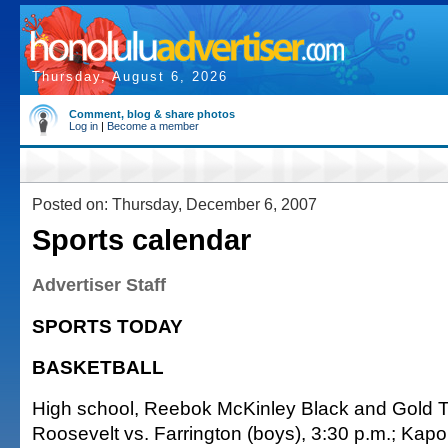
Thursday, August 6, 2026
Comment, blog & share photos
Log in
|
Become a member
Posted on: Thursday, December 6, 2007
Sports calendar
Advertiser Staff
SPORTS TODAY
BASKETBALL
High school, Reebok McKinley Black and Gold 
Roosevelt vs. Farrington (boys), 3:30 p.m.; Kapo