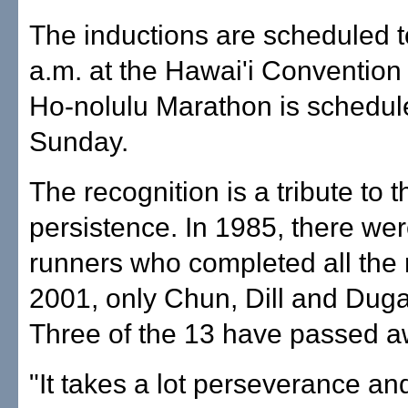
The inductions are scheduled to
a.m. at the Hawai'i Convention
Ho-nolulu Marathon is schedule
Sunday.
The recognition is a tribute to 
persistence. In 1985, there we
runners who completed all the 
2001, only Chun, Dill and Dug
Three of the 13 have passed a
"It takes a lot perseverance and