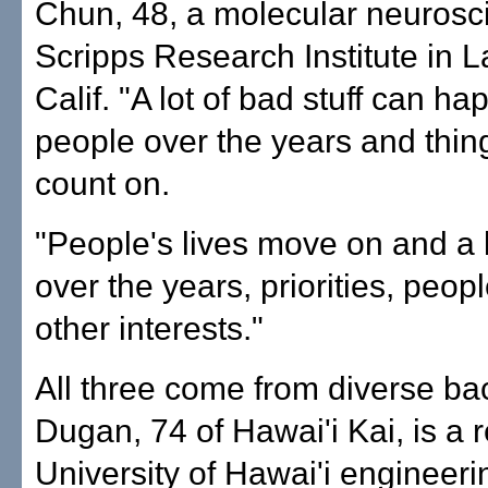
Chun, 48, a molecular neuroscie
Scripps Research Institute in La
Calif. "A lot of bad stuff can ha
people over the years and thin
count on.
"People's lives move on and a
over the years, priorities, peop
other interests."
All three come from diverse b
Dugan, 74 of Hawai'i Kai, is a r
University of Hawai'i engineeri