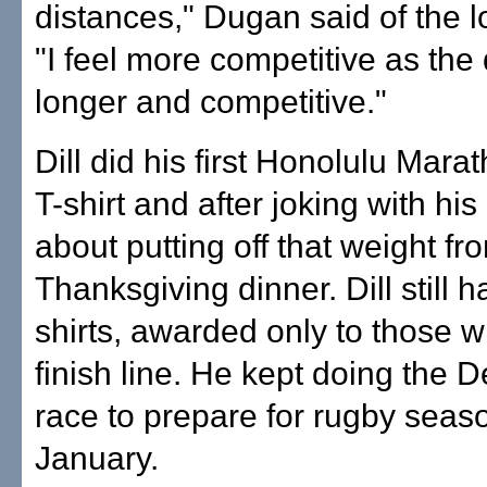
distances," Dugan said of the l
"I feel more competitive as the 
longer and competitive."
Dill did his first Honolulu Marat
T-shirt and after joking with his
about putting off that weight fr
Thanksgiving dinner. Dill still h
shirts, awarded only to those 
finish line. He kept doing the
race to prepare for rugby seas
January.