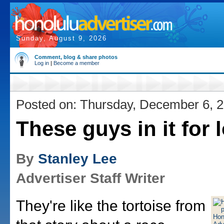
Sunday, August 9, 2026
Comment, blog & share photos
Log in
|
Become a member
Posted on: Thursday, December 6, 
These guys in it for 
By
Stanley Lee
Advertiser Staff Writer
They're like the tortoise from