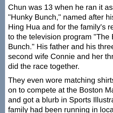
Chun was 13 when he ran it as 
"Hunky Bunch," named after his
Hing Hua and for the family's
to the television program "The
Bunch." His father and his thre
second wife Connie and her thr
did the race together.
They even wore matching shirt
on to compete at the Boston M
and got a blurb in Sports Illust
family had been running in loca