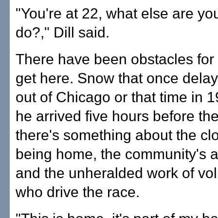
"You're at 22, what else are yo
do?," Dill said.
There have been obstacles for 
get here. Snow that once delaye
out of Chicago or that time in
he arrived five hours before the
there's something about the cl
being home, the community's a
and the unheralded work of vo
who drive the race.