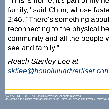
"This is home, it's part of my h
family," said Chun, whose faste
2:46. "There's something abou
reconnecting to the physical be
community and all the people w
see and family."
Reach Stanley Lee at
sktlee@honoluluadvertiser.co
©COPYRIGHT 2010 The Honolulu Advertiser. All rights reserved.
Use of this site signifies your agreement to the
Terms of Service
and
Privacy Policy/Your