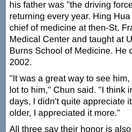
his father was "the driving force
returning every year. Hing Hua
chief of medicine at then-St. Fr
Medical Center and taught at 
Burns School of Medicine. He d
2002.
"It was a great way to see him,
lot to him," Chun said. "I think i
days, I didn't quite appreciate it
older, I appreciated it more."
All three say their honor is also