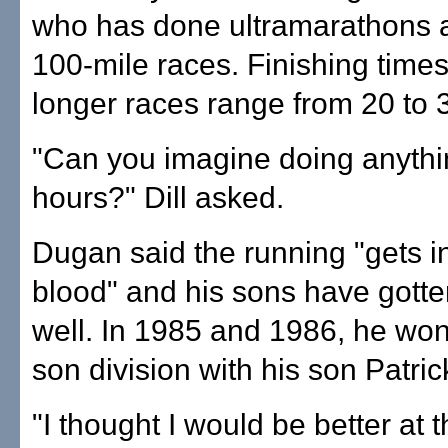
who has done ultramarathons 
100-mile races. Finishing times
longer races range from 20 to 
"Can you imagine doing anythi
hours?" Dill asked.
Dugan said the running "gets i
blood" and his sons have gotten
well. In 1985 and 1986, he won
son division with his son Patric
"I thought I would be better at 