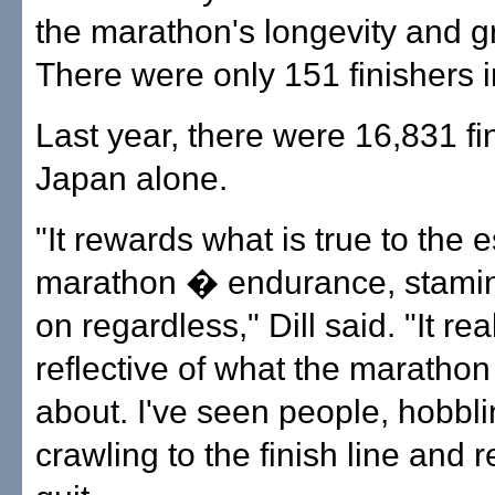
the marathon's longevity and g
There were only 151 finishers 
Last year, there were 16,831 fi
Japan alone.
"It rewards what is true to the 
marathon � endurance, stamin
on regardless," Dill said. "It real
reflective of what the marathon s
about. I've seen people, hobbl
crawling to the finish line and r