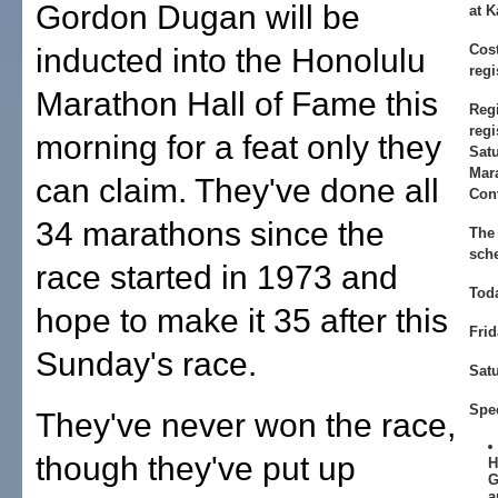
Gordon Dugan will be
at K
Cost
inducted into the Honolulu
regi
Marathon Hall of Fame this
Regi
regi
morning for a feat only they
Sat
Mara
can claim. They've done all
Con
34 marathons since the
The
sch
race started in 1973 and
Tod
hope to make it 35 after this
Frid
Sunday's race.
Sat
Spe
They've never won the race,
though they've put up
H
G
a