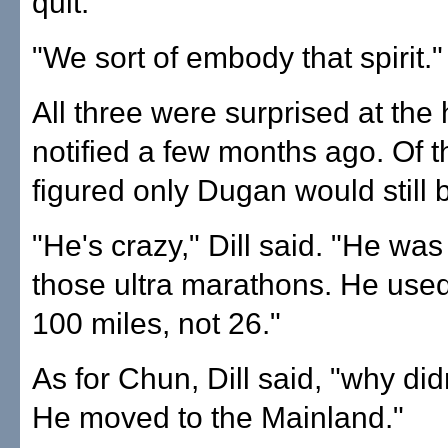
quit.
"We sort of embody that spirit."
All three were surprised at th
notified a few months ago. Of th
figured only Dugan would still 
"He's crazy," Dill said. "He was
those ultra marathons. He used 
100 miles, not 26."
As for Chun, Dill said, "why did
He moved to the Mainland."