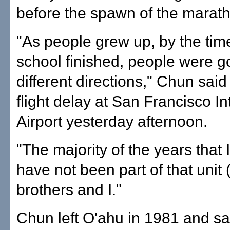
before the spawn of the marat
"As people grew up, by the tim
school finished, people were g
different directions," Chun said
flight delay at San Francisco In
Airport yesterday afternoon.
"The majority of the years that 
have not been part of that unit
brothers and I."
Chun left O'ahu in 1981 and sa