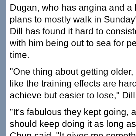
Dugan, who has angina and a 
plans to mostly walk in Sunday
Dill has found it hard to consist
with him being out to sea for pe
time.
"One thing about getting older,
like the training effects are har
achieve but easier to lose," Dill
"It's fabulous they kept going, 
should keep doing it as long as
Chun said. "It gives me someth