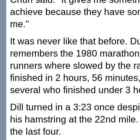
achieve because they have so
me."
It was never like that before. 
remembers the 1980 marathon
runners where slowed by the ra
finished in 2 hours, 56 minutes
several who finished under 3 h
Dill turned in a 3:23 once despi
his hamstring at the 22nd mile
the last four.