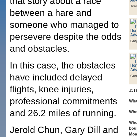
that story about a race
Jero
between a hare and
someone who managed to
persevere despite the odds
Gary
and obstacles.
In this case, the obstacles
have included delayed
Gor
flights, knee injuries,
35T
professional commitments
Wha
and 26.2 miles of running.
Whe
Whe
Jerold Chun, Gary Dill and
bou
Moa