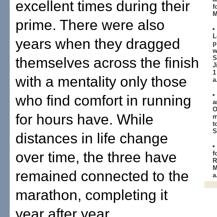
excellent times during their
f
M
prime. There were also
L
years when they dragged
p
w
S
themselves across the finish
J
1
with a mentality only those
a
who find comfort in running
a
O
for hours have. While
m
t
S
distances in life change
over time, the three have
f
R
M
remained connected to the
a
marathon, completing it
year after year.