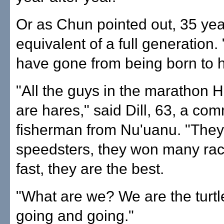
Or as Chun pointed out, 35 yea
equivalent of a full generation.
have gone from being born to h
"All the guys in the marathon 
are hares," said Dill, 63, a co
fisherman from Nu'uanu. "They
speedsters, they won many rac
fast, they are the best.
"What are we? We are the turtl
going and going."