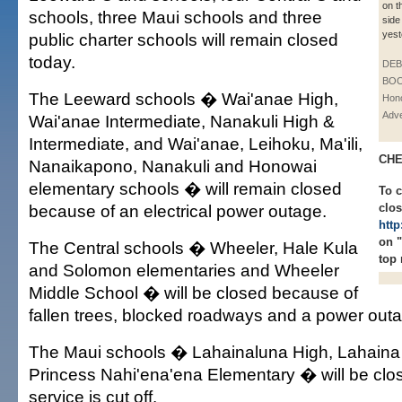
on t
schools, three Maui schools and three
side
yest
public charter schools will remain closed
today.
DE
BOO
The Leeward schools � Wai'anae High,
Hono
Adve
Wai'anae Intermediate, Nanakuli High &
Intermediate, and Wai'anae, Leihoku, Ma'ili,
CHE
Nanaikapono, Nanakuli and Honowai
elementary schools � will remain closed
To 
because of an electrical power outage.
clos
http
on 
The Central schools � Wheeler, Hale Kula
top 
and Solomon elementaries and Wheeler
Middle School � will be closed because of
fallen trees, blocked roadways and a power out
The Maui schools � Lahainaluna High, Lahaina
Princess Nahi'ena'ena Elementary � will be cl
service is cut off.