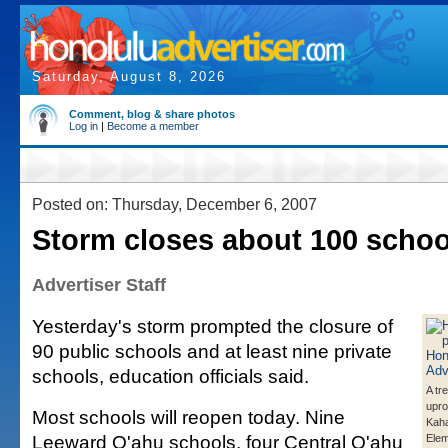
Saturday, August 8, 2026
Comment, blog & share photos
Log in
|
Become a member
Posted on: Thursday, December 6, 2007
Storm closes about 100 schoo
Advertiser Staff
Yesterday's storm prompted the closure of
90 public schools and at least nine private
schools, education officials said.
A tr
upro
Most schools will reopen today. Nine
Kaha
Leeward O'ahu schools, four Central O'ahu
Elem