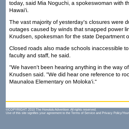
today, said Mia Noguchi, a spokeswoman with th
Hawai'i.
The vast majority of yesterday's closures were 
outages caused by winds that snapped power li
Knudsen, spokesman for the state Department o
Closed roads also made schools inaccessible t
faculty and staff, he said.
"We haven't been hearing anything in the way o
Knudsen said. "We did hear one reference to ro
Maunaloa Elementary on Moloka'i."
©COPYRIGHT 2010 The Honolulu Advertiser. All rights reserved.
Use of this site signifies your agreement to the
Terms of Service
and
Privacy Policy/Your