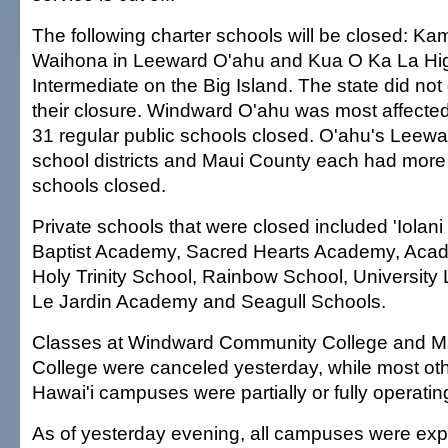
The following charter schools will be closed: Ka
Waihona in Leeward O'ahu and Kua O Ka La Hi
Intermediate on the Big Island. The state did not
their closure. Windward O'ahu was most affected 
31 regular public schools closed. O'ahu's Leewa
school districts and Maui County each had more
schools closed.
Private schools that were closed included 'Iolan
Baptist Academy, Sacred Hearts Academy, Acade
Holy Trinity School, Rainbow School, University
Le Jardin Academy and Seagull Schools.
Classes at Windward Community College and 
College were canceled yesterday, while most oth
Hawai'i campuses were partially or fully operatin
As of yesterday evening, all campuses were exp