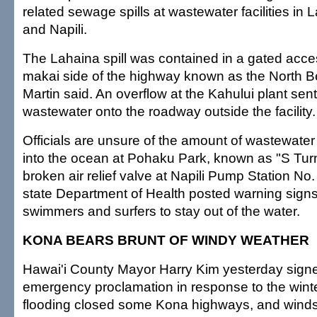
related sewage spills at wastewater facilities in 
and Napili.
The Lahaina spill was contained in a gated acce
makai side of the highway known as the North B
Martin said. An overflow at the Kahului plant sen
wastewater onto the roadway outside the facility.
Officials are unsure of the amount of wastewater
into the ocean at Pohaku Park, known as "S Tur
broken air relief valve at Napili Pump Station No.
state Department of Health posted warning signs
swimmers and surfers to stay out of the water.
KONA BEARS BRUNT OF WINDY WEATHER
Hawai'i County Mayor Harry Kim yesterday sign
emergency proclamation in response to the wint
flooding closed some Kona highways, and winds 