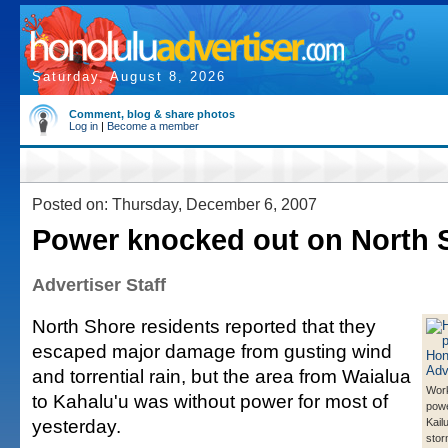
Saturday, August 8, 2026
Comment, blog & share photos
Log in
|
Become a member
Posted on: Thursday, December 6, 2007
Power knocked out on North 
Advertiser Staff
North Shore residents reported that they
escaped major damage from gusting wind
and torrential rain, but the area from Waialua
Work
to Kahalu'u was without power for most of
powe
yesterday.
Kail
stor