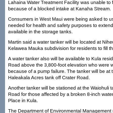
Lahaina Water Treatment Facility was unable to fi
because of a blocked intake at Kanaha Stream.
Consumers in West Maui were being asked to us
needed for health and safety purposes to extend
available in the storage tanks.
Martin said a water tanker will be located at Nihe
Kelawea Mauka subdivision for residents to fill t
A water tanker also will be available to Kula resi
Road above the 3,800-foot elevation who were w
because of a pump failure. The tanker will be at
Haleakala Acres tank off Crater Road.
Another tanker will be stationed at the Waiohuli t
Road for those affected by a broken 8-inch wate
Place in Kula.
The Department of Environmental Management r