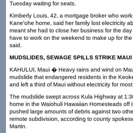
Tuesday waiting for seats.
Kimberly Louis, 42, a mortgage broker who works
Kane'ohe home, said her family lost electricity a
meant she had to close her business for the day 
have to work on the weekend to make up for the 
said.
MUDSLIDES, SEWAGE SPILLS STRIKE MAUI
KAHULUI, Maui � Heavy rains and wind on Mau
mudslide that endangered residents in the Keok
and left a third of Maui without electricity for most
The mudslide swept across Kula Highway at 1:30
home in the Waiohuli Hawaiian Homesteads off i
pushed large amounts of debris against two oth
remote subdivision, according to county spok
Martin.