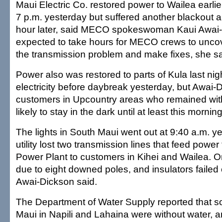
Maui Electric Co. restored power to Wailea earli
7 p.m. yesterday but suffered another blackout a 
hour later, said MECO spokeswoman Kaui Awai-
expected to take hours for MECO crews to uncov
the transmission problem and make fixes, she sa
Power also was restored to parts of Kula last nig
electricity before daybreak yesterday, but Awa
customers in Upcountry areas who remained wi
likely to stay in the dark until at least this morning
The lights in South Maui went out at 9:40 a.m. 
utility lost two transmission lines that feed powe
Power Plant to customers in Kihei and Wailea. On
due to eight downed poles, and insulators failed 
Awai-Dickson said.
The Department of Water Supply reported that 
Maui in Napili and Lahaina were without water, a