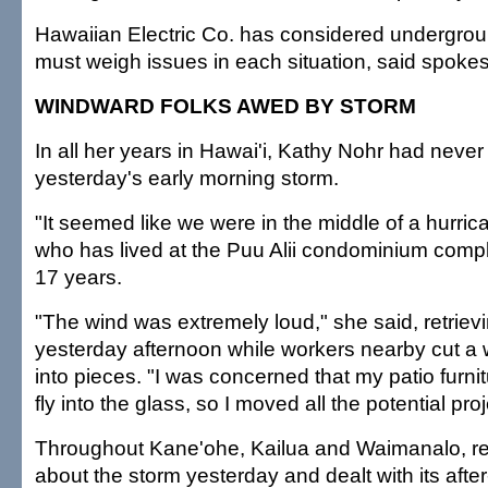
Hawaiian Electric Co. has considered undergroun
must weigh issues in each situation, said spok
WINDWARD FOLKS AWED BY STORM
In all her years in Hawai'i, Kathy Nohr had never
yesterday's early morning storm.
"It seemed like we were in the middle of a hurric
who has lived at the Puu Alii condominium compl
17 years.
"The wind was extremely loud," she said, retrievi
yesterday afternoon while workers nearby cut a 
into pieces. "I was concerned that my patio furni
fly into the glass, so I moved all the potential proj
Throughout Kane'ohe, Kailua and Waimanalo, re
about the storm yesterday and dealt with its afte