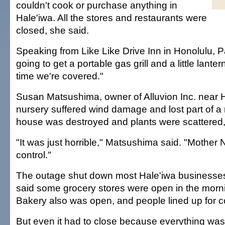
couldn't cook or purchase anything in
Hale'iwa. All the stores and restaurants were
closed, she said.
Speaking from Like Like Drive Inn in Honolulu, P
going to get a portable gas grill and a little lanter
time we're covered."
Susan Matsushima, owner of Alluvion Inc. near H
nursery suffered wind damage and lost part of a 
house was destroyed and plants were scattered,
"It was just horrible," Matsushima said. "Mother
control."
The outage shut down most Hale'iwa businesses
said some grocery stores were open in the morn
Bakery also was open, and people lined up for co
But even it had to close because everything was 