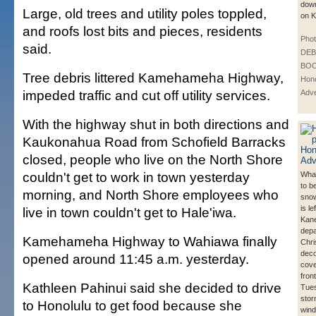
down
Large, old trees and utility poles toppled,
on K
and roofs lost bits and pieces, residents
Phot
said.
DE
BOO
Tree debris littered Kamehameha Highway,
Hono
impeded traffic and cut off utility services.
Adve
With the highway shut in both directions and
Kaukonahua Road from Schofield Barracks
closed, people who live on the North Shore
couldn't get to work in town yesterday
Wha
to b
morning, and North Shore employees who
snow
is le
live in town couldn't get to Hale'iwa.
Kane
depa
Kamehameha Highway to Wahiawa finally
Chr
deco
opened around 11:45 a.m. yesterday.
cove
fron
Kathleen Pahinui said she decided to drive
Tues
stor
to Honolulu to get food because she
wind