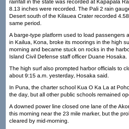
rainfall in the state was recorded at Kapapala R
8.13 inches were recorded. The Pali 2 rain gauge
Desert south of the Kilauea Crater recorded 4.58
same period.
A barge-type platform used to load passengers 
in Kailua, Kona, broke its moorings in the high s
morning and became stuck on rocks in the harbor
Island Civil Defense staff officer Duane Hosaka.
The high surf also prompted harbor officials to cl
about 9:15 a.m. yesterday, Hosaka said.
In Puna, the charter school Kua O Ka La at Poho
the day, but all other public schools remained op
A downed power line closed one lane of the Ak
this morning near the 23 mile marker, but the p
cleared by mid-morning.