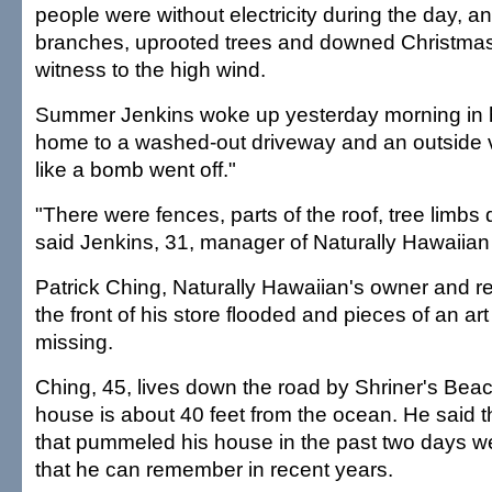
people were without electricity during the day, a
branches, uprooted trees and downed Christmas
witness to the high wind.
Summer Jenkins woke up yesterday morning in
home to a washed-out driveway and an outside v
like a bomb went off."
"There were fences, parts of the roof, tree limb
said Jenkins, 31, manager of Naturally Hawaiian 
Patrick Ching, Naturally Hawaiian's owner and res
the front of his store flooded and pieces of an ar
missing.
Ching, 45, lives down the road by Shriner's Bea
house is about 40 feet from the ocean. He said t
that pummeled his house in the past two days we
that he can remember in recent years.