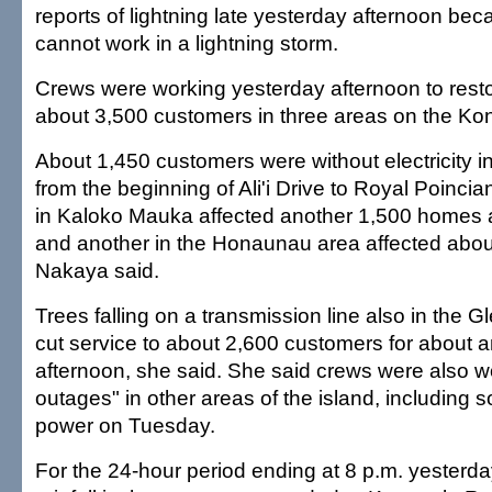
reports of lightning late yesterday afternoon be
cannot work in a lightning storm.
Crews were working yesterday afternoon to resto
about 3,500 customers in three areas on the Kon
About 1,450 customers were without electricity i
from the beginning of Ali'i Drive to Royal Poinci
in Kaloko Mauka affected another 1,500 homes 
and another in the Honaunau area affected abo
Nakaya said.
Trees falling on a transmission line also in the 
cut service to about 2,600 customers for about a
afternoon, she said. She said crews were also w
outages" in other areas of the island, including 
power on Tuesday.
For the 24-hour period ending at 8 p.m. yesterda