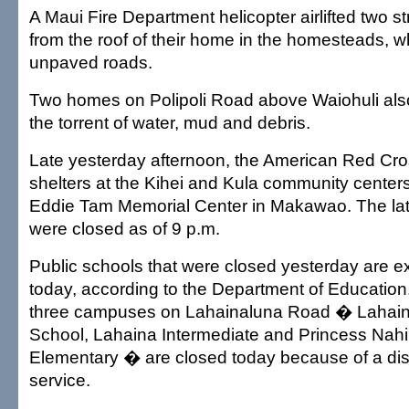
A Maui Fire Department helicopter airlifted two s
from the roof of their home in the homesteads, w
unpaved roads.
Two homes on Polipoli Road above Waiohuli als
the torrent of water, mud and debris.
Late yesterday afternoon, the American Red Cr
shelters at the Kihei and Kula community center
Eddie Tam Memorial Center in Makawao. The latt
were closed as of 9 p.m.
Public schools that were closed yesterday are 
today, according to the Department of Education
three campuses on Lahainaluna Road � Lahain
School, Lahaina Intermediate and Princess Nah
Elementary � are closed today because of a disr
service.