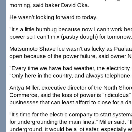
morning, said baker David Oka.
He wasn't looking forward to today.
"It's a little humbug because now I can't work b
power so I can't mix (pastry dough) for tomorrow,
Matsumoto Shave Ice wasn't as lucky as Paalaa K
open because of the power failure, said owner 
"Every time we have bad weather, the electricity i
"Only here in the country, and always telephone p
Antya Miller, executive director of the North Sh
Commerce, said the loss of power is "ridiculous"
businesses that can least afford to close for a da
"It's time for the electric company to start system
for undergrounding the main lines," Miller said. "
underground, it would be a lot safer, especially w