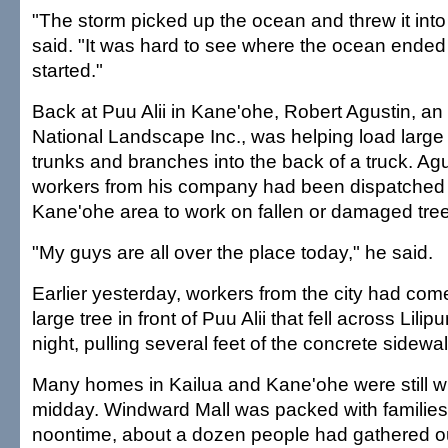
"The storm picked up the ocean and threw it into
said. "It was hard to see where the ocean ended
started."
Back at Puu Alii in Kane'ohe, Robert Agustin, an
National Landscape Inc., was helping load large
trunks and branches into the back of a truck. Ag
workers from his company had been dispatched 
Kane'ohe area to work on fallen or damaged tre
"My guys are all over the place today," he said.
Earlier yesterday, workers from the city had com
large tree in front of Puu Alii that fell across Lil
night, pulling several feet of the concrete sidewalk
Many homes in Kailua and Kane'ohe were still w
midday. Windward Mall was packed with familie
noontime, about a dozen people had gathered o