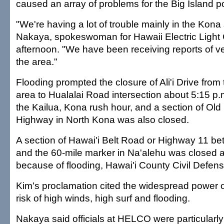
caused an array of problems for the Big Island
"We're having a lot of trouble mainly in the Kona
Nakaya, spokeswoman for Hawaii Electric Light 
afternoon. "We have been receiving reports of ve
the area."
Flooding prompted the closure of Ali'i Drive fro
area to Hualalai Road intersection about 5:15 p.m
the Kailua, Kona rush hour, and a section of O
Highway in North Kona was also closed.
A section of Hawai'i Belt Road or Highway 11 b
and the 60-mile marker in Na'alehu was closed a
because of flooding, Hawai'i County Civil Defens
Kim's proclamation cited the widespread power 
risk of high winds, high surf and flooding.
Nakaya said officials at HELCO were particularl