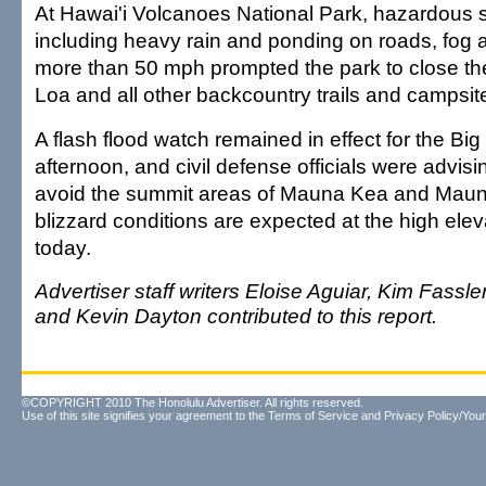
At Hawai'i Volcanoes National Park, hazardous 
including heavy rain and ponding on roads, fog 
more than 50 mph prompted the park to close t
Loa and all other backcountry trails and campsit
A flash flood watch remained in effect for the Big
afternoon, and civil defense officials were advisin
avoid the summit areas of Mauna Kea and Mau
blizzard conditions are expected at the high eleva
today.
Advertiser staff writers Eloise Aguiar, Kim Fassle
and Kevin Dayton contributed to this report.
©COPYRIGHT 2010 The Honolulu Advertiser. All rights reserved.
Use of this site signifies your agreement to the
Terms of Service
and
Privacy Policy/Your