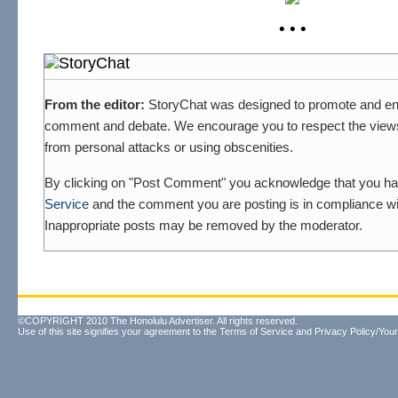
• • •
From the editor:
StoryChat was designed to promote and en
comment and debate. We encourage you to respect the views 
from personal attacks or using obscenities.
By clicking on "Post Comment" you acknowledge that you h
Service
and the comment you are posting is in compliance wit
Inappropriate posts may be removed by the moderator.
©COPYRIGHT 2010 The Honolulu Advertiser. All rights reserved.
Use of this site signifies your agreement to the
Terms of Service
and
Privacy Policy/Your