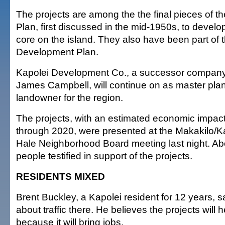
The projects are among the the final pieces of t
Plan, first discussed in the mid-1950s, to devel
core on the island. They also have been part of t
Development Plan.
Kapolei Development Co., a successor company 
James Campbell, will continue on as master pla
landowner for the region.
The projects, with an estimated economic impact 
through 2020, were presented at the Makakilo/K
Hale Neighborhood Board meeting last night. A
people testified in support of the projects.
RESIDENTS MIXED
Brent Buckley, a Kapolei resident for 12 years, 
about traffic there. He believes the projects will h
because it will bring jobs.