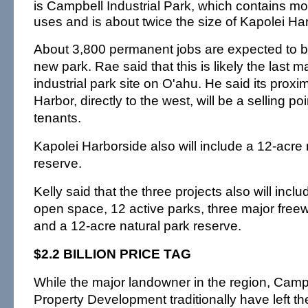
is Campbell Industrial Park, which contains mo
uses and is about twice the size of Kapolei Ha
About 3,800 permanent jobs are expected to be
new park. Rae said that this is likely the last 
industrial park site on O'ahu. He said its proxi
Harbor, directly to the west, will be a selling poi
tenants.
Kapolei Harborside also will include a 12-acre 
reserve.
Kelly said that the three projects also will incl
open space, 12 active parks, three major free
and a 12-acre natural park reserve.
$2.2 BILLION PRICE TAG
While the major landowner in the region, Camp
Property Development traditionally have left the