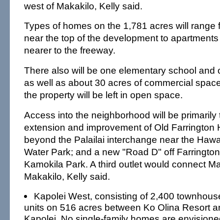
west of Makakilo, Kelly said.
Types of homes on the 1,781 acres will range f
near the top of the development to apartment
nearer to the freeway.
There also will be one elementary school and 
as well as about 30 acres of commercial space.
the property will be left in open space.
Access into the neighborhood will be primarily
extension and improvement of Old Farrington 
beyond the Palailai interchange near the Haw
Water Park; and a new "Road D" off Farringto
Kamokila Park. A third outlet would connect M
Makakilo, Kelly said.
Kapolei West, consisting of 2,400 townhou
units on 516 acres between Ko Olina Resort
Kapolei. No single-family homes are envisioned