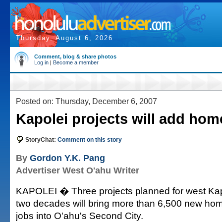
Thursday, August 6, 2026
Comment, blog & share photos
Log in
|
Become a member
Posted on: Thursday, December 6, 2007
Kapolei projects will add hom
StoryChat:
Comment on this story
By
Gordon Y.K. Pang
Advertiser West O'ahu Writer
KAPOLEI � Three projects planned for west Kap
two decades will bring more than 6,500 new ho
jobs into O'ahu's Second City.