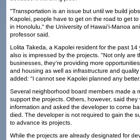
"Transportation is an issue but until we build jobs 
Kapolei, people have to get on the road to get to
in Honolulu," the University of Hawai'i-Manoa an
professor said.
Lolita Takeda, a Kapolei resident for the past 14
also is impressed by the projects. "Not only are 
businesses, they're providing more opportunities 
and housing as well as infrastructure and quality 
added: "I cannot see Kapolei planned any better
Several neighborhood board members made a mot
support the projects. Others, however, said they
information and asked the developer to come ba
died. The developer is not required to gain the s
to advance its projects.
While the projects are already designated for d