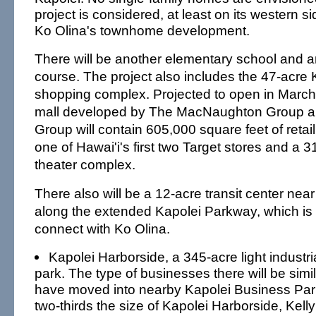
project is considered, at least on its western s
Ko Olina's townhome development.
There will be another elementary school and a
course. The project also includes the 47-acr
shopping complex. Projected to open in March
mall developed by The MacNaughton Group 
Group will contain 605,000 square feet of retai
one of Hawai'i's first two Target stores and a 
theater complex.
There also will be a 12-acre transit center n
along the extended Kapolei Parkway, which is
connect with Ko Olina.
Kapolei Harborside, a 345-acre light industr
park. The type of businesses there will be simil
have moved into nearby Kapolei Business Park
two-thirds the size of Kapolei Harborside, Kell