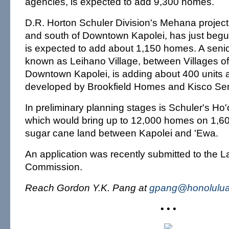
agencies, is expected to add 9,300 homes.
D.R. Horton Schuler Division's Mehana project,
and south of Downtown Kapolei, has just begu
is expected to add about 1,150 homes. A senio
known as Leihano Village, between Villages o
Downtown Kapolei, is adding about 400 units 
developed by Brookfield Homes and Kisco Seni
In preliminary planning stages is Schuler's Ho'
which would bring up to 12,000 homes on 1,60
sugar cane land between Kapolei and 'Ewa.
An application was recently submitted to the 
Commission.
Reach Gordon Y.K. Pang at
gpang@honolulua
• • •