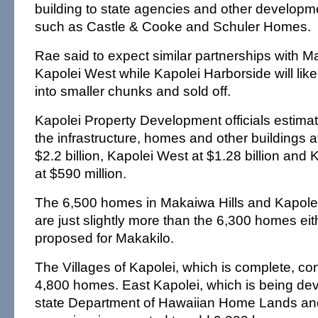
building to state agencies and other develop
such as Castle & Cooke and Schuler Homes.
Rae said to expect similar partnerships with 
Kapolei West while Kapolei Harborside will like
into smaller chunks and sold off.
Kapolei Property Development officials estimat
the infrastructure, homes and other buildings a
$2.2 billion, Kapolei West at $1.28 billion and
at $590 million.
The 6,500 homes in Makaiwa Hills and Kapol
are just slightly more than the 6,300 homes eith
proposed for Makakilo.
The Villages of Kapolei, which is complete, con
4,800 homes. East Kapolei, which is being de
state Department of Hawaiian Home Lands and