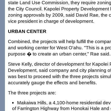
state Land Use Commission, they require zoning
the City Council. Kapolei Property Development 
zoning approvals by 2009, said David Rae, the 
vice president in charge of development.
URBAN CENTER
Combined, the projects will help fulfill the compan
and working center for West O'ahu. "This is a pro
purpose � to create an urban center," Rae said.
Steve Kelly, director of development for Kapolei 
Development, said company and city planning offi
was best to proceed with the three projects simu
accurately gauge the effects and benefits.
The three projects are:
Makaiwa Hills, a 4,100-home residential d
of Farrington Highway from Honokai Hale and on