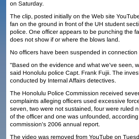
on Saturday.
The clip, posted initially on the Web site YouTu
fan on the ground in front of the UH student sect
police. One officer appears to be punching the fa
does not show if or where the blows land.
No officers have been suspended in connection w
"Based on the evidence and what we've seen, we'r
said Honolulu police Capt. Frank Fujii. The invest
conducted by Internal Affairs detectives.
The Honolulu Police Commission received seve
complaints alleging officers used excessive force
seven, two were not sustained, four were ruled no
of the officer and one was unfounded, according 
commission's 2006 annual report.
The video was removed from YouTube on Tuesday