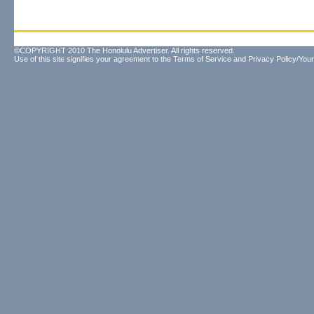
©COPYRIGHT 2010 The Honolulu Advertiser. All rights reserved.
Use of this site signifies your agreement to the
Terms of Service
and
Privacy Policy/Your