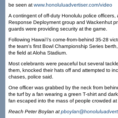
be seen at
www.honoluluadvertiser.com/video
A contingent of off-duty Honolulu police officer
Response Deployment group and Wackenhut priv
guards were providing security at the game.
Following Hawai'i's come-from-behind 35-28 vict
the team's first Bowl Championship Series berth
the field at Aloha Stadium.
Most celebrants were peaceful but several tackled
them, knocked their hats off and attempted to inci
chases, police said.
One officer was grabbed by the neck from behin
the turf by a fan wearing a green T-shirt and da
fan escaped into the mass of people crowded at 
Reach Peter Boylan at
pboylan@honoluluadvert