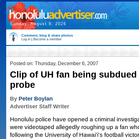
Sunday, August 9, 2026
Comment, blog & share photos
Log in
|
Become a member
Posted on: Thursday, December 6, 2007
Clip of UH fan being subdued
probe
By
Peter Boylan
Advertiser Staff Writer
Honolulu police have opened a criminal investigat
were videotaped allegedly roughing up a fan who
following the University of Hawai'i's football vic