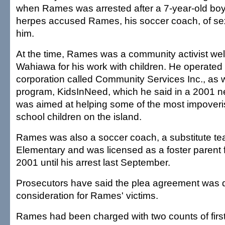
when Rames was arrested after a 7-year-old bo
herpes accused Rames, his soccer coach, of sex
him.
At the time, Rames was a community activist wel
Wahiawa for his work with children. He operated 
corporation called Community Services Inc., as w
program, KidsInNeed, which he said in a 2001 n
was aimed at helping some of the most impover
school children on the island.
Rames was also a soccer coach, a substitute tea
Elementary and was licensed as a foster paren
2001 until his arrest last September.
Prosecutors have said the plea agreement was dr
consideration for Rames' victims.
Rames had been charged with two counts of firs