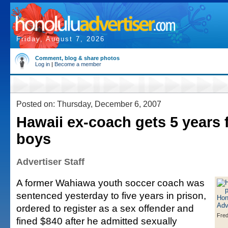
Friday, August 7, 2026
Comment, blog & share photos
Log in
|
Become a member
Posted on: Thursday, December 6, 2007
Hawaii ex-coach gets 5 years 
boys
Advertiser Staff
A former Wahiawa youth soccer coach was
sentenced yesterday to five years in prison,
ordered to register as a sex offender and
Fre
fined $840 after he admitted sexually