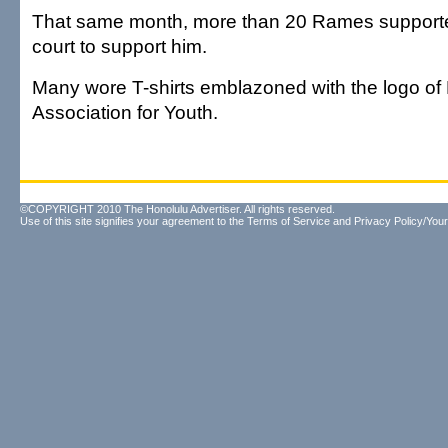
That same month, more than 20 Rames supporte
court to support him.
Many wore T-shirts emblazoned with the logo o
Association for Youth.
©COPYRIGHT 2010 The Honolulu Advertiser. All rights reserved.
Use of this site signifies your agreement to the
Terms of Service
and
Privacy Policy/Your