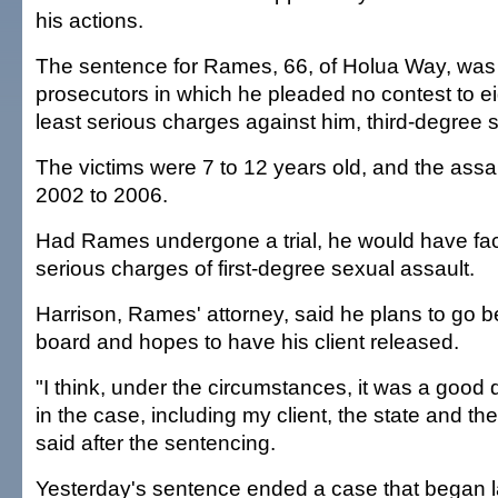
his actions.
The sentence for Rames, 66, of Holua Way, was p
prosecutors in which he pleaded no contest to ei
least serious charges against him, third-degree 
The victims were 7 to 12 years old, and the assa
2002 to 2006.
Had Rames undergone a trial, he would have fa
serious charges of first-degree sexual assault.
Harrison, Rames' attorney, said he plans to go b
board and hopes to have his client released.
"I think, under the circumstances, it was a good 
in the case, including my client, the state and the
said after the sentencing.
Yesterday's sentence ended a case that began 