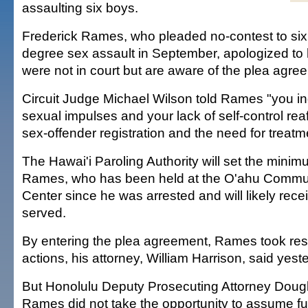
assaulting six boys.
Frederick Rames, who pleaded no-contest to six 
degree sex assault in September, apologized to 
were not in court but are aware of the plea agre
Circuit Judge Michael Wilson told Rames "you in
sexual impulses and your lack of self-control rea
sex-offender registration and the need for treatm
The Hawai'i Paroling Authority will set the mini
Rames, who has been held at the O'ahu Commun
Center since he was arrested and will likely recei
served.
By entering the plea agreement, Rames took respo
actions, his attorney, William Harrison, said yeste
But Honolulu Deputy Prosecuting Attorney Doug
Rames did not take the opportunity to assume full