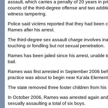
assault, which carries a penalty of 20 years in pr
counts of the third-degree offense and two additi
witness tampering.
Police said victims reported that they had been 
Rames after his arrest.
The third-degree sex assault charge involves in
touching or fondling but not sexual penetration.
Rames has been jailed since his arrest, unable to
bail.
Rames was first arrested in September 2006 bef
practice was about to begin near Ka'ala Element
The state removed three foster children from his 
In October 2006, Rames was arrested again and
sexually assaulting a total of six boys.