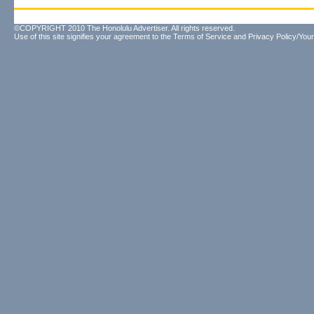
©COPYRIGHT 2010 The Honolulu Advertiser. All rights reserved.
Use of this site signifies your agreement to the
Terms of Service
and
Privacy Policy/Your