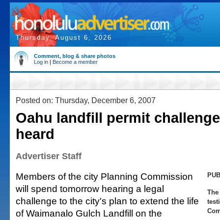
Thursday, August 6, 2026
Comment, blog & share photos
Log in
|
Become a member
Posted on: Thursday, December 6, 2007
Oahu landfill permit challenge
heard
Advertiser Staff
Members of the city Planning Commission
PUB
will spend tomorrow hearing a legal
The 
challenge to the city's plan to extend the life
test
Com
of Waimanalo Gulch Landfill on the