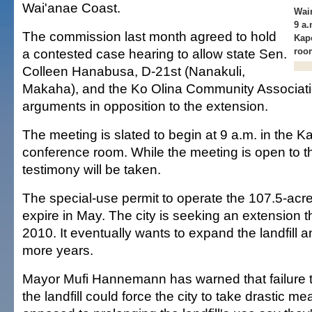
Wai'anae Coast.
Waim
9 a.
The commission last month agreed to hold
Kap
a contested case hearing to allow state Sen.
roo
Colleen Hanabusa, D-21st (Nanakuli,
Makaha), and the Ko Olina Community Associatio
arguments in opposition to the extension.
The meeting is slated to begin at 9 a.m. in the K
conference room. While the meeting is open to th
testimony will be taken.
The special-use permit to operate the 107.5-acre f
expire in May. The city is seeking an extension 
2010. It eventually wants to expand the landfill a
more years.
Mayor Mufi Hannemann has warned that failure to
the landfill could force the city to take drastic m