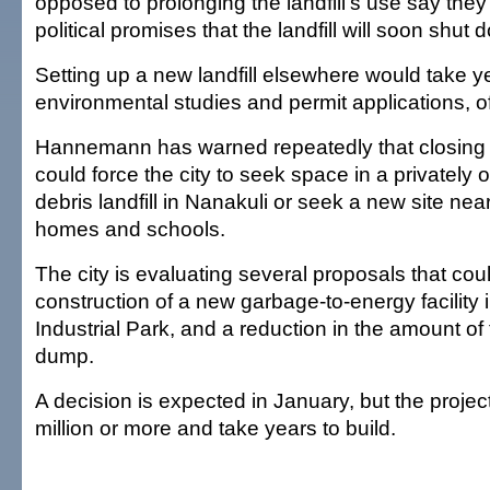
opposed to prolonging the landfill's use say they'r
political promises that the landfill will soon shut 
Setting up a new landfill elsewhere would take y
environmental studies and permit applications, off
Hannemann has warned repeatedly that closin
could force the city to seek space in a privately
debris landfill in Nanakuli or seek a new site near
homes and schools.
The city is evaluating several proposals that cou
construction of a new garbage-to-energy facility
Industrial Park, and a reduction in the amount of 
dump.
A decision is expected in January, but the proje
million or more and take years to build.