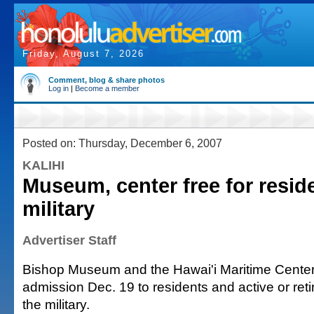
Friday, August 7, 2026
Comment, blog & share photos
Log in
|
Become a member
Posted on: Thursday, December 6, 2007
KALIHI
Museum, center free for resid
military
Advertiser Staff
Bishop Museum and the Hawai'i Maritime Center w
admission Dec. 19 to residents and active or re
the military.