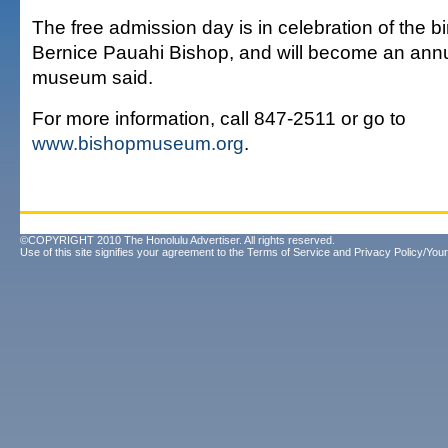
The free admission day is in celebration of the b
Bernice Pauahi Bishop, and will become an annu
museum said.
For more information, call 847-2511 or go to
www.bishopmuseum.org
.
©COPYRIGHT 2010 The Honolulu Advertiser. All rights reserved.
Use of this site signifies your agreement to the
Terms of Service
and
Privacy Policy/Your