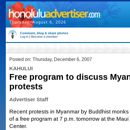
Thursday, August 6, 2026
Comment, blog & share photos
Log in
|
Become a member
Posted on: Thursday, December 6, 2007
KAHULUI
Free program to discuss My
protests
Advertiser Staff
Recent protests in Myanmar by Buddhist monks w
of a free program at 7 p.m. tomorrow at the Maui 
Center.