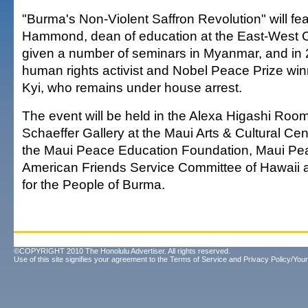
"Burma's Non-Violent Saffron Revolution" will fe
Hammond, dean of education at the East-West 
given a number of seminars in Myanmar, and in 
human rights activist and Nobel Peace Prize w
Kyi, who remains under house arrest.
The event will be held in the Alexa Higashi Room
Schaeffer Gallery at the Maui Arts & Cultural Ce
the Maui Peace Education Foundation, Maui Pea
American Friends Service Committee of Hawaii 
for the People of Burma.
©COPYRIGHT 2010 The Honolulu Advertiser. All rights reserved.
Use of this site signifies your agreement to the
Terms of Service
and
Privacy Policy/Your