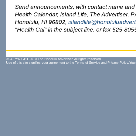
Send announcements, with contact name and 
Health Calendar, Island Life, The Advertiser, P
Honolulu, HI 96802,
islandlife@honoluluadvert
"Health Cal" in the subject line, or fax 525-805
©COPYRIGHT 2010 The Honolulu Advertiser. All rights reserved.
Use of this site signifies your agreement to the
Terms of Service
and
Privacy Policy/Your