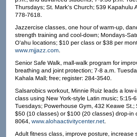
Thursdays; St. Mark's Church; 539 Kapahulu A
778-7618.
Jazzercise classes, one hour of warm-up, dan
strength training and cool-down; Mondays-Sat
O'ahu locations; $10 per class or $38 per mon
www.mjjazz.com
.
Senior Safe Walk, mall-walk program for impr
breathing and joint protection; 7-8 a.m. Tues
Kahala Mall; free; register: 284-3540.
Salsarobics workout, Minnie Ruiz leads a low-
class using New York-style Latin music; 5:15-6
Tuesdays; Powerhouse Gym, 432 Keawe St.; $2
$50 (10 classes) or $100 (20 classes) drop-in 
8064,
www.alohaactivitycenter.net
.
Adult fitness class, improve posture, increase 