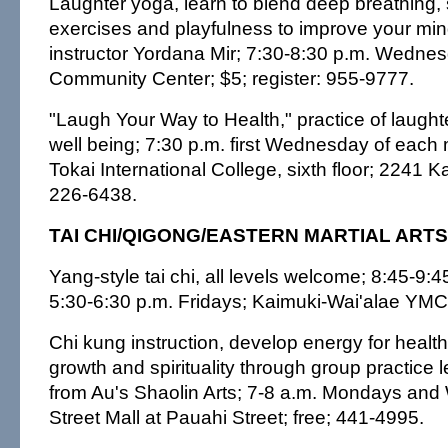
Laughter yoga, learn to blend deep breathing, 
exercises and playfulness to improve your mi
instructor Yordana Mir; 7:30-8:30 p.m. Wednes
Community Center; $5; register: 955-9777.
"Laugh Your Way to Health," practice of laught
well being; 7:30 p.m. first Wednesday of each
Tokai International College, sixth floor; 2241 Ka
226-6438.
TAI CHI/QIGONG/EASTERN MARTIAL ARTS
Yang-style tai chi, all levels welcome; 8:45-9:
5:30-6:30 p.m. Fridays; Kaimuki-Wai'alae YMC
Chi kung instruction, develop energy for health,
growth and spirituality through group practice l
from Au's Shaolin Arts; 7-8 a.m. Mondays an
Street Mall at Pauahi Street; free; 441-4995.