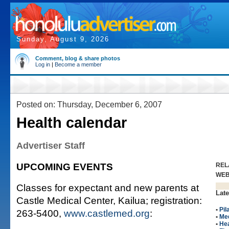
Sunday, August 9, 2026
Comment, blog & share photos
Log in
|
Become a member
Posted on: Thursday, December 6, 2007
Health calendar
Advertiser Staff
UPCOMING EVENTS
REL
WE
Classes for expectant and new parents at
Late
Castle Medical Center, Kailua; registration:
•
Pil
263-5400,
www.castlemed.org
:
•
Me
•
Hea