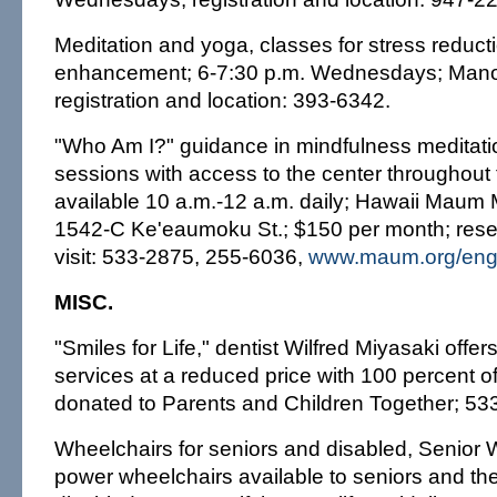
Meditation and yoga, classes for stress reducti
enhancement; 6-7:30 p.m. Wednesdays; Manoa
registration and location: 393-6342.
"Who Am I?" guidance in mindfulness meditatio
sessions with access to the center throughout
available 10 a.m.-12 a.m. daily; Hawaii Maum 
1542-C Ke'eaumoku St.; $150 per month; reserva
visit: 533-2875, 255-6036,
www.maum.org/en
MISC.
"Smiles for Life," dentist Wilfred Miyasaki offer
services at a reduced price with 100 percent o
donated to Parents and Children Together; 53
Wheelchairs for seniors and disabled, Senio
power wheelchairs available to seniors and th