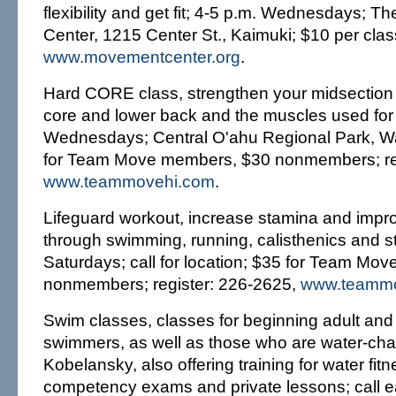
flexibility and get fit; 4-5 p.m. Wednesdays; 
Center, 1215 Center St., Kaimuki; $10 per cla
www.movementcenter.org
.
Hard CORE class, strengthen your midsection 
core and lower back and the muscles used for fl
Wednesdays; Central O'ahu Regional Park, Wa
for Team Move members, $30 nonmembers; reg
www.teammovehi.com
.
Lifeguard workout, increase stamina and impro
through swimming, running, calisthenics and st
Saturdays; call for location; $35 for Team Mo
nonmembers; register: 226-2625,
www.teammo
Swim classes, classes for beginning adult and 
swimmers, as well as those who are water-chal
Kobelansky, also offering training for water fit
competency exams and private lessons; call e