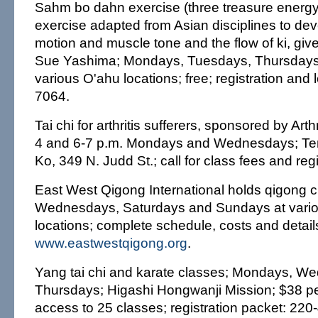
Sahm bo dahn exercise (three treasure energ
exercise adapted from Asian disciplines to dev
motion and muscle tone and the flow of ki, gi
Sue Yashima; Mondays, Tuesdays, Thursdays 
various O'ahu locations; free; registration and 
7064.
Tai chi for arthritis sufferers, sponsored by Arth
4 and 6-7 p.m. Mondays and Wednesdays; Ten
Ko, 349 N. Judd St.; call for class fees and reg
East West Qigong International holds qigong 
Wednesdays, Saturdays and Sundays at vario
locations; complete schedule, costs and detail
www.eastwestqigong.org
.
Yang tai chi and karate classes; Mondays, 
Thursdays; Higashi Hongwanji Mission; $38 p
access to 25 classes; registration packet: 220