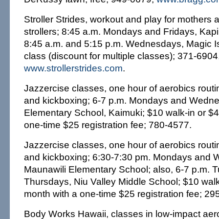
Stroller Strides, workout and play for mothers a
strollers; 8:45 a.m. Mondays and Fridays, Kapi'
8:45 a.m. and 5:15 p.m. Wednesdays, Magic Is
class (discount for multiple classes); 371-690
www.strollerstrides.com
.
Jazzercise classes, one hour of aerobics routi
and kickboxing; 6-7 p.m. Mondays and Wednes
Elementary School, Kaimuki; $10 walk-in or $4
one-time $25 registration fee; 780-4577.
Jazzercise classes, one hour of aerobics routi
and kickboxing; 6:30-7:30 pm. Mondays and
Maunawili Elementary School; also, 6-7 p.m.
Thursdays, Niu Valley Middle School; $10 walk
month with a one-time $25 registration fee; 29
Body Works Hawaii, classes in low-impact aero