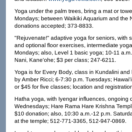
Yoga under the palm trees, bring a mat or towel
Mondays; between Waikiki Aquarium and the N
donations accepted; 373-8833.
"Rejuvenate!" adaptive yoga for seniors, with 
and optional floor exercises, intermediate yoga
Mondays; also, Level 1 basic yoga; 10-11 a.m.
Nani, Kane'ohe; $3 per class; 247-6211.
Yoga is for Every Body, class in Kundalini and
by Amber Ricci; 6-7:30 p.m. Tuesdays; Hawai'i
or $45 for five classes; location and registrati
Hatha yoga, with Iyengar influences, ongoing 
Wednesdays; Hare Rama Hare Krishna Temple,
$10 donation; also, 10:30 a.m.-12 p.m. Satur
at the temple; 512-771-3365, 512-947-0869.