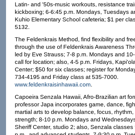
Latin- and '50s-music workouts, resistance tra
kickboxing; 6-6:45 p.m. Mondays, Tuesdays a
Kuhio Elementary School cafeteria; $1 per cla
5132.
The Feldenkrais Method, find flexibility and 
through the use of Feldenkrais Awareness T
led by Eve Strauss; 7-8 p.m. Mondays and 10
call for location; also, 4-5 p.m. Fridays, Kapi'
Center; $50 for six classes; register for Mond
734-4195 and Friday class at 535-7000.
www.feldenkraisinhawaii.com
.
Capoeira Senzala Hawaii, Afro-Brazilian art fo
professor Japa incorporates game, dance, figh
martial arts to develop balance, focus, rhythm, f
strength; 8-10 p.m. Mondays and Wednesday
Sheriff Center, studio 2; also, Senzala classes
p.m., and advanced students, 7-9:30 p.m. Tu