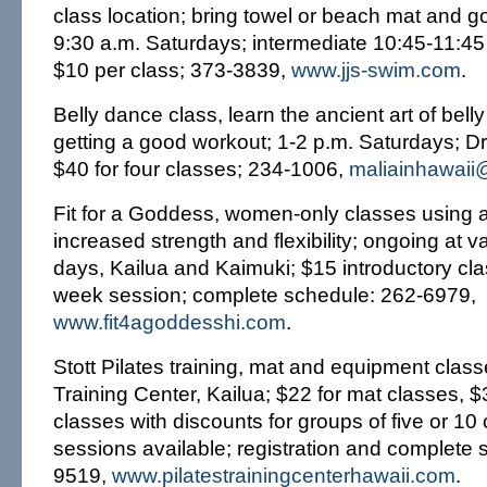
class location; bring towel or beach mat and g
9:30 a.m. Saturdays; intermediate 10:45-11:45
$10 per class; 373-3839,
www.jjs-swim.com
.
Belly dance class, learn the ancient art of bell
getting a good workout; 1-2 p.m. Saturdays; 
$40 for four classes; 234-1006,
maliainhawai
Fit for a Goddess, women-only classes using a
increased strength and flexibility; ongoing at 
days, Kailua and Kaimuki; $15 introductory clas
week session; complete schedule: 262-6979,
www.fit4agoddesshi.com
.
Stott Pilates training, mat and equipment classe
Training Center, Kailua; $22 for mat classes, 
classes with discounts for groups of five or 10 
sessions available; registration and complete 
9519,
www.pilatestrainingcenterhawaii.com
.