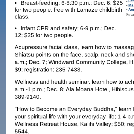
•
Fit
Breast-feeding; 6-8:30 p.m.; Dec. 6; $25
•
Ma
for two people, free with Lamaze childbirth
•
Ae
Pow
class.
Infant CPR and safety; 6-9 p.m.; Dec.
12; $25 for two people.
Acupressure facial class, learn how to massa
Shiatsu points on the face, scalp, neck and sh
a.m.; Dec. 7; Windward Community College, H
$9; registration: 235-7433.
Wellness and health seminar, learn how to achi
a.m.-1 p.m.; Dec. 8; Ala Moana Hotel, Hibiscus
389-9140.
"How to Become an Everyday Buddha," learn h
your spiritual life with your everyday life; 1-4 p
Wellness Retreat House, Kalihi Valley; $50; reg
5544.