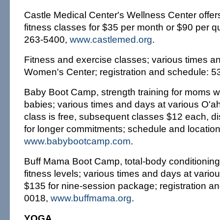
Castle Medical Center's Wellness Center offers
fitness classes for $35 per month or $90 per q
263-5400,
www.castlemed.org
.
Fitness and exercise classes; various times an
Women's Center; registration and schedule: 5
Baby Boot Camp, strength training for moms wit
babies; various times and days at various O'ahu
class is free, subsequent classes $12 each, di
for longer commitments; schedule and locatio
www.babybootcamp.com
.
Buff Mama Boot Camp, total-body conditioning 
fitness levels; various times and days at vario
$135 for nine-session package; registration an
0018,
www.buffmama.org
.
YOGA