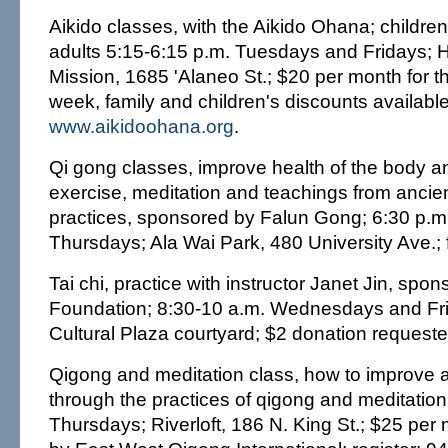
Aikido classes, with the Aikido Ohana; childre
adults 5:15-6:15 p.m. Tuesdays and Fridays; 
Mission, 1685 'Alaneo St.; $20 per month for t
week, family and children's discounts availabl
www.aikidoohana.org
.
Qi gong classes, improve health of the body 
exercise, meditation and teachings from ancie
practices, sponsored by Falun Gong; 6:30 p.
Thursdays; Ala Wai Park, 480 University Ave.; 
Tai chi, practice with instructor Janet Jin, spon
Foundation; 8:30-10 a.m. Wednesdays and Fr
Cultural Plaza courtyard; $2 donation request
Qigong and meditation class, how to improve 
through the practices of qigong and meditation
Thursdays; Riverloft, 186 N. King St.; $25 pe