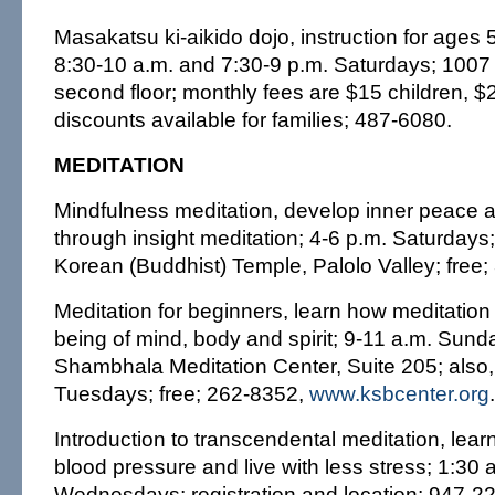
Masakatsu ki-aikido dojo, instruction for ages 
8:30-10 a.m. and 7:30-9 p.m. Saturdays; 1007
second floor; monthly fees are $15 children, $2
discounts available for families; 487-6080.
MEDITATION
Mindfulness meditation, develop inner peace 
through insight meditation; 4-6 p.m. Saturday
Korean (Buddhist) Temple, Palolo Valley; free
Meditation for beginners, learn how meditation
being of mind, body and spirit; 9-11 a.m. Sund
Shambhala Meditation Center, Suite 205; also,
Tuesdays; free; 262-8352,
www.ksbcenter.org
.
Introduction to transcendental meditation, lea
blood pressure and live with less stress; 1:30 
Wednesdays; registration and location: 947-2