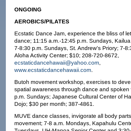
ONGOING
AEROBICS/PILATES
Ecstatic Dance Jam, experience the bliss of le
dance; 11:15 a.m.-12:45 p.m. Sundays, Kailu
7-8:30 p.m. Sundays, St. Andrew's Priory; 7-8
Aloha Activity Center; $10; 208-720-8672,
ecstaticdancehawaii@yahoo.com
,
www.ecstaticdancehawaii.com
.
Butoh movement workshop, exercises to deve
spatial awareness through dance and spoken 
p.m. Sundays; Japanese Cultural Center of Ha
Dojo; $30 per month; 387-4861.
MUVE dance classes, invigorate all body part
movement; 7-8 a.m. Mondays, Kapahulu Center
Tuesdays, UH-Manoa Senior Center and 3:30-