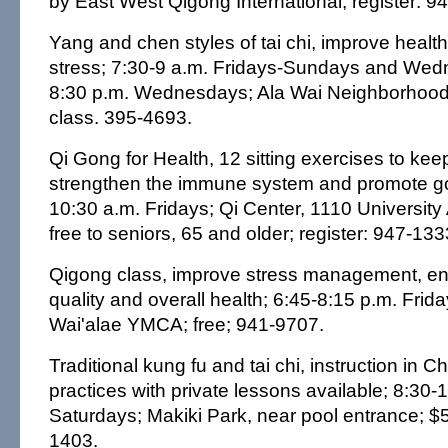
by East West Qigong International; register: 9
Yang and chen styles of tai chi, improve healt
stress; 7:30-9 a.m. Fridays-Sundays and Wed
8:30 p.m. Wednesdays; Ala Wai Neighborhood
class. 395-4693.
Qi Gong for Health, 12 sitting exercises to keep
strengthen the immune system and promote go
10:30 a.m. Fridays; Qi Center, 1110 University
free to seniors, 65 and older; register: 947-133
Qigong class, improve stress management, ene
quality and overall health; 6:45-8:15 p.m. Frid
Wai'alae YMCA; free; 941-9707.
Traditional kung fu and tai chi, instruction in C
practices with private lessons available; 8:30-
Saturdays; Makiki Park, near pool entrance; $
1403.