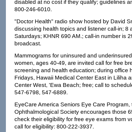
disabled at no cost if they qualify; guidelines a
800-246-6010.
"Doctor Health" radio show hosted by David S
discussing health topics and listener call-in; 8
Saturdays; KHNR 690 AM.; call-in number is 2
broadcast.
Mammograms for uninsured and underinsured 
women, ages 40-49, are invited call for free br
screening and health education; during office
Fridays, Hawaii Medical Center East in Liliha 
Center West, 'Ewa Beach; free; call to schedu
547-6798, 547-6889.
EyeCare America Seniors Eye Care Program, t
Ophthalmological Society encourages those 65
check their eligibility for free eye exams from 
call for eligibility: 800-222-3937.