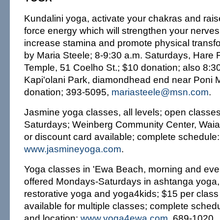
Kundalini yoga, activate your chakras and raise
force energy which will strengthen your nerves
increase stamina and promote physical transfo
by Maria Steele; 8-9:30 a.m. Saturdays, Hare
Temple, 51 Coelho St.; $10 donation; also 8:
Kapi'olani Park, diamondhead end near Poni 
donation; 393-5095,
mariasteele@msn.com
.
Jasmine yoga classes, all levels; open class
Saturdays; Weinberg Community Center, Waial
or discount card available; complete schedule
www.jasmineyoga.com
.
Yoga classes in 'Ewa Beach, morning and eve
offered Mondays-Saturdays in ashtanga yoga, 
restorative yoga and yoga4kids; $15 per class
available for multiple classes; complete schedu
and location:
www.yoga4ewa.com
, 689-1020.