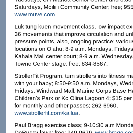
Saturdays, Moiliili Community Center; free; 95
www.muve.com
.
Luk tung kuen movement class, low-impact exe
36 movements that improve circulation and un
pressure points, also, ongoing practice; vario
locations on O'ahu; 8-9 a.m. Mondays, Friday
Kahala Mall center court; 8-9 a.m. Wednesdays
Towne Center stage; free; 834-8587.
StrollerFit Program, turn strollers into fitness 
with your baby; 8:50-9:50 a.m. Mondays, We
Fridays; Windward Mall, Marine Corps Base Ha
Children's Park or Ko Olina Lagoon 4; $15 per 
for monthly and other passes; 262-6960,
www.strollerfit.com/kailua
.
Paul Bragg exercise class; 9-10:30 a.m Monda
DeRussy lawn; free; 949-0679,
www.bragg.co