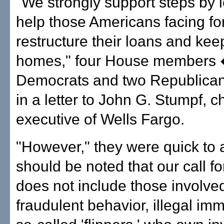
"We strongly support steps by 
help those Americans facing fo
restructure their loans and keep
homes," four House members 
Democrats and two Republica
in a letter to John G. Stumpf, ch
executive of Wells Fargo.
"However," they were quick to a
should be noted that our call f
does not include those involved
fraudulent behavior, illegal imm