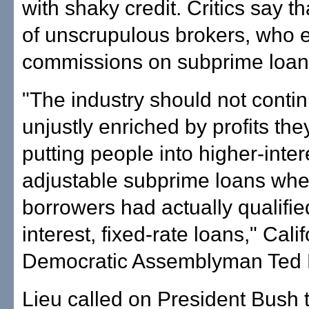
with shaky credit. Critics say th
of unscrupulous brokers, who 
commissions on subprime loan
"The industry should not contin
unjustly enriched by profits the
putting people into higher-inter
adjustable subprime loans wh
borrowers had actually qualifie
interest, fixed-rate loans," Cali
Democratic Assemblyman Ted L
Lieu called on President Bush