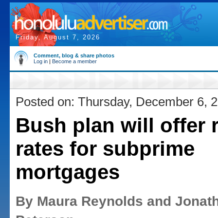
Friday, August 7, 2026
Comment, blog & share photos
Log in
|
Become a member
Posted on: Thursday, December 6, 
Bush plan will offer r
rates for subprime
mortgages
By Maura Reynolds and Jonat