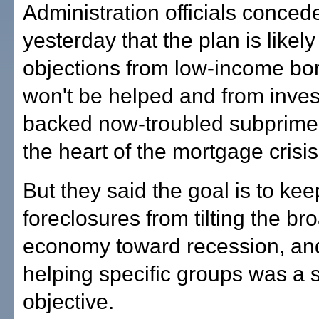
Administration officials conced
yesterday that the plan is likely
objections from low-income b
won't be helped and from inve
backed now-troubled subprime 
the heart of the mortgage crisis
But they said the goal is to kee
foreclosures from tilting the br
economy toward recession, and
helping specific groups was a
objective.