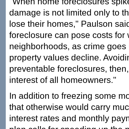
"When home foreclosures spike
damage is not limited only to 
lose their homes," Paulson sai
foreclosure can pose costs for
neighborhoods, as crime goes
property values decline. Avoidi
preventable foreclosures, then, 
interest of all homeowners."
In addition to freezing some m
that otherwise would carry muc
interest rates and monthly pay