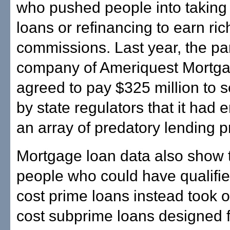
who pushed people into taking
loans or refinancing to earn ric
commissions. Last year, the pa
company of Ameriquest Mortg
agreed to pay $325 million to s
by state regulators that it had
an array of predatory lending p
Mortgage loan data also show 
people who could have qualifie
cost prime loans instead took o
cost subprime loans designed 