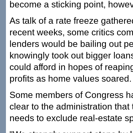
become a sticking point, howev
As talk of a rate freeze gathered
recent weeks, some critics com
lenders would be bailing out 
knowingly took out bigger loan
could afford in hopes of reaping
profits as home values soared.
Some members of Congress h
clear to the administration that
needs to exclude real-estate s