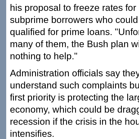
his proposal to freeze rates for 
subprime borrowers who could
qualified for prime loans. "Unfor
many of them, the Bush plan wi
nothing to help."
Administration officials say the
understand such complaints but
first priority is protecting the la
economy, which could be dragg
recession if the crisis in the ho
intensifies.