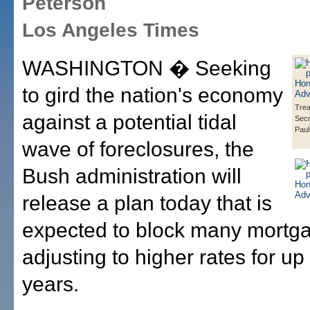
Peterson
Los Angeles Times
WASHINGTON � Seeking
to gird the nation's economy
Tre
against a potential tidal
Secr
Pau
wave of foreclosures, the
Bush administration will
release a plan today that is
expected to block many mortg
adjusting to higher rates for up 
years.