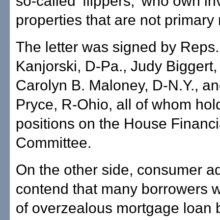
so-called 'flippers,' who own i
properties that are not primary
The letter was signed by Reps.
Kanjorski, D-Pa., Judy Biggert, R
Carolyn B. Maloney, D-N.Y., a
Pryce, R-Ohio, all of whom hol
positions on the House Financi
Committee.
On the other side, consumer a
contend that many borrowers w
of overzealous mortgage loan 