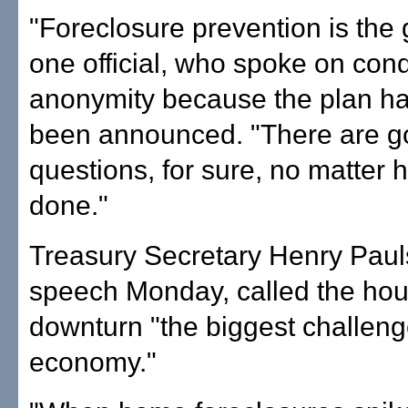
"Foreclosure prevention is the 
one official, who spoke on cond
anonymity because the plan ha
been announced. "There are go
questions, for sure, no matter h
done."
Treasury Secretary Henry Paul
speech Monday, called the hou
downturn "the biggest challeng
economy."