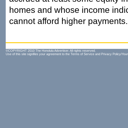
homes and whose income indic
cannot afford higher payments.
©COPYRIGHT 2010 The Honolulu Advertiser. All rights reserved.
Use of this site signifies your agreement to the
Terms of Service
and
Privacy Policy/Your