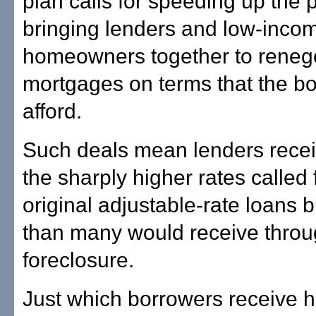
plan calls for speeding up the 
bringing lenders and low-inco
homeowners together to renego
mortgages on terms that the b
afford.
Such deals mean lenders recei
the sharply higher rates called f
original adjustable-rate loans 
than many would receive thro
foreclosure.
Just which borrowers receive h