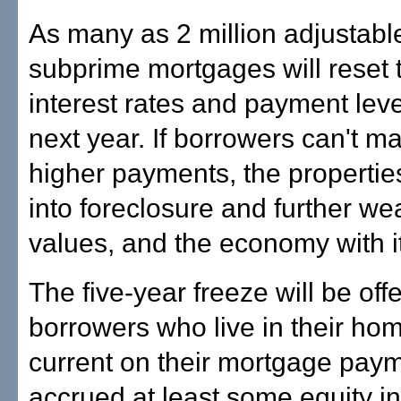
As many as 2 million adjustabl
subprime mortgages will reset 
interest rates and payment leve
next year. If borrowers can't m
higher payments, the properties
into foreclosure and further 
values, and the economy with it
The five-year freeze will be off
borrowers who live in their ho
current on their mortgage pay
accrued at least some equity in