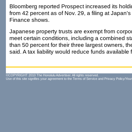
Bloomberg reported Prospect increased its holdi
from 42 percent as of Nov. 29, a filing at Japan's 
Finance shows.
Japanese property trusts are exempt from corpora
meet certain conditions, including a combined s
than 50 percent for their three largest owners, t
said. A tax liability would reduce funds available 
©COPYRIGHT 2010 The Honolulu Advertiser. All rights reserved.
Use of this site signifies your agreement to the
Terms of Service
and
Privacy Policy/Your