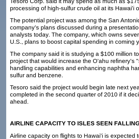
Tesoro Corp. said it may spend as much as $175 
processing of high-sulfur crude oil at its Hawai'i oi
The potential project was among the San Anton
company's plans discussed during a presentation
analysts today. The company, which owns seven r
U.S., plans to boost capital spending in coming 
The company said it is studying a $100 million to
project that would increase the O'ahu refinery's "
handling capabilities and enhancing naphtha ha
sulfur and benzene.
Tesoro said the project would begin late next ye
completed in the second quarter of 2010 if it de
ahead.
AIRLINE CAPACITY TO ISLES SEEN FALLIN
Airline capacity on flights to Hawai'i is expected to