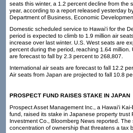
seats this winter, a 1.2 percent decline from the 
year, according to a report released yesterday by
Department of Business, Economic Developmen
Domestic scheduled service to Hawai'i for the 
period is expected to climb to 1.9 million air seat
increase over last winter. U.S. West seats are ex
percent during the period, reaching 1.64 million. 
are forecast to fall by 2.3 percent to 268,807.
International air seats are forecast to fall 12.2 p
Air seats from Japan are projected to fall 10.8 p
PROSPECT FUND RAISES STAKE IN JAPAN
Prospect Asset Management Inc., a Hawai'i Kai
fund, raised its stake in Japanese property trust
Investment Co., Bloomberg News reported. The 
concentration of ownership that threatens a tax 