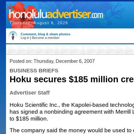
Thursday, August 6, 2026
Comment, blog & share photos
Log in
|
Become a member
Posted on: Thursday, December 6, 2007
BUSINESS BRIEFS
Hoku secures $185 million cre
Advertiser Staff
Hoku Scientific Inc., the Kapolei-based technolo
has signed a nonbinding agreement with Merrill 
to $185 million.
The company said the money would be used to c