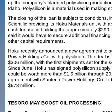
up the company's planned polysilicon production 
Idaho. Polysilicon is a material used in making so
The closing of the loan is subject to conditions,
Scientific providing its Hoku Materials unit with a
cash for use in building the approximately $290 m
said it would have to secure additional financing
other capital requirements.
Hoku recently announced a new agreement to s
Power Holdings Co. with polysilicon. The deal i
$306 million, with the first shipments set for the 
Since June, Hoku has signed polysilicon supply 
could be worth more than $1.5 billion through 20
agreement with Suntech Power Holdings Co. Ltd.
$678 million.
TESORO MAY BOOST OIL PROCESSING