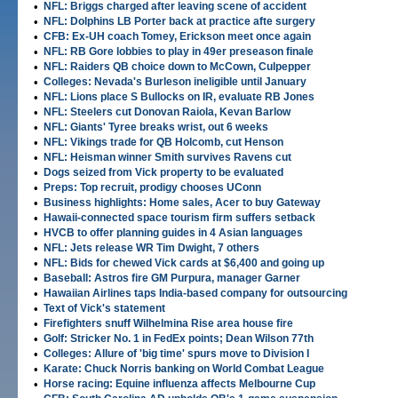
•
NFL: Briggs charged after leaving scene of accident
•
NFL: Dolphins LB Porter back at practice afte surgery
•
CFB: Ex-UH coach Tomey, Erickson meet once again
•
NFL: RB Gore lobbies to play in 49er preseason finale
•
NFL: Raiders QB choice down to McCown, Culpepper
•
Colleges: Nevada's Burleson ineligible until January
•
NFL: Lions place S Bullocks on IR, evaluate RB Jones
•
NFL: Steelers cut Donovan Raiola, Kevan Barlow
•
NFL: Giants' Tyree breaks wrist, out 6 weeks
•
NFL: Vikings trade for QB Holcomb, cut Henson
•
NFL: Heisman winner Smith survives Ravens cut
•
Dogs seized from Vick property to be evaluated
•
Preps: Top recruit, prodigy chooses UConn
•
Business highlights: Home sales, Acer to buy Gateway
•
Hawaii-connected space tourism firm suffers setback
•
HVCB to offer planning guides in 4 Asian languages
•
NFL: Jets release WR Tim Dwight, 7 others
•
NFL: Bids for chewed Vick cards at $6,400 and going up
•
Baseball: Astros fire GM Purpura, manager Garner
•
Hawaiian Airlines taps India-based company for outsourcing
•
Text of Vick's statement
•
Firefighters snuff Wilhelmina Rise area house fire
•
Golf: Stricker No. 1 in FedEx points; Dean Wilson 77th
•
Colleges: Allure of 'big time' spurs move to Division I
•
Karate: Chuck Norris banking on World Combat League
•
Horse racing: Equine influenza affects Melbourne Cup