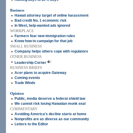
Business
•
Hawaii attorney target of online harassment
•
Bad credit No. 1 economic risk
•
In West, help-wanted ads ignored
WORKPLACE
•
Farmers fear new immigration rules
•
Know how to campaign for that job
SMALL BUSINESS
•
Company helps others cope with regulators
OTHER BUSINESS
•
Leadership Corner
BUSINESS BRIEFS
•
Acer plans to acquire Gateway
•
Coming events
•
Trade Winds
Opinion
•
Public, media deserve a federal shield law
•
We cannot risk losing Hawaiian monk seal
COMMENTARY
•
Avoiding America's decline starts at home
•
Nonprofits are as diverse as our community
•
Letters to the Editor