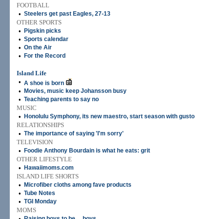
FOOTBALL
•
Steelers get past Eagles, 27-13
OTHER SPORTS
•
Pigskin picks
•
Sports calendar
•
On the Air
•
For the Record
Island Life
•
A shoe is born
•
Movies, music keep Johansson busy
•
Teaching parents to say no
MUSIC
•
Honolulu Symphony, its new maestro, start season with gusto
RELATIONSHIPS
•
The importance of saying 'I'm sorry'
TELEVISION
•
Foodie Anthony Bourdain is what he eats: grit
OTHER LIFESTYLE
•
Hawaiimoms.com
ISLAND LIFE SHORTS
•
Microfiber cloths among fave products
•
Tube Notes
•
TGI Monday
MOMS
•
Raising boys to be ... boys