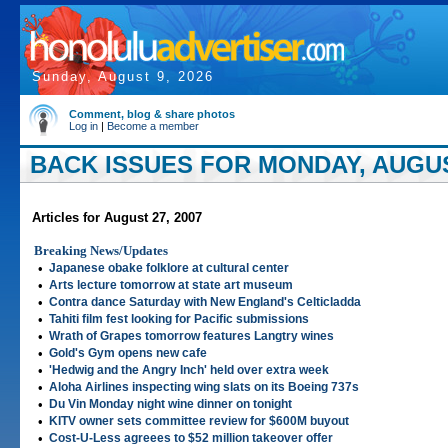
Sunday, August 9, 2026
Comment, blog & share photos
Log in
|
Become a member
BACK ISSUES FOR MONDAY, AUGUST
Articles for August 27, 2007
Breaking News/Updates
•
Japanese obake folklore at cultural center
•
Arts lecture tomorrow at state art museum
•
Contra dance Saturday with New England's Celticladda
•
Tahiti film fest looking for Pacific submissions
•
Wrath of Grapes tomorrow features Langtry wines
•
Gold's Gym opens new cafe
•
'Hedwig and the Angry Inch' held over extra week
•
Aloha Airlines inspecting wing slats on its Boeing 737s
•
Du Vin Monday night wine dinner on tonight
•
KITV owner sets committee review for $600M buyout
•
Cost-U-Less agreees to $52 million takeover offer