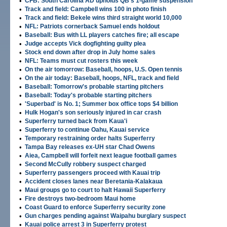
•
CFB: South Carolina AD upholds QB's 1-game suspension
•
Track and field: Campbell wins 100 in photo finish
•
Track and field: Bekele wins third straight world 10,000
•
NFL: Patriots cornerback Samuel ends holdout
•
Baseball: Bus with LL players catches fire; all escape
•
Judge accepts Vick dogfighting guilty plea
•
Stock end down after drop in July home sales
•
NFL: Teams must cut rosters this week
•
On the air tomorrow: Baseball, hoops, U.S. Open tennis
•
On the air today: Baseball, hoops, NFL, track and field
•
Baseball: Tomorrow's probable starting pitchers
•
Baseball: Today's probable starting pitchers
•
'Superbad' is No. 1; Summer box office tops $4 billion
•
Hulk Hogan's son seriously injured in car crash
•
Superferry turned back from Kaua'i
•
Superferry to continue Oahu, Kauai service
•
Temporary restraining order halts Superferry
•
Tampa Bay releases ex-UH star Chad Owens
•
Aiea, Campbell will forfeit next league football games
•
Second McCully robbery suspect charged
•
Superferry passengers proceed with Kauai trip
•
Accident closes lanes near Beretania-Kalakaua
•
Maui groups go to court to halt Hawaii Superferry
•
Fire destroys two-bedroom Maui home
•
Coast Guard to enforce Superferry security zone
•
Gun charges pending against Waipahu burglary suspect
•
Kauai police arrest 3 in Superferry protest