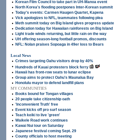
•
Korean Film Council to take part in UH-Manoa event
•
North Korea's flooding postpones Inter-Korean summit
•
Today's events: Carmen Haugen Quartet, Kapena
•
Vick apologizes to NFL, teammates following plea
•
Meth summit today on Big Island gives progress update
•
Dedication today for Hawaiian rainforests on Big Island
•
Light trade winds returning, but little rain on the way
•
UH offering season-long football promos, discounts
•
NFL: Nolan praises Sopoaga in 49er loss to Bears
Local News
•
Crimes targeting Oahu visitors drop by 40%
•
Hundreds of Kauai protesters block ferry
•
Hawaii has front-row seats to lunar eclipse
•
Group aims to protect Oahu's Maunalua Bay
•
Honolulu mayor to defend landfill plans
MY COMMUNITIES
•
Books bound for Tongan villages
•
20 people take citizenship oath
•
'Inconvenient Truth' free
•
Event kicks off pro surf season
•
Teach keiki to live 'green'
•
Waikele Road work continues
•
Kawai Nui tour on Saturday
•
Japanese festival coming Sept. 29
•
County officials to host meeting