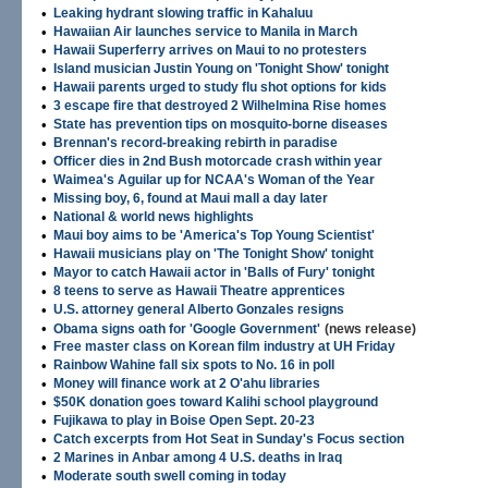
•
Leaking hydrant slowing traffic in Kahaluu
•
Hawaiian Air launches service to Manila in March
•
Hawaii Superferry arrives on Maui to no protesters
•
Island musician Justin Young on 'Tonight Show' tonight
•
Hawaii parents urged to study flu shot options for kids
•
3 escape fire that destroyed 2 Wilhelmina Rise homes
•
State has prevention tips on mosquito-borne diseases
•
Brennan's record-breaking rebirth in paradise
•
Officer dies in 2nd Bush motorcade crash within year
•
Waimea's Aguilar up for NCAA's Woman of the Year
•
Missing boy, 6, found at Maui mall a day later
•
National & world news highlights
•
Maui boy aims to be 'America's Top Young Scientist'
•
Hawaii musicians play on 'The Tonight Show' tonight
•
Mayor to catch Hawaii actor in 'Balls of Fury' tonight
•
8 teens to serve as Hawaii Theatre apprentices
•
U.S. attorney general Alberto Gonzales resigns
•
Obama signs oath for 'Google Government'
(news release)
•
Free master class on Korean film industry at UH Friday
•
Rainbow Wahine fall six spots to No. 16 in poll
•
Money will finance work at 2 O'ahu libraries
•
$50K donation goes toward Kalihi school playground
•
Fujikawa to play in Boise Open Sept. 20-23
•
Catch excerpts from Hot Seat in Sunday's Focus section
•
2 Marines in Anbar among 4 U.S. deaths in Iraq
•
Moderate south swell coming in today