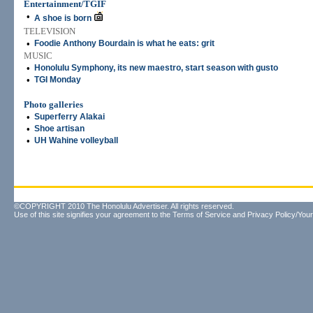
Entertainment/TGIF
•
A shoe is born
TELEVISION
•
Foodie Anthony Bourdain is what he eats: grit
MUSIC
•
Honolulu Symphony, its new maestro, start season with gusto
•
TGI Monday
Photo galleries
•
Superferry Alakai
•
Shoe artisan
•
UH Wahine volleyball
©COPYRIGHT 2010 The Honolulu Advertiser. All rights reserved.
Use of this site signifies your agreement to the
Terms of Service
and
Privacy Policy/Your