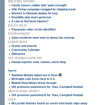
MILITARY AFFAIRS
•
Family honors soldier with 'quiet strength'
•
Silly String campaign snagged by shipping issue
•
Marines in Okinawa deploy for Iraq
•
Disability plan more generous
•
A clue to find brain injuries?
POLICE BEAT
•
Pneumatic roller victim identified
ENVIRONMENT
•
Oahu residents want start to dump site cleanup
OTHER NEWS
•
Grants and awards
•
Community Calendar
•
Obituaries
JAN TENBRUGGENCATE
•
Hawaii reporter ends column, starts blog
Sports
•
Rainbow Wahine wiped out in three
•
McKnight calls Estes best in U.S.
•
Waikiki Beachboys break through
•
OIA promises punishment for 'Aiea, Campbell football
HIGH SCHOOL SPORTS
•
OIA promises punishment for 'Aiea, Campbell football
GOLF
•
McLachlin finishes fourth as seven-shot leads slips away